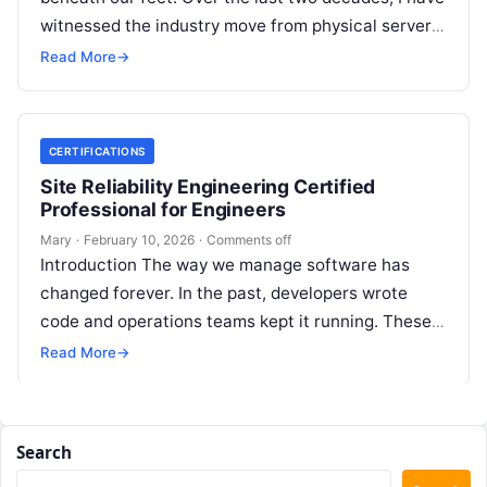
witnessed the industry move from physical servers
to virtualization, and then…
Read More
→
CERTIFICATIONS
Site Reliability Engineering Certified
Professional for Engineers
Mary
·
February 10, 2026
·
Comments off
Introduction The way we manage software has
changed forever. In the past, developers wrote
code and operations teams kept it running. These
two groups often worked in…
Read More
→
Search