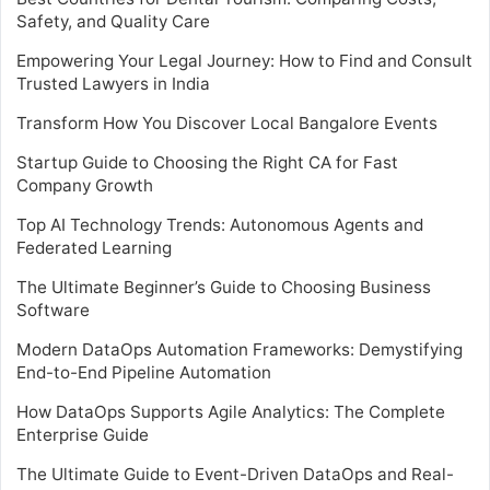
Safety, and Quality Care
Empowering Your Legal Journey: How to Find and Consult
Trusted Lawyers in India
Transform How You Discover Local Bangalore Events
Startup Guide to Choosing the Right CA for Fast
Company Growth
Top AI Technology Trends: Autonomous Agents and
Federated Learning
The Ultimate Beginner’s Guide to Choosing Business
Software
Modern DataOps Automation Frameworks: Demystifying
End-to-End Pipeline Automation
How DataOps Supports Agile Analytics: The Complete
Enterprise Guide
The Ultimate Guide to Event-Driven DataOps and Real-