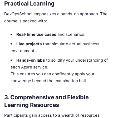
Practical Learning
DevOpsSchool emphasizes a hands-on approach. The
course is packed with:
Real-time use cases
and scenarios.
Live projects
that simulate actual business
environments.
Hands-on labs
to solidify your understanding of
each Azure service.
This ensures you can confidently apply your
knowledge beyond the examination hall.
3. Comprehensive and Flexible
Learning Resources
Participants gain access to a wealth of resources: