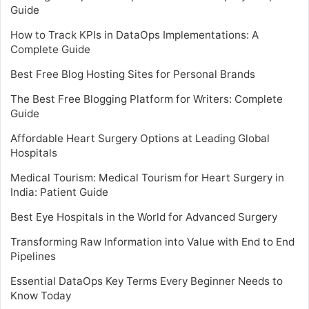
Guide
How to Track KPIs in DataOps Implementations: A
Complete Guide
Best Free Blog Hosting Sites for Personal Brands
The Best Free Blogging Platform for Writers: Complete
Guide
Affordable Heart Surgery Options at Leading Global
Hospitals
Medical Tourism: Medical Tourism for Heart Surgery in
India: Patient Guide
Best Eye Hospitals in the World for Advanced Surgery
Transforming Raw Information into Value with End to End
Pipelines
Essential DataOps Key Terms Every Beginner Needs to
Know Today