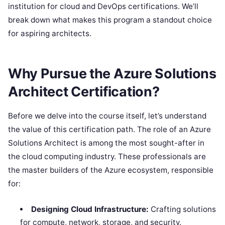
institution for cloud and DevOps certifications. We’ll
break down what makes this program a standout choice
for aspiring architects.
Why Pursue the Azure Solutions
Architect Certification?
Before we delve into the course itself, let’s understand
the value of this certification path. The role of an Azure
Solutions Architect is among the most sought-after in
the cloud computing industry. These professionals are
the master builders of the Azure ecosystem, responsible
for:
Designing Cloud Infrastructure:
Crafting solutions
for compute, network, storage, and security.