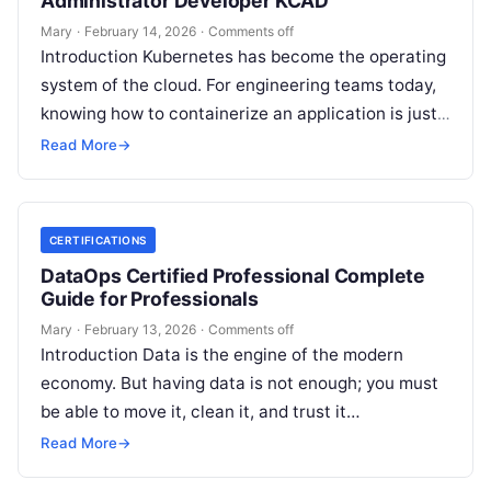
Administrator Developer KCAD
Mary
·
February 14, 2026
·
Comments off
Introduction Kubernetes has become the operating
system of the cloud. For engineering teams today,
knowing how to containerize an application is just
the start; the real challenge—and…
Read More
→
CERTIFICATIONS
DataOps Certified Professional Complete
Guide for Professionals
Mary
·
February 13, 2026
·
Comments off
Introduction Data is the engine of the modern
economy. But having data is not enough; you must
be able to move it, clean it, and trust it…
Read More
→