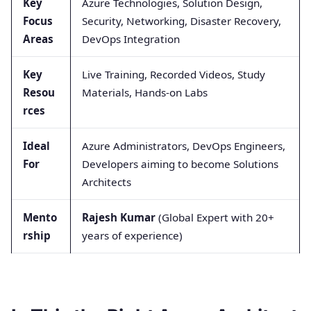
Key
Azure Technologies, Solution Design,
Focus
Security, Networking, Disaster Recovery,
Areas
DevOps Integration
Key
Live Training, Recorded Videos, Study
Resou
Materials, Hands-on Labs
rces
Ideal
Azure Administrators, DevOps Engineers,
For
Developers aiming to become Solutions
Architects
Mento
Rajesh Kumar
(Global Expert with 20+
rship
years of experience)