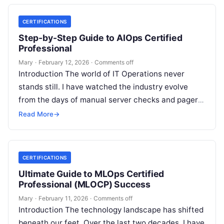
CERTIFICATIONS
Step-by-Step Guide to AIOps Certified
Professional
Mary
·
February 12, 2026
·
Comments off
Introduction The world of IT Operations never
stands still. I have watched the industry evolve
from the days of manual server checks and pagers
to the high-speed…
Read More
→
CERTIFICATIONS
Ultimate Guide to MLOps Certified
Professional (MLOCP) Success
Mary
·
February 11, 2026
·
Comments off
Introduction The technology landscape has shifted
beneath our feet. Over the last two decades, I have