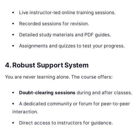
Live instructor-led online training sessions.
Recorded sessions for revision.
Detailed study materials and PDF guides.
Assignments and quizzes to test your progress.
4. Robust Support System
You are never learning alone. The course offers:
Doubt-clearing sessions
during and after classes.
A dedicated community or forum for peer-to-peer
interaction.
Direct access to instructors for guidance.