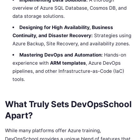
overview of Azure SQL Database, Cosmos DB, and
data storage solutions.
Designing for High Availability, Business
Continuity, and Disaster Recovery:
Strategies using
Azure Backup, Site Recovery, and availability zones.
Mastering DevOps and Automation:
Hands-on
experience with
ARM templates
, Azure DevOps
pipelines, and other Infrastructure-as-Code (IaC)
tools.
What Truly Sets DevOpsSchool
Apart?
While many platforms offer Azure training,
DevOpsSchool provides a unique blend of features that