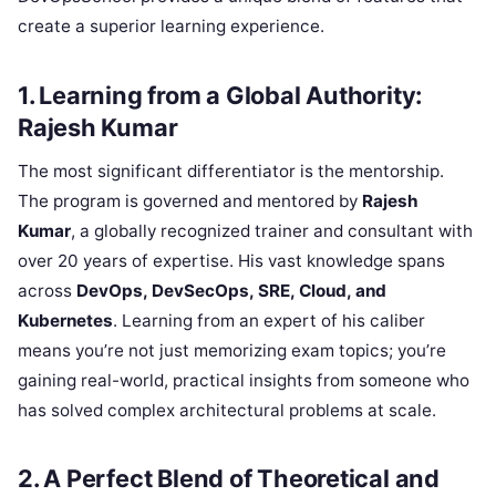
create a superior learning experience.
1. Learning from a Global Authority:
Rajesh Kumar
The most significant differentiator is the mentorship.
The program is governed and mentored by
Rajesh
Kumar
, a globally recognized trainer and consultant with
over 20 years of expertise. His vast knowledge spans
across
DevOps, DevSecOps, SRE, Cloud, and
Kubernetes
. Learning from an expert of his caliber
means you’re not just memorizing exam topics; you’re
gaining real-world, practical insights from someone who
has solved complex architectural problems at scale.
2. A Perfect Blend of Theoretical and