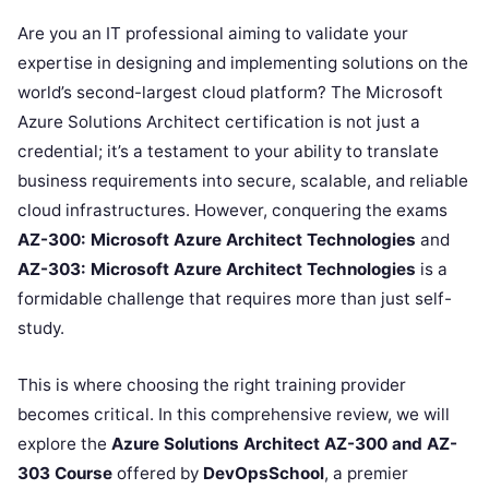
Are you an IT professional aiming to validate your
expertise in designing and implementing solutions on the
world’s second-largest cloud platform? The Microsoft
Azure Solutions Architect certification is not just a
credential; it’s a testament to your ability to translate
business requirements into secure, scalable, and reliable
cloud infrastructures. However, conquering the exams
AZ-300: Microsoft Azure Architect Technologies
and
AZ-303: Microsoft Azure Architect Technologies
is a
formidable challenge that requires more than just self-
study.
This is where choosing the right training provider
becomes critical. In this comprehensive review, we will
explore the
Azure Solutions Architect AZ-300 and AZ-
303 Course
offered by
DevOpsSchool
, a premier