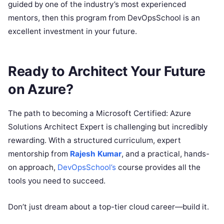
guided by one of the industry’s most experienced
mentors, then this program from DevOpsSchool is an
excellent investment in your future.
Ready to Architect Your Future
on Azure?
The path to becoming a Microsoft Certified: Azure
Solutions Architect Expert is challenging but incredibly
rewarding. With a structured curriculum, expert
mentorship from
Rajesh Kumar
, and a practical, hands-
on approach,
DevOpsSchool’s
course provides all the
tools you need to succeed.
Don’t just dream about a top-tier cloud career—build it.