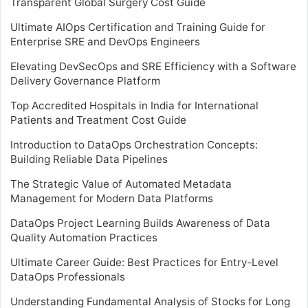
Transparent Global Surgery Cost Guide
Ultimate AIOps Certification and Training Guide for
Enterprise SRE and DevOps Engineers
Elevating DevSecOps and SRE Efficiency with a Software
Delivery Governance Platform
Top Accredited Hospitals in India for International
Patients and Treatment Cost Guide
Introduction to DataOps Orchestration Concepts:
Building Reliable Data Pipelines
The Strategic Value of Automated Metadata
Management for Modern Data Platforms
DataOps Project Learning Builds Awareness of Data
Quality Automation Practices
Ultimate Career Guide: Best Practices for Entry-Level
DataOps Professionals
Understanding Fundamental Analysis of Stocks for Long