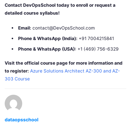
Contact DevOpsSchool today to enroll or request a
detailed course syllabus!
Email:
contact@DevOpsSchool.com
Phone & WhatsApp (India):
+91 7004215841
Phone & WhatsApp (USA):
+1 (469) 756-6329
Visit the official course page for more information and
to register:
Azure Solutions Architect AZ-300 and AZ-
303 Course
dataopsschool