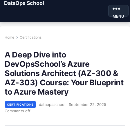
DataOps School
MENU
Home
Certifications
A Deep Dive into
DevOpsSchool’s Azure
Solutions Architect (AZ-300 &
AZ-303) Course: Your Blueprint
to Azure Mastery
dataopsschool
·
September 22, 2025
·
CERTIFICATIONS
Comments off