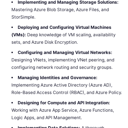
Implementing and Managing Storage Solutions:
Mastering Azure Blob Storage, Azure Files, and
StorSimple.
Deploying and Configuring Virtual Machines
(VMs):
Deep knowledge of VM scaling, availability
sets, and Azure Disk Encryption.
Configuring and Managing Virtual Networks:
Designing VNets, implementing VNet peering, and
configuring network routing and security groups.
Managing Identities and Governance:
Implementing Azure Active Directory (Azure AD),
Role-Based Access Control (RBAC), and Azure Policy.
Designing for Compute and API Integration:
Working with Azure App Service, Azure Functions,
Logic Apps, and API Management.
Implementing Data Solutions:
A thorough