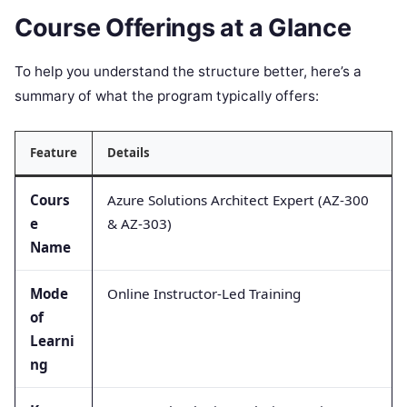
Course Offerings at a Glance
To help you understand the structure better, here’s a
summary of what the program typically offers:
Feature
Details
Cours
Azure Solutions Architect Expert (AZ-300
e
& AZ-303)
Name
Mode
Online Instructor-Led Training
of
Learni
ng