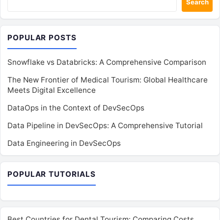
Search
POPULAR POSTS
Snowflake vs Databricks: A Comprehensive Comparison
The New Frontier of Medical Tourism: Global Healthcare
Meets Digital Excellence
DataOps in the Context of DevSecOps
Data Pipeline in DevSecOps: A Comprehensive Tutorial
Data Engineering in DevSecOps
POPULAR TUTORIALS
Best Countries for Dental Tourism: Comparing Costs,