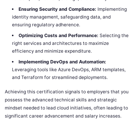
Ensuring Security and Compliance:
Implementing
identity management, safeguarding data, and
ensuring regulatory adherence.
Optimizing Costs and Performance:
Selecting the
right services and architectures to maximize
efficiency and minimize expenditure.
Implementing DevOps and Automation:
Leveraging tools like Azure DevOps, ARM templates,
and Terraform for streamlined deployments.
Achieving this certification signals to employers that you
possess the advanced technical skills and strategic
mindset needed to lead cloud initiatives, often leading to
significant career advancement and salary increases.