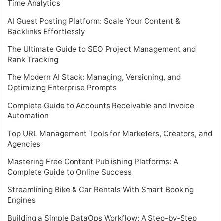
Time Analytics
AI Guest Posting Platform: Scale Your Content &
Backlinks Effortlessly
The Ultimate Guide to SEO Project Management and
Rank Tracking
The Modern AI Stack: Managing, Versioning, and
Optimizing Enterprise Prompts
Complete Guide to Accounts Receivable and Invoice
Automation
Top URL Management Tools for Marketers, Creators, and
Agencies
Mastering Free Content Publishing Platforms: A
Complete Guide to Online Success
Streamlining Bike & Car Rentals With Smart Booking
Engines
Building a Simple DataOps Workflow: A Step-by-Step