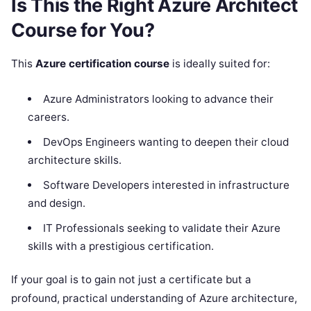
Is This the Right Azure Architect
Course for You?
This
Azure certification course
is ideally suited for:
Azure Administrators looking to advance their
careers.
DevOps Engineers wanting to deepen their cloud
architecture skills.
Software Developers interested in infrastructure
and design.
IT Professionals seeking to validate their Azure
skills with a prestigious certification.
If your goal is to gain not just a certificate but a
profound, practical understanding of Azure architecture,