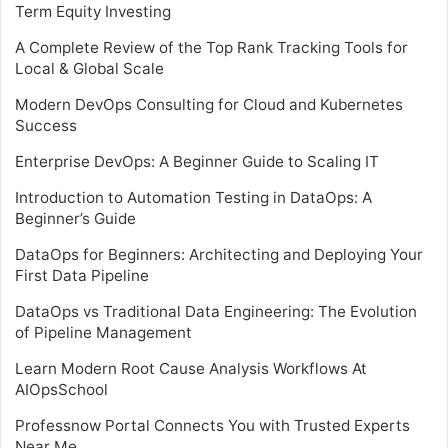
Term Equity Investing
A Complete Review of the Top Rank Tracking Tools for
Local & Global Scale
Modern DevOps Consulting for Cloud and Kubernetes
Success
Enterprise DevOps: A Beginner Guide to Scaling IT
Introduction to Automation Testing in DataOps: A
Beginner’s Guide
DataOps for Beginners: Architecting and Deploying Your
First Data Pipeline
DataOps vs Traditional Data Engineering: The Evolution
of Pipeline Management
Learn Modern Root Cause Analysis Workflows At
AIOpsSchool
Professnow Portal Connects You with Trusted Experts
Near Me