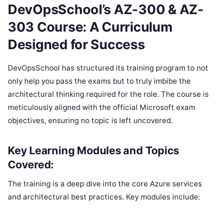
DevOpsSchool’s AZ-300 & AZ-
303 Course: A Curriculum
Designed for Success
DevOpsSchool has structured its training program to not
only help you pass the exams but to truly imbibe the
architectural thinking required for the role. The course is
meticulously aligned with the official Microsoft exam
objectives, ensuring no topic is left uncovered.
Key Learning Modules and Topics
Covered:
The training is a deep dive into the core Azure services
and architectural best practices. Key modules include: