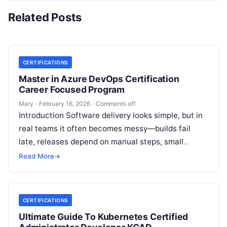
Related Posts
CERTIFICATIONS
Master in Azure DevOps Certification
Career Focused Program
Mary
·
February 16, 2026
·
Comments off
Introduction Software delivery looks simple, but in
real teams it often becomes messy—builds fail
late, releases depend on manual steps, small
changes break production, and nobody has…
Read More
→
CERTIFICATIONS
Ultimate Guide To Kubernetes Certified