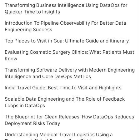
Transforming Business Intelligence Using DataOps for
Quicker Time to Insights
Introduction To Pipeline Observability For Better Data
Engineering Success
Top Places to Visit in Goa: Ultimate Guide and Itinerary
Evaluating Cosmetic Surgery Clinics: What Patients Must
Know
Transforming Software Delivery with Modern Engineering
Intelligence and Core DevOps Metrics
India Travel Guide: Best Time to Visit and Highlights
Scalable Data Engineering and The Role of Feedback
Loops in DataOps
The Blueprint for Clean Releases: How DataOps Reduces
Deployment Risks Today
Understanding Medical Travel Logistics Using a