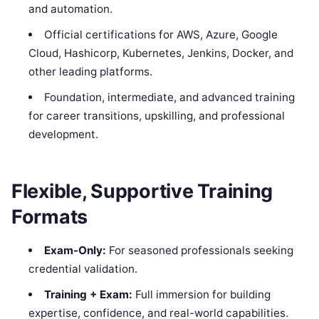
and automation.
Official certifications for AWS, Azure, Google
Cloud, Hashicorp, Kubernetes, Jenkins, Docker, and
other leading platforms.
Foundation, intermediate, and advanced training
for career transitions, upskilling, and professional
development.
Flexible, Supportive Training
Formats
Exam-Only:
For seasoned professionals seeking
credential validation.
Training + Exam:
Full immersion for building
expertise, confidence, and real-world capabilities.