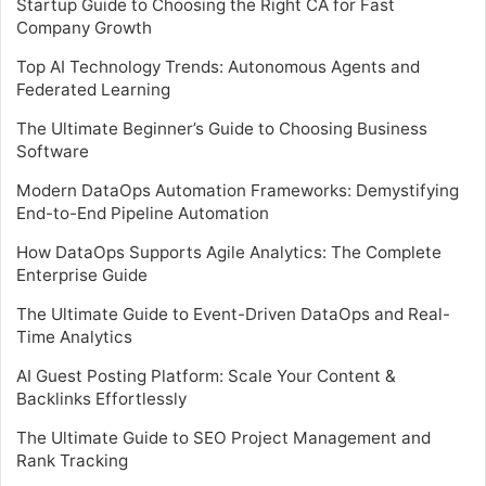
Startup Guide to Choosing the Right CA for Fast
Company Growth
Top AI Technology Trends: Autonomous Agents and
Federated Learning
The Ultimate Beginner’s Guide to Choosing Business
Software
Modern DataOps Automation Frameworks: Demystifying
End-to-End Pipeline Automation
How DataOps Supports Agile Analytics: The Complete
Enterprise Guide
The Ultimate Guide to Event-Driven DataOps and Real-
Time Analytics
AI Guest Posting Platform: Scale Your Content &
Backlinks Effortlessly
The Ultimate Guide to SEO Project Management and
Rank Tracking