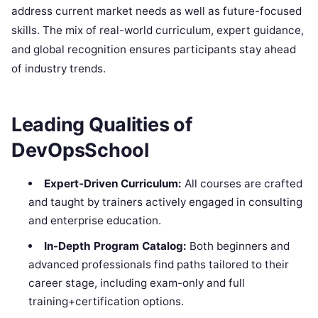
address current market needs as well as future-focused
skills. The mix of real-world curriculum, expert guidance,
and global recognition ensures participants stay ahead
of industry trends.
Leading Qualities of
DevOpsSchool
Expert-Driven Curriculum:
All courses are crafted
and taught by trainers actively engaged in consulting
and enterprise education.
In-Depth Program Catalog:
Both beginners and
advanced professionals find paths tailored to their
career stage, including exam-only and full
training+certification options.