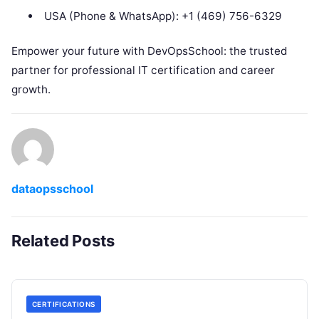
USA (Phone & WhatsApp): +1 (469) 756-6329
Empower your future with DevOpsSchool: the trusted
partner for professional IT certification and career
growth.
dataopsschool
Related Posts
CERTIFICATIONS