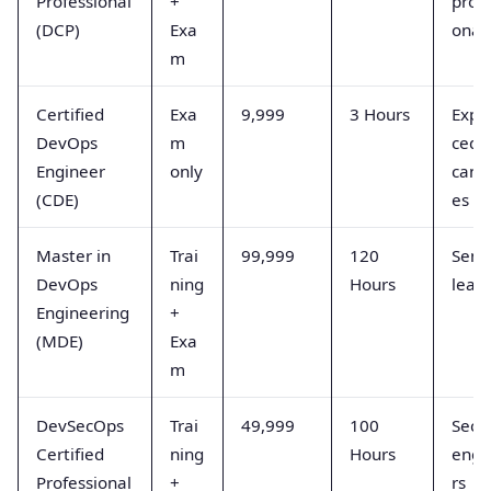
Professional
+
profe
(DCP)
Exa
onal
m
Certified
Exa
9,999
3 Hours
Expe
DevOps
m
ced
Engineer
only
cand
(CDE)
es
Master in
Trai
99,999
120
Senio
DevOps
ning
Hours
lead
Engineering
+
(MDE)
Exa
m
DevSecOps
Trai
49,999
100
Secur
Certified
ning
Hours
engi
Professional
+
rs