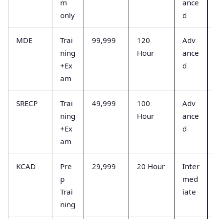
m
ance
s
only
d
MDE
Trai
99,999
120
Adv
ning
Hour
ance
+Ex
d
s
am
SRECP
Trai
49,999
100
Adv
ning
Hour
ance
+Ex
d
am
s
KCAD
Pre
29,999
20 Hour
Inter
p
med
Trai
iate
p
ning