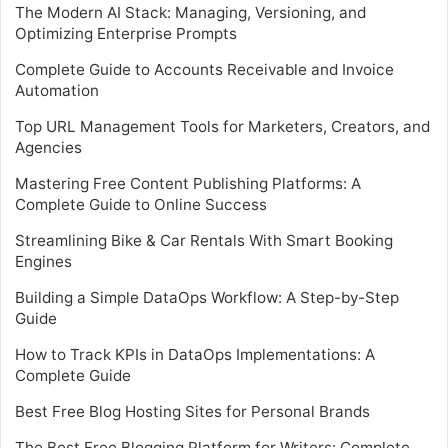
The Modern AI Stack: Managing, Versioning, and
Optimizing Enterprise Prompts
Complete Guide to Accounts Receivable and Invoice
Automation
Top URL Management Tools for Marketers, Creators, and
Agencies
Mastering Free Content Publishing Platforms: A
Complete Guide to Online Success
Streamlining Bike & Car Rentals With Smart Booking
Engines
Building a Simple DataOps Workflow: A Step-by-Step
Guide
How to Track KPIs in DataOps Implementations: A
Complete Guide
Best Free Blog Hosting Sites for Personal Brands
The Best Free Blogging Platform for Writers: Complete