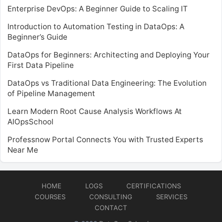
Enterprise DevOps: A Beginner Guide to Scaling IT
Introduction to Automation Testing in DataOps: A
Beginner’s Guide
DataOps for Beginners: Architecting and Deploying Your
First Data Pipeline
DataOps vs Traditional Data Engineering: The Evolution
of Pipeline Management
Learn Modern Root Cause Analysis Workflows At
AIOpsSchool
Professnow Portal Connects You with Trusted Experts
Near Me
HOME
LOGS
CERTIFICATIONS
COURSES
CONSULTING
SERVICES
CONTACT