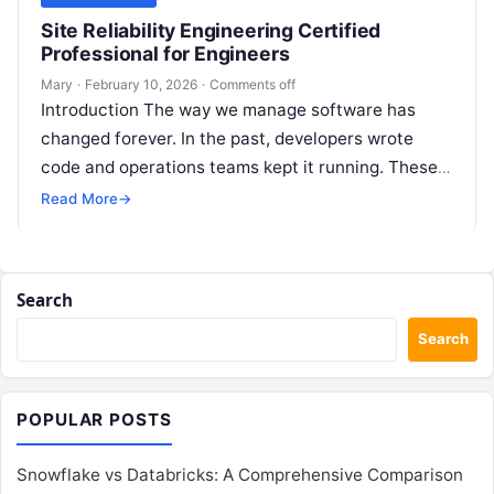
Site Reliability Engineering Certified
Professional for Engineers
Mary
·
February 10, 2026
·
Comments off
Introduction The way we manage software has
changed forever. In the past, developers wrote
code and operations teams kept it running. These
two groups often worked in…
Read More
→
Search
Search
POPULAR POSTS
Snowflake vs Databricks: A Comprehensive Comparison