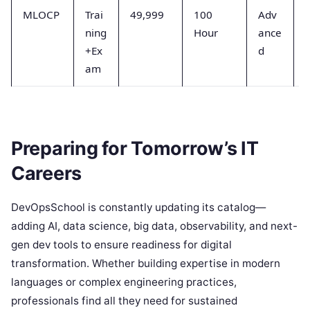
MLOCP
Trai
49,999
100
Adv
ning
Hour
ance
+Ex
d
am
Preparing for Tomorrow’s IT
Careers
DevOpsSchool is constantly updating its catalog—
adding AI, data science, big data, observability, and next-
gen dev tools to ensure readiness for digital
transformation. Whether building expertise in modern
languages or complex engineering practices,
professionals find all they need for sustained