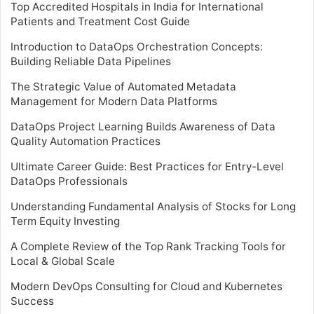
Top Accredited Hospitals in India for International
Patients and Treatment Cost Guide
Introduction to DataOps Orchestration Concepts:
Building Reliable Data Pipelines
The Strategic Value of Automated Metadata
Management for Modern Data Platforms
DataOps Project Learning Builds Awareness of Data
Quality Automation Practices
Ultimate Career Guide: Best Practices for Entry-Level
DataOps Professionals
Understanding Fundamental Analysis of Stocks for Long
Term Equity Investing
A Complete Review of the Top Rank Tracking Tools for
Local & Global Scale
Modern DevOps Consulting for Cloud and Kubernetes
Success