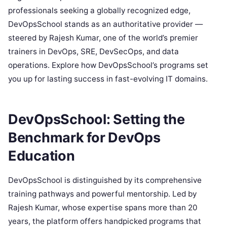
professionals seeking a globally recognized edge,
DevOpsSchool stands as an authoritative provider —
steered by Rajesh Kumar, one of the world’s premier
trainers in DevOps, SRE, DevSecOps, and data
operations. Explore how DevOpsSchool’s programs set
you up for lasting success in fast-evolving IT domains.
DevOpsSchool: Setting the
Benchmark for DevOps
Education
DevOpsSchool is distinguished by its comprehensive
training pathways and powerful mentorship. Led by
Rajesh Kumar, whose expertise spans more than 20
years, the platform offers handpicked programs that