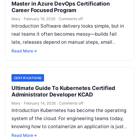
Master in Azure DevOps Certification
Career Focused Program
Mary
·
February 16, 2026
·
Comments off
Introduction Software delivery looks simple, but in
real teams it often becomes messy—builds fail
late, releases depend on manual steps, small
changes break production, and nobody has…
Read More
→
CERTIFICATIONS
Ultimate Guide To Kubernetes Certified
Administrator Developer KCAD
Mary
·
February 14, 2026
·
Comments off
Introduction Kubernetes has become the operating
system of the cloud. For engineering teams today,
knowing how to containerize an application is just
the start; the real challenge—and…
Read More
→