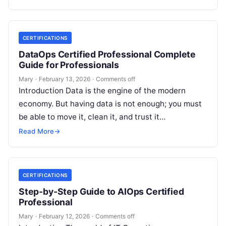
CERTIFICATIONS
DataOps Certified Professional Complete
Guide for Professionals
Mary
·
February 13, 2026
·
Comments off
Introduction Data is the engine of the modern
economy. But having data is not enough; you must
be able to move it, clean it, and trust it…
Read More
→
CERTIFICATIONS
Step-by-Step Guide to AIOps Certified
Professional
Mary
·
February 12, 2026
·
Comments off