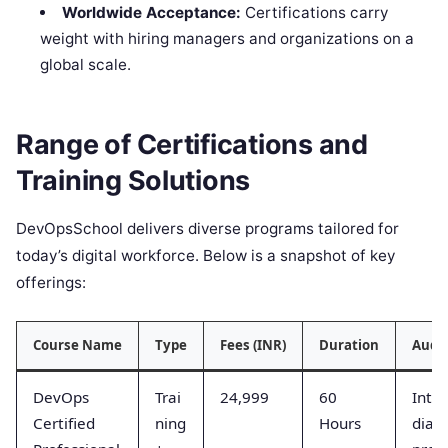
Worldwide Acceptance:
Certifications carry
weight with hiring managers and organizations on a
global scale.
Range of Certifications and
Training Solutions
DevOpsSchool delivers diverse programs tailored for
today’s digital workforce. Below is a snapshot of key
offerings:
Course Name
Type
Fees (INR)
Duration
Audi
DevOps
Trai
24,999
60
Inte
Certified
ning
Hours
diat