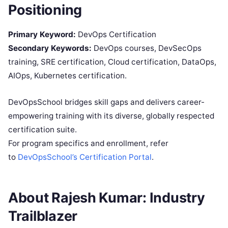
Positioning
Primary Keyword:
DevOps Certification
Secondary Keywords:
DevOps courses, DevSecOps
training, SRE certification, Cloud certification, DataOps,
AIOps, Kubernetes certification.
DevOpsSchool bridges skill gaps and delivers career-
empowering training with its diverse, globally respected
certification suite.
For program specifics and enrollment, refer
to
DevOpsSchool’s Certification Portal
.
About Rajesh Kumar: Industry
Trailblazer