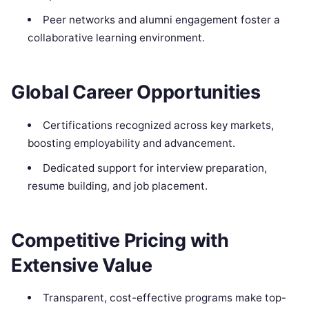
Peer networks and alumni engagement foster a
collaborative learning environment.
Global Career Opportunities
Certifications recognized across key markets,
boosting employability and advancement.
Dedicated support for interview preparation,
resume building, and job placement.
Competitive Pricing with
Extensive Value
Transparent, cost-effective programs make top-