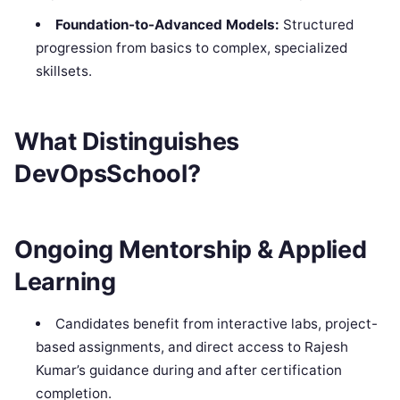
Foundation-to-Advanced Models:
Structured
progression from basics to complex, specialized
skillsets.
What Distinguishes
DevOpsSchool?
Ongoing Mentorship & Applied
Learning
Candidates benefit from interactive labs, project-
based assignments, and direct access to Rajesh
Kumar’s guidance during and after certification
completion.