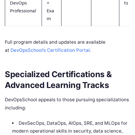
DevOps
+
ts
Professional
Exa
m
Full program details and updates are available
at
DevOpsSchool’s Certification Portal
.
Specialized Certifications &
Advanced Learning Tracks
DevOpsSchool appeals to those pursuing specializations
including:
DevSecOps, DataOps, AIOps, SRE, and MLOps for
modern operational skills in security, data science,