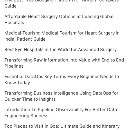
Guide
Affordable Heart Surgery Options at Leading Global
Hospitals
Medical Tourism: Medical Tourism for Heart Surgery in
India: Patient Guide
Best Eye Hospitals in the World for Advanced Surgery
Transforming Raw Information into Value with End to End
Pipelines
Essential DataOps Key Terms Every Beginner Needs to
Know Today
Transforming Business Intelligence Using DataOps for
Quicker Time to Insights
Introduction To Pipeline Observability For Better Data
Engineering Success
Top Places to Visit in Goa: Ultimate Guide and Itinerary