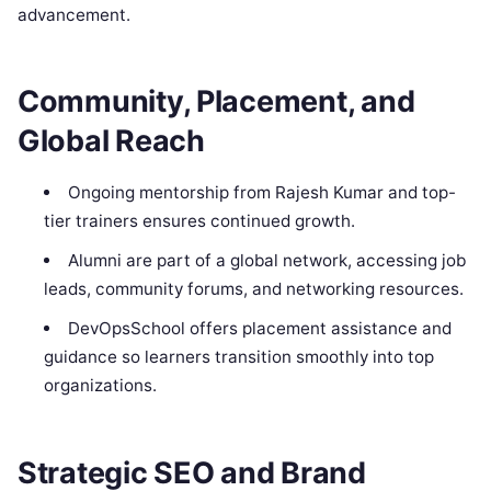
advancement.
Community, Placement, and
Global Reach
Ongoing mentorship from Rajesh Kumar and top-
tier trainers ensures continued growth.
Alumni are part of a global network, accessing job
leads, community forums, and networking resources.
DevOpsSchool offers placement assistance and
guidance so learners transition smoothly into top
organizations.
Strategic SEO and Brand