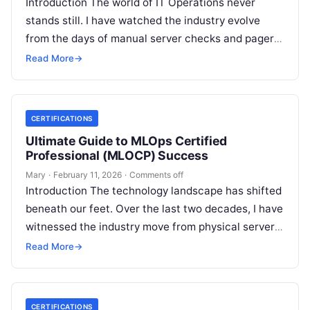
Introduction The world of IT Operations never
stands still. I have watched the industry evolve
from the days of manual server checks and pagers
to the high-speed…
Read More
→
CERTIFICATIONS
Ultimate Guide to MLOps Certified
Professional (MLOCP) Success
Mary
·
February 11, 2026
·
Comments off
Introduction The technology landscape has shifted
beneath our feet. Over the last two decades, I have
witnessed the industry move from physical servers
to virtualization, and then…
Read More
→
CERTIFICATIONS