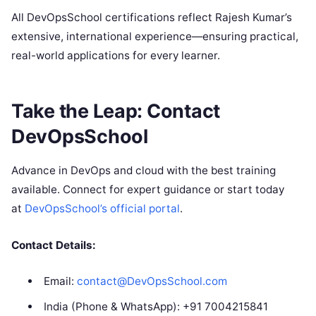
All DevOpsSchool certifications reflect Rajesh Kumar’s
extensive, international experience—ensuring practical,
real-world applications for every learner.
Take the Leap: Contact
DevOpsSchool
Advance in DevOps and cloud with the best training
available. Connect for expert guidance or start today
at
DevOpsSchool’s official portal
.
Contact Details:
Email:
contact@DevOpsSchool.com
India (Phone & WhatsApp): +91 7004215841