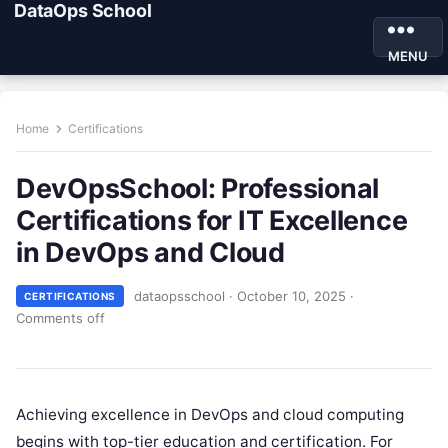
DataOps School
MENU
Home
Certifications
DevOpsSchool: Professional
Certifications for IT Excellence
in DevOps and Cloud
dataopsschool
·
October 10, 2025
·
CERTIFICATIONS
Comments off
Achieving excellence in DevOps and cloud computing
begins with top-tier education and certification. For