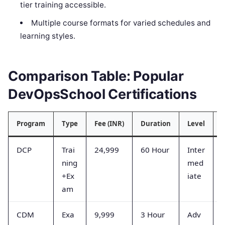
tier training accessible.
Multiple course formats for varied schedules and
learning styles.
Comparison Table: Popular
DevOpsSchool Certifications
Program
Type
Fee (INR)
Duration
Level
S
DCP
Trai
24,999
60 Hour
Inter
ning
med
+Ex
iate
am
CDM
Exa
9,999
3 Hour
Adv