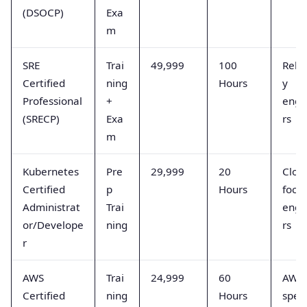
(DSOCP)
Exa
m
SRE
Trai
49,999
100
Relia
Certified
ning
Hours
y
Professional
+
engi
(SRECP)
Exa
rs
m
Kubernetes
Pre
29,999
20
Clou
Certified
p
Hours
focu
Administrat
Trai
engi
or/Develope
ning
rs
r
AWS
Trai
24,999
60
AWS
Certified
ning
Hours
speci