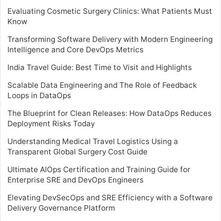
Evaluating Cosmetic Surgery Clinics: What Patients Must
Know
Transforming Software Delivery with Modern Engineering
Intelligence and Core DevOps Metrics
India Travel Guide: Best Time to Visit and Highlights
Scalable Data Engineering and The Role of Feedback
Loops in DataOps
The Blueprint for Clean Releases: How DataOps Reduces
Deployment Risks Today
Understanding Medical Travel Logistics Using a
Transparent Global Surgery Cost Guide
Ultimate AIOps Certification and Training Guide for
Enterprise SRE and DevOps Engineers
Elevating DevSecOps and SRE Efficiency with a Software
Delivery Governance Platform