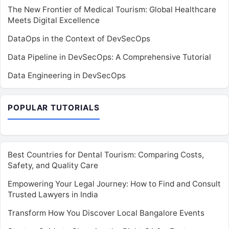
The New Frontier of Medical Tourism: Global Healthcare
Meets Digital Excellence
DataOps in the Context of DevSecOps
Data Pipeline in DevSecOps: A Comprehensive Tutorial
Data Engineering in DevSecOps
POPULAR TUTORIALS
Best Countries for Dental Tourism: Comparing Costs,
Safety, and Quality Care
Empowering Your Legal Journey: How to Find and Consult
Trusted Lawyers in India
Transform How You Discover Local Bangalore Events