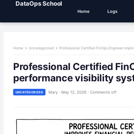
DataOps School
Home
Logs
Home
Uncategorized
Professional Certified FinOps Engineer impro
Professional Certified Fin
performance visibility sy
Mary
·
May 12, 2026
·
Comments off
UNCATEGORIZED