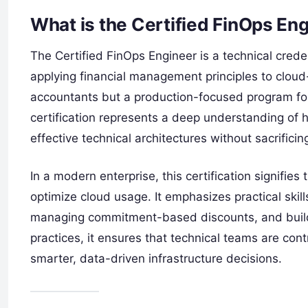
What is the Certified FinOps En
The Certified FinOps Engineer is a technical creden
applying financial management principles to cloud-
accountants but a production-focused program for
certification represents a deep understanding of 
effective technical architectures without sacrificing
In a modern enterprise, this certification signifie
optimize cloud usage. It emphasizes practical skil
managing commitment-based discounts, and buildi
practices, it ensures that technical teams are cont
smarter, data-driven infrastructure decisions.