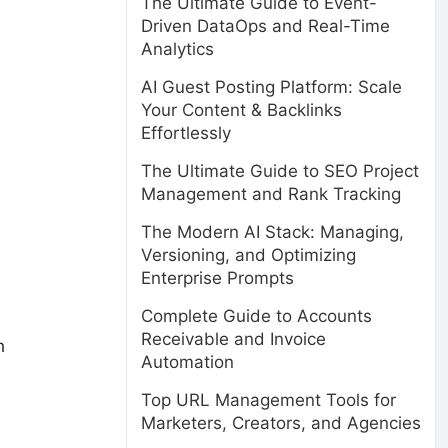
The Ultimate Guide to Event-
Driven DataOps and Real-Time
Analytics
AI Guest Posting Platform: Scale
Your Content & Backlinks
Effortlessly
The Ultimate Guide to SEO Project
Management and Rank Tracking
The Modern AI Stack: Managing,
Versioning, and Optimizing
Enterprise Prompts
Complete Guide to Accounts
Receivable and Invoice
h
Automation
Top URL Management Tools for
Marketers, Creators, and Agencies