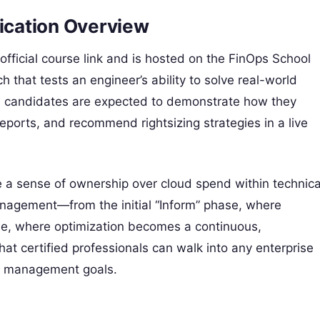
fication Overview
official course link and is hosted on the FinOps School
h that tests an engineer’s ability to solve real-world
s, candidates are expected to demonstrate how they
reports, and recommend rightsizing strategies in a live
e a sense of ownership over cloud spend within technica
 management—from the initial “Inform” phase, where
ase, where optimization becomes a continuous,
at certified professionals can walk into any enterprise
al management goals.