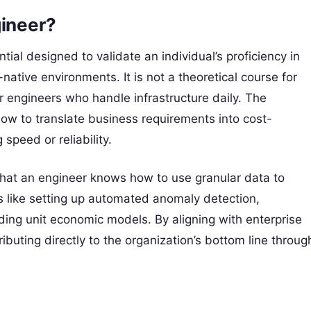
gineer?
tial designed to validate an individual’s proficiency in
native environments. It is not a theoretical course for
 engineers who handle infrastructure daily. The
how to translate business requirements into cost-
 speed or reliability.
s that an engineer knows how to use granular data to
ls like setting up automated anomaly detection,
ng unit economic models. By aligning with enterprise
ributing directly to the organization’s bottom line throug