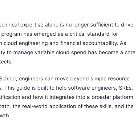
chnical expertise alone is no longer sufficient to drive
program has emerged as a critical standard for
cloud engineering and financial accountability. As
ability to manage variable cloud spend has become a core
tects.
s School, engineers can move beyond simple resource
y. This guide is built to help software engineers, SREs,
ication and how it integrates into a broader platform
ath, the real-world application of these skills, and the
owth.