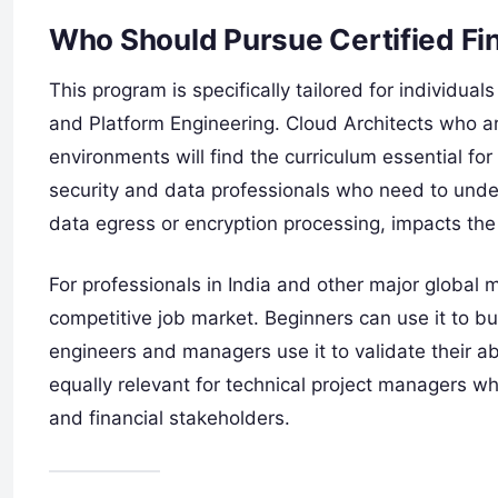
Who Should Pursue Certified Fi
This program is specifically tailored for individual
and Platform Engineering. Cloud Architects who ar
environments will find the curriculum essential for
security and data professionals who need to unde
data egress or encryption processing, impacts the
For professionals in India and other major global mar
competitive job market. Beginners can use it to bu
engineers and managers use it to validate their abil
equally relevant for technical project managers 
and financial stakeholders.