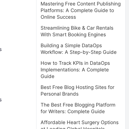
Mastering Free Content Publishing
Platforms: A Complete Guide to
Online Success
Streamlining Bike & Car Rentals
With Smart Booking Engines
Building a Simple DataOps
s
Workflow: A Step-by-Step Guide
How to Track KPIs in DataOps
Implementations: A Complete
Guide
Best Free Blog Hosting Sites for
Personal Brands
s
The Best Free Blogging Platform
for Writers: Complete Guide
Affordable Heart Surgery Options