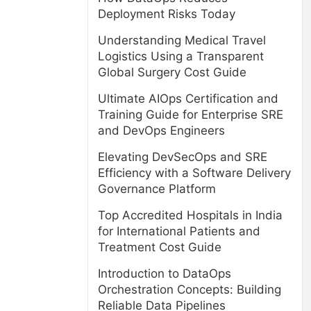
Deployment Risks Today
Understanding Medical Travel
Logistics Using a Transparent
Global Surgery Cost Guide
Ultimate AIOps Certification and
Training Guide for Enterprise SRE
and DevOps Engineers
Elevating DevSecOps and SRE
Efficiency with a Software Delivery
Governance Platform
Top Accredited Hospitals in India
for International Patients and
Treatment Cost Guide
Introduction to DataOps
Orchestration Concepts: Building
Reliable Data Pipelines