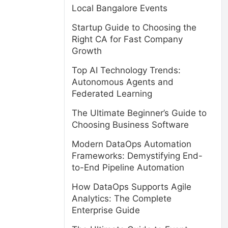
Local Bangalore Events
Startup Guide to Choosing the
Right CA for Fast Company
Growth
Top AI Technology Trends:
Autonomous Agents and
Federated Learning
The Ultimate Beginner’s Guide to
Choosing Business Software
Modern DataOps Automation
Frameworks: Demystifying End-
to-End Pipeline Automation
How DataOps Supports Agile
Analytics: The Complete
Enterprise Guide