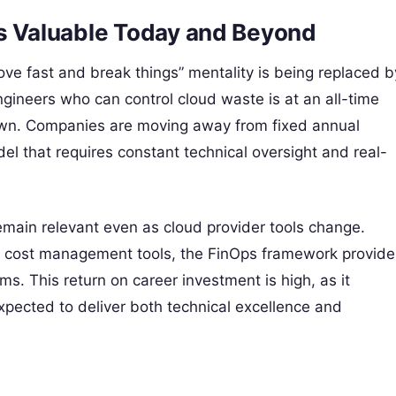
is Valuable Today and Beyond
ve fast and break things” mentality is being replaced b
gineers who can control cloud waste is at an all-time
down. Companies are moving away from fixed annual
l that requires constant technical oversight and real-
 remain relevant even as cloud provider tools change.
e cost management tools, the FinOps framework provide
ms. This return on career investment is high, as it
xpected to deliver both technical excellence and