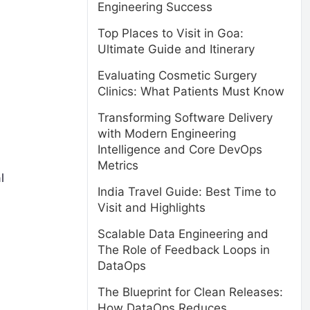
Engineering Success
Top Places to Visit in Goa:
Ultimate Guide and Itinerary
Evaluating Cosmetic Surgery
Clinics: What Patients Must Know
Transforming Software Delivery
with Modern Engineering
Intelligence and Core DevOps
Metrics
l
India Travel Guide: Best Time to
Visit and Highlights
Scalable Data Engineering and
The Role of Feedback Loops in
DataOps
The Blueprint for Clean Releases:
How DataOps Reduces