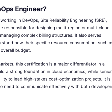
nOps Engineer?
s working in DevOps, Site Reliability Engineering (SRE),
e responsible for designing multi-region or multi-cloud
 managing complex billing structures. It also serves
rstand how their specific resource consumption, such a
 overall budget.
kets, this certification is a major differentiator in a
ild a strong foundation in cloud economics, while senior
ity to lead high-stakes cost-optimization projects. It is
who need to communicate effectively with both developer