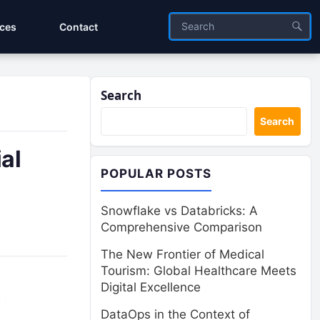
ices
Contact
Search
Search
al
POPULAR POSTS
Snowflake vs Databricks: A
Comprehensive Comparison
The New Frontier of Medical
Tourism: Global Healthcare Meets
Digital Excellence
DataOps in the Context of