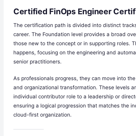
Certified FinOps Engineer Certif
The certification path is divided into distinct tra
career. The Foundation level provides a broad over
those new to the concept or in supporting roles. T
happens, focusing on the engineering and automat
senior practitioners.
As professionals progress, they can move into th
and organizational transformation. These levels a
individual contributor role to a leadership or direc
ensuring a logical progression that matches the in
cloud-first organization.