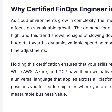
Why Certified FinOps Engineer 
As cloud environments grow in complexity, the “mo
a focus on sustainable growth. The demand for en
high, and this trend shows no signs of slowing 
budgets toward a dynamic, variable spending mode
time adjustments.
Holding this certification ensures that your skills
While AWS, Azure, and GCP have their own nativ
a universal language that applies across all platfor
positions you for leadership roles where you are e
measurable business value.