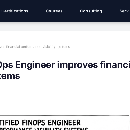
Certifications
Courses
Consulting
Serv
ves financial performance visibility systems
Ops Engineer improves financi
stems