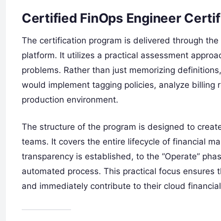
Certified FinOps Engineer Certi
The certification program is delivered through the 
platform. It utilizes a practical assessment approac
problems. Rather than just memorizing definition
would implement tagging policies, analyze billing 
production environment.
The structure of the program is designed to creat
teams. It covers the entire lifecycle of financial
transparency is established, to the “Operate” ph
automated process. This practical focus ensures th
and immediately contribute to their cloud financi