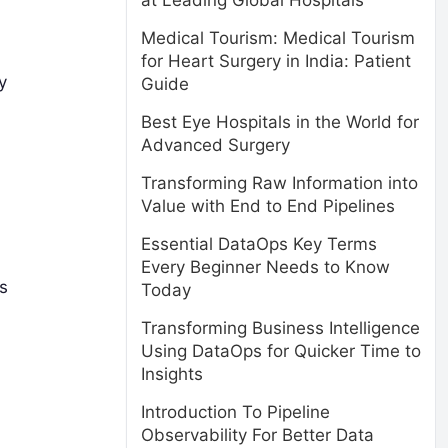
at Leading Global Hospitals
Medical Tourism: Medical Tourism
for Heart Surgery in India: Patient
y
Guide
Best Eye Hospitals in the World for
Advanced Surgery
Transforming Raw Information into
Value with End to End Pipelines
Essential DataOps Key Terms
Every Beginner Needs to Know
s
Today
Transforming Business Intelligence
Using DataOps for Quicker Time to
Insights
Introduction To Pipeline
Observability For Better Data