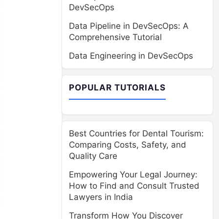
DevSecOps
Data Pipeline in DevSecOps: A
Comprehensive Tutorial
Data Engineering in DevSecOps
POPULAR TUTORIALS
Best Countries for Dental Tourism:
Comparing Costs, Safety, and
Quality Care
Empowering Your Legal Journey:
How to Find and Consult Trusted
Lawyers in India
Transform How You Discover