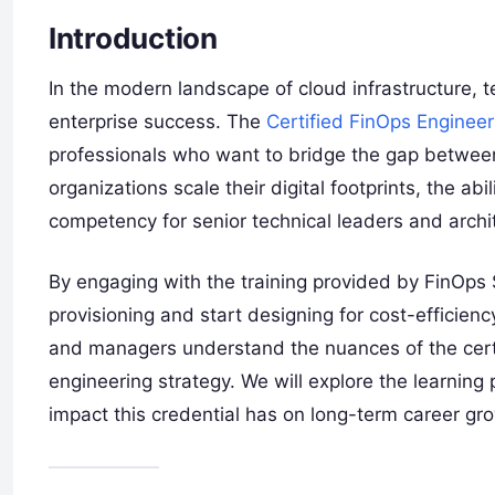
Introduction
In the modern landscape of cloud infrastructure, te
enterprise success. The
Certified FinOps Engineer
professionals who want to bridge the gap between 
organizations scale their digital footprints, the 
competency for senior technical leaders and archi
By engaging with the training provided by FinOp
provisioning and start designing for cost-efficienc
and managers understand the nuances of the certif
engineering strategy. We will explore the learning p
impact this credential has on long-term career gr