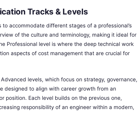
ication Tracks & Levels
cks to accommodate different stages of a professional’s
view of the culture and terminology, making it ideal for
he Professional level is where the deep technical work
ion aspects of cost management that are crucial for
e Advanced levels, which focus on strategy, governance,
re designed to align with career growth from an
tor position. Each level builds on the previous one,
creasing responsibility of an engineer within a modern,