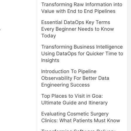
Transforming Raw Information into
Value with End to End Pipelines
Essential DataOps Key Terms
w
Every Beginner Needs to Know
Today
Transforming Business Intelligence
Using DataOps for Quicker Time to
Insights
Introduction To Pipeline
Observability For Better Data
Engineering Success
Top Places to Visit in Goa:
Ultimate Guide and Itinerary
Evaluating Cosmetic Surgery
Clinics: What Patients Must Know