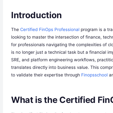
Introduction
The
Certified FinOps Professional
program is a tr
looking to master the intersection of finance, tec
for professionals navigating the complexities of
is no longer just a technical task but a financial i
SRE, and platform engineering workflows, practiti
translates directly into business value. This com
to validate their expertise through
Finopsschool
an
What is the Certified Fi