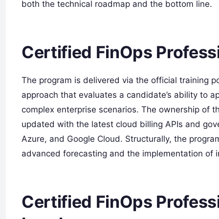
both the technical roadmap and the bottom line.
Certified FinOps Profess
The program is delivered via the official training p
approach that evaluates a candidate’s ability to
complex enterprise scenarios. The ownership of thi
updated with the latest cloud billing APIs and go
Azure, and Google Cloud. Structurally, the program
advanced forecasting and the implementation of i
Certified FinOps Professi