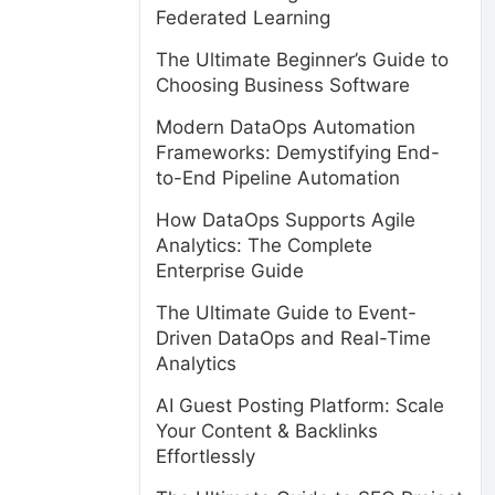
Federated Learning
The Ultimate Beginner’s Guide to
Choosing Business Software
Modern DataOps Automation
Frameworks: Demystifying End-
to-End Pipeline Automation
How DataOps Supports Agile
Analytics: The Complete
Enterprise Guide
The Ultimate Guide to Event-
Driven DataOps and Real-Time
Analytics
AI Guest Posting Platform: Scale
Your Content & Backlinks
Effortlessly