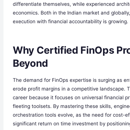
differentiate themselves, while experienced archit
economics. Both in the Indian market and globally
execution with financial accountability is growing.
Why Certified FinOps Pro
Beyond
The demand for FinOps expertise is surging as en
erode profit margins in a competitive landscape. Th
career because it focuses on universal financial p
fleeting toolsets. By mastering these skills, engi
orchestration tools evolve, as the need for cost-eff
significant return on time investment by positionin