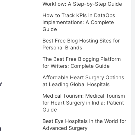
Workflow: A Step-by-Step Guide
How to Track KPIs in DataOps
Implementations: A Complete
Guide
Best Free Blog Hosting Sites for
Personal Brands
The Best Free Blogging Platform
for Writers: Complete Guide
Affordable Heart Surgery Options
y
at Leading Global Hospitals
Medical Tourism: Medical Tourism
for Heart Surgery in India: Patient
Guide
Best Eye Hospitals in the World for
Advanced Surgery
g