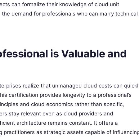
ects can formalize their knowledge of cloud unit
, the demand for professionals who can marry technical
fessional is Valuable and
terprises realize that unmanaged cloud costs can quickl
is certification provides longevity to a professional’s
rinciples and cloud economics rather than specific,
neers stay relevant even as cloud providers and
icient architecture remains constant. It offers a
g practitioners as strategic assets capable of influencin