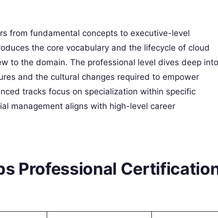
ners from fundamental concepts to executive-level
roduces the core vocabulary and the lifecycle of cloud
ew to the domain. The professional level dives deep int
ures and the cultural changes required to empower
nced tracks focus on specialization within specific
al management aligns with high-level career
s Professional Certificatio