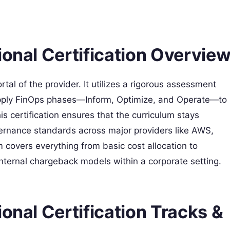
ional Certification Overvie
ortal of the provider. It utilizes a rigorous assessment
 apply FinOps phases—Inform, Optimize, and Operate—to
s certification ensures that the curriculum stays
vernance standards across major providers like AWS,
 covers everything from basic cost allocation to
nternal chargeback models within a corporate setting.
onal Certification Tracks &