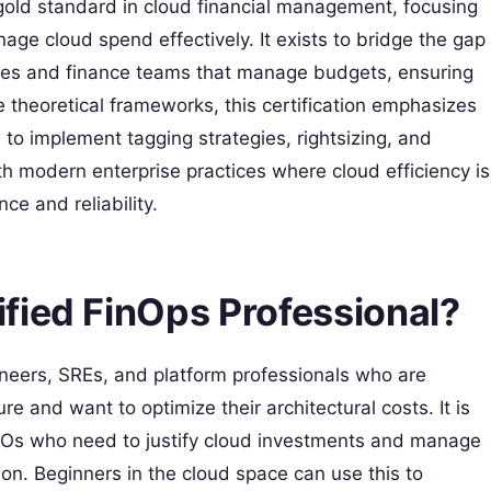
gold standard in cloud financial management, focusing
nage cloud spend effectively. It exists to bridge the gap
ces and finance teams that manage budgets, ensuring
e theoretical frameworks, this certification emphasizes
 to implement tagging strategies, rightsizing, and
th modern enterprise practices where cloud efficiency is
ce and reliability.
fied FinOps Professional?
ngineers, SREs, and platform professionals who are
re and want to optimize their architectural costs. It is
TOs who need to justify cloud investments and manage
on. Beginners in the cloud space can use this to