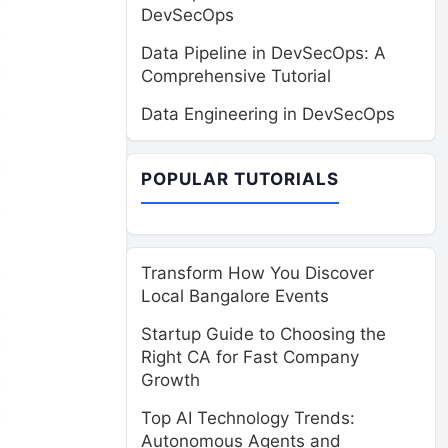
DevSecOps
Data Pipeline in DevSecOps: A
Comprehensive Tutorial
Data Engineering in DevSecOps
POPULAR TUTORIALS
Transform How You Discover
Local Bangalore Events
Startup Guide to Choosing the
Right CA for Fast Company
Growth
Top AI Technology Trends:
Autonomous Agents and