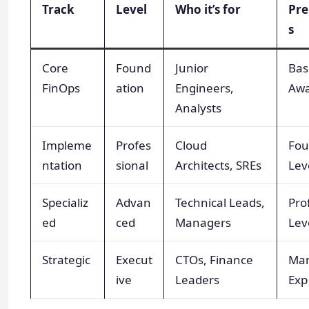
Track
Level
Who it’s for
Pre
s
Core
Found
Junior
Bas
FinOps
ation
Engineers,
Awa
Analysts
Impleme
Profes
Cloud
Fou
ntation
sional
Architects, SREs
Lev
Specializ
Advan
Technical Leads,
Pro
ed
ced
Managers
Lev
Strategic
Execut
CTOs, Finance
Ma
ive
Leaders
Exp