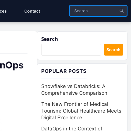
ices
Contact
Search
Search
FinOps
POPULAR POSTS
Snowflake vs Databricks: A
Comprehensive Comparison
The New Frontier of Medical
Tourism: Global Healthcare Meets
Digital Excellence
DataOps in the Context of