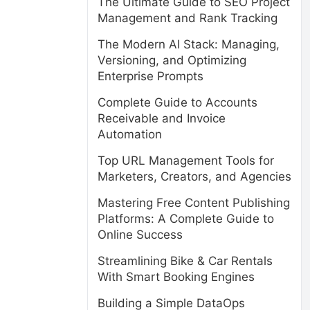
The Ultimate Guide to SEO Project
Management and Rank Tracking
The Modern AI Stack: Managing,
Versioning, and Optimizing
Enterprise Prompts
Complete Guide to Accounts
Receivable and Invoice
Automation
Top URL Management Tools for
Marketers, Creators, and Agencies
Mastering Free Content Publishing
Platforms: A Complete Guide to
Online Success
Streamlining Bike & Car Rentals
With Smart Booking Engines
Building a Simple DataOps