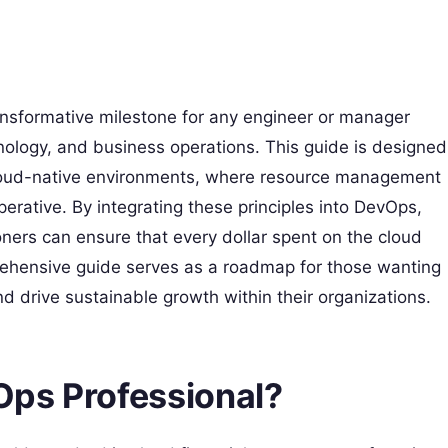
ansformative milestone for any engineer or manager
hnology, and business operations. This guide is designed
 cloud-native environments, where resource management
mperative. By integrating these principles into DevOps,
oners can ensure that every dollar spent on the cloud
prehensive guide serves as a roadmap for those wanting
d drive sustainable growth within their organizations.
nOps Professional?