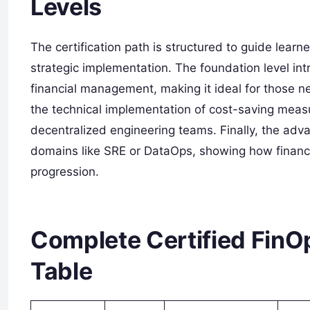
Levels
The certification path is structured to guide lear
strategic implementation. The foundation level int
financial management, making it ideal for those n
the technical implementation of cost-saving meas
decentralized engineering teams. Finally, the adva
domains like SRE or DataOps, showing how financi
progression.
Complete Certified FinOp
Table