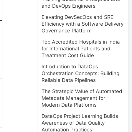
and DevOps Engineers
Elevating DevSecOps and SRE
Efficiency with a Software Delivery
Governance Platform
Top Accredited Hospitals in India
for International Patients and
Treatment Cost Guide
Introduction to DataOps
Orchestration Concepts: Building
Reliable Data Pipelines
The Strategic Value of Automated
Metadata Management for
Modern Data Platforms
DataOps Project Learning Builds
Awareness of Data Quality
Automation Practices