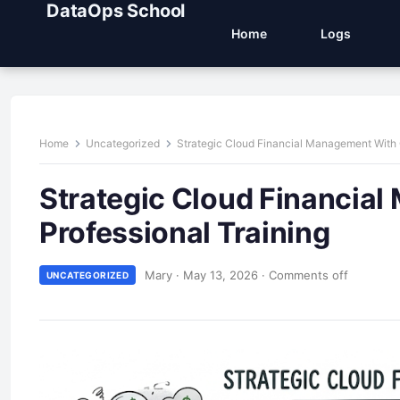
DataOps School
Home
Logs
Home
Uncategorized
Strategic Cloud Financial Management With C
Strategic Cloud Financial
Professional Training
Mary
·
May 13, 2026
·
Comments off
UNCATEGORIZED