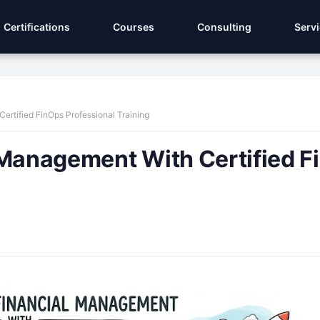
Certifications
Courses
Consulting
Serv
ertified FinOps Professional Training
 Management With Certified 