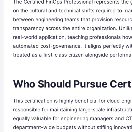
The Certified FinOps Professional represents the 
on the cultural and technical shifts required to ma
between engineering teams that provision resour
transparency across the entire organization. Unlik
real-world application, teaching professionals how
automated cost-governance. It aligns perfectly wi
treated as a first-class citizen alongside performan
Who Should Pursue Certi
This certification is highly beneficial for cloud e
responsible for maintaining large-scale infrastructu
equally valuable for engineering managers and C
department-wide budgets without stifling innovati