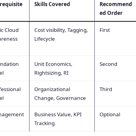
requisite
Skills Covered
Recommend
ed Order
ic Cloud
Cost visibility, Tagging,
First
reness
Lifecycle
ndation
Unit Economics,
Second
el
Rightsizing, RI
fessional
Organizational
Third
el
Change, Governance
nagement
Business Value, KPI
Optional
Tracking