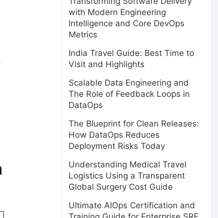
Transforming Software Delivery
with Modern Engineering
Intelligence and Core DevOps
Metrics
India Travel Guide: Best Time to
o
Visit and Highlights
Scalable Data Engineering and
The Role of Feedback Loops in
DataOps
The Blueprint for Clean Releases:
How DataOps Reduces
Deployment Risks Today
n
Understanding Medical Travel
Logistics Using a Transparent
Global Surgery Cost Guide
Ultimate AIOps Certification and
Training Guide for Enterprise SRE