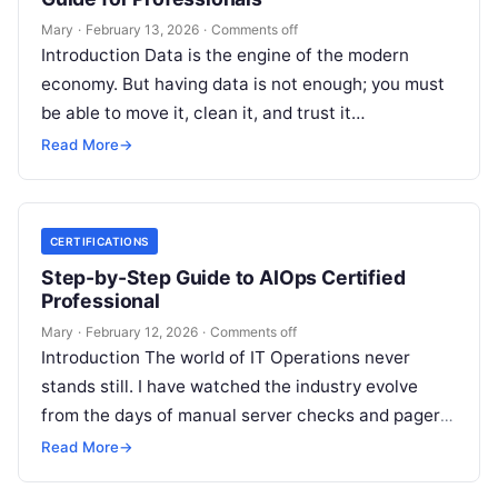
Mary
·
February 13, 2026
·
Comments off
Introduction Data is the engine of the modern
economy. But having data is not enough; you must
be able to move it, clean it, and trust it…
Read More
→
CERTIFICATIONS
Step-by-Step Guide to AIOps Certified
Professional
Mary
·
February 12, 2026
·
Comments off
Introduction The world of IT Operations never
stands still. I have watched the industry evolve
from the days of manual server checks and pagers
to the high-speed…
Read More
→