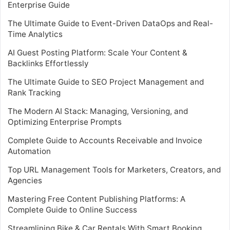
Enterprise Guide
The Ultimate Guide to Event-Driven DataOps and Real-
Time Analytics
AI Guest Posting Platform: Scale Your Content &
Backlinks Effortlessly
The Ultimate Guide to SEO Project Management and
Rank Tracking
The Modern AI Stack: Managing, Versioning, and
Optimizing Enterprise Prompts
Complete Guide to Accounts Receivable and Invoice
Automation
Top URL Management Tools for Marketers, Creators, and
Agencies
Mastering Free Content Publishing Platforms: A
Complete Guide to Online Success
Streamlining Bike & Car Rentals With Smart Booking