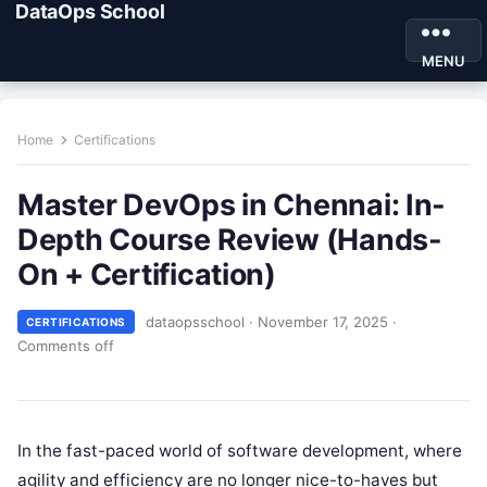
DataOps School
MENU
Home
Certifications
Master DevOps in Chennai: In-
Depth Course Review (Hands-
On + Certification)
dataopsschool
·
November 17, 2025
·
CERTIFICATIONS
Comments off
In the fast-paced world of software development, where
agility and efficiency are no longer nice-to-haves but