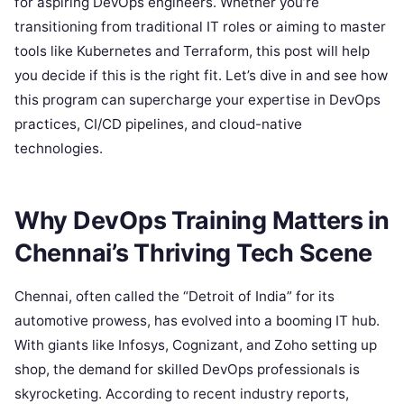
for aspiring DevOps engineers. Whether you’re
transitioning from traditional IT roles or aiming to master
tools like Kubernetes and Terraform, this post will help
you decide if this is the right fit. Let’s dive in and see how
this program can supercharge your expertise in DevOps
practices, CI/CD pipelines, and cloud-native
technologies.
Why DevOps Training Matters in
Chennai’s Thriving Tech Scene
Chennai, often called the “Detroit of India” for its
automotive prowess, has evolved into a booming IT hub.
With giants like Infosys, Cognizant, and Zoho setting up
shop, the demand for skilled DevOps professionals is
skyrocketing. According to recent industry reports,