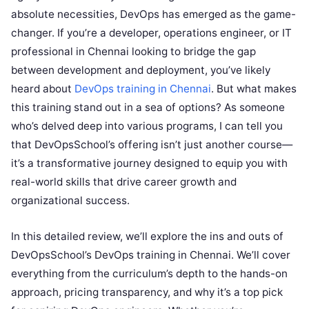
absolute necessities, DevOps has emerged as the game-
changer. If you’re a developer, operations engineer, or IT
professional in Chennai looking to bridge the gap
between development and deployment, you’ve likely
heard about
DevOps training in Chennai
. But what makes
this training stand out in a sea of options? As someone
who’s delved deep into various programs, I can tell you
that DevOpsSchool’s offering isn’t just another course—
it’s a transformative journey designed to equip you with
real-world skills that drive career growth and
organizational success.
In this detailed review, we’ll explore the ins and outs of
DevOpsSchool’s DevOps training in Chennai. We’ll cover
everything from the curriculum’s depth to the hands-on
approach, pricing transparency, and why it’s a top pick