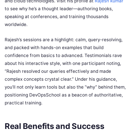
and cloud technologies. Visit his profile at
Rajesh kumar
to see why he’s a thought leader—authoring books,
speaking at conferences, and training thousands
worldwide.
Rajesh’s sessions are a highlight: calm, query-resolving,
and packed with hands-on examples that build
confidence from basics to advanced. Testimonials rave
about his interactive style, with one participant noting,
“Rajesh resolved our queries effectively and made
complex concepts crystal clear.” Under his guidance,
you’ll not only learn tools but also the “why” behind them,
positioning DevOpsSchool as a beacon of authoritative,
practical training.
Real Benefits and Success