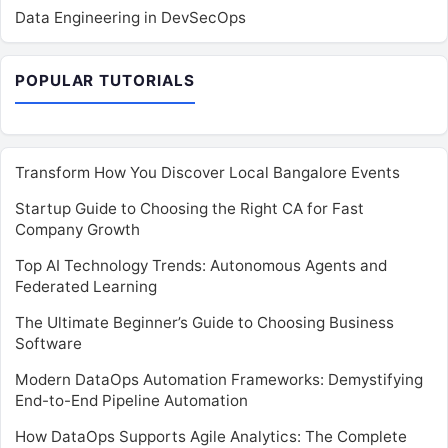
Data Engineering in DevSecOps
POPULAR TUTORIALS
Transform How You Discover Local Bangalore Events
Startup Guide to Choosing the Right CA for Fast
Company Growth
Top AI Technology Trends: Autonomous Agents and
Federated Learning
The Ultimate Beginner’s Guide to Choosing Business
Software
Modern DataOps Automation Frameworks: Demystifying
End-to-End Pipeline Automation
How DataOps Supports Agile Analytics: The Complete