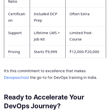
Ratio
Certificati
Included DCP
Often Extra
on
Prep
Support
Lifetime LMS +
Limited Post-
Job Kit
Course
Pricing
Starts ₹9,999
₹12,000-₹20,000
It’s this commitment to excellence that makes
Devopsschool
the go-to for DevOps training in India.
Ready to Accelerate Your
DevOps Journey?