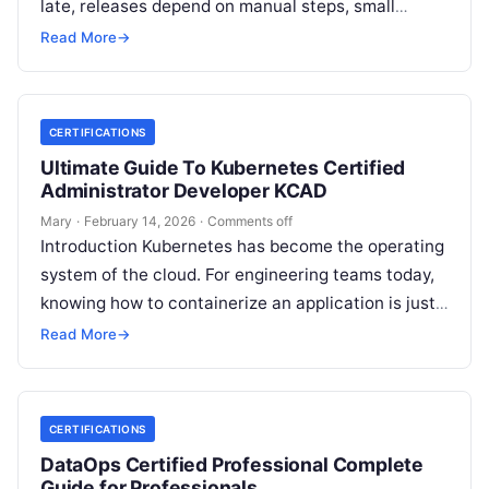
late, releases depend on manual steps, small
changes break production, and nobody has…
Read More
→
CERTIFICATIONS
Ultimate Guide To Kubernetes Certified
Administrator Developer KCAD
Mary
·
February 14, 2026
·
Comments off
Introduction Kubernetes has become the operating
system of the cloud. For engineering teams today,
knowing how to containerize an application is just
the start; the real challenge—and…
Read More
→
CERTIFICATIONS
DataOps Certified Professional Complete
Guide for Professionals