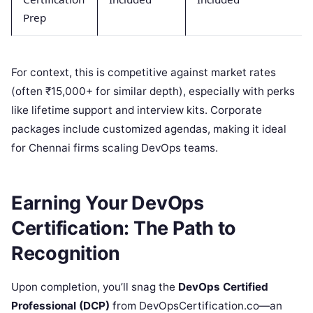
Prep
For context, this is competitive against market rates
(often ₹15,000+ for similar depth), especially with perks
like lifetime support and interview kits. Corporate
packages include customized agendas, making it ideal
for Chennai firms scaling DevOps teams.
Earning Your DevOps
Certification: The Path to
Recognition
Upon completion, you’ll snag the
DevOps Certified
Professional (DCP)
from DevOpsCertification.co—an