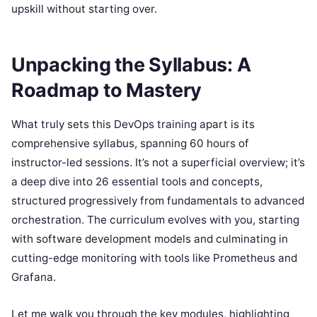
upskill without starting over.
Unpacking the Syllabus: A
Roadmap to Mastery
What truly sets this DevOps training apart is its
comprehensive syllabus, spanning 60 hours of
instructor-led sessions. It’s not a superficial overview; it’s
a deep dive into 26 essential tools and concepts,
structured progressively from fundamentals to advanced
orchestration. The curriculum evolves with you, starting
with software development models and culminating in
cutting-edge monitoring with tools like Prometheus and
Grafana.
Let me walk you through the key modules, highlighting