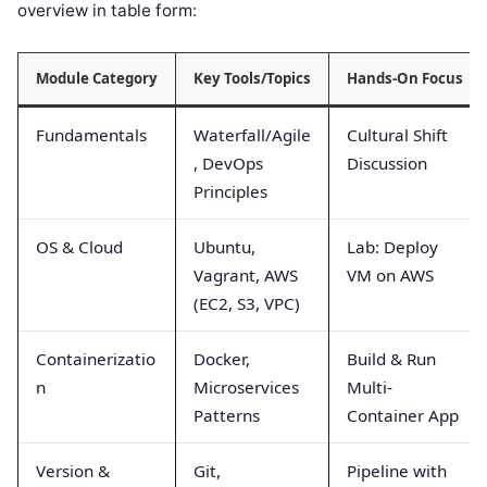
overview in table form:
Module Category
Key Tools/Topics
Hands-On Focus
Fundamentals
Waterfall/Agile
Cultural Shift
, DevOps
Discussion
Principles
OS & Cloud
Ubuntu,
Lab: Deploy
Vagrant, AWS
VM on AWS
(EC2, S3, VPC)
Containerizatio
Docker,
Build & Run
n
Microservices
Multi-
Patterns
Container App
Version &
Git,
Pipeline with