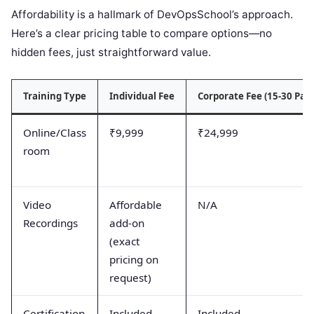
Affordability is a hallmark of DevOpsSchool’s approach.
Here’s a clear pricing table to compare options—no
hidden fees, just straightforward value.
Training Type
Individual Fee
Corporate Fee (15-30 Part
Online/Class
₹9,999
₹24,999
room
Video
Affordable
N/A
Recordings
add-on
(exact
pricing on
request)
Certification
Included
Included