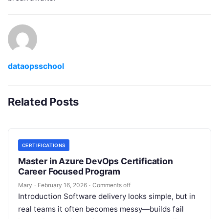
dataopsschool
Related Posts
CERTIFICATIONS
Master in Azure DevOps Certification
Career Focused Program
Mary
·
February 16, 2026
·
Comments off
Introduction Software delivery looks simple, but in
real teams it often becomes messy—builds fail