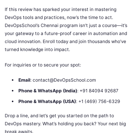
If this review has sparked your interest in mastering
DevOps tools and practices, now’s the time to act.
DevOpsSchool’s Chennai program isn’t just a course—it’s
your gateway to a future-proof career in automation and
cloud innovation. Enroll today and join thousands who’ve
turned knowledge into impact.
For inquiries or to secure your spot:
Email
: contact@DevOpsSchool.com
Phone & WhatsApp (India)
: +91 84094 92687
Phone & WhatsApp (USA)
: +1 (469) 756-6329
Drop a line, and let’s get you started on the path to
DevOps mastery. What’s holding you back? Your next big
break awaits.