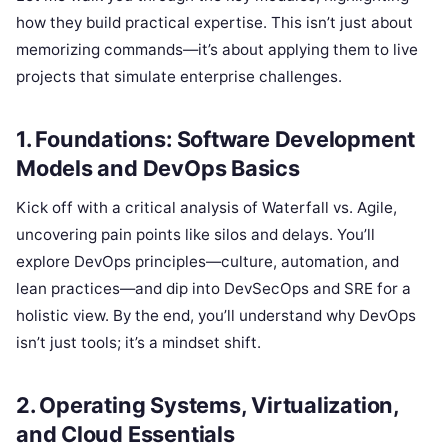
how they build practical expertise. This isn’t just about
memorizing commands—it’s about applying them to live
projects that simulate enterprise challenges.
1. Foundations: Software Development
Models and DevOps Basics
Kick off with a critical analysis of Waterfall vs. Agile,
uncovering pain points like silos and delays. You’ll
explore DevOps principles—culture, automation, and
lean practices—and dip into DevSecOps and SRE for a
holistic view. By the end, you’ll understand why DevOps
isn’t just tools; it’s a mindset shift.
2. Operating Systems, Virtualization,
and Cloud Essentials