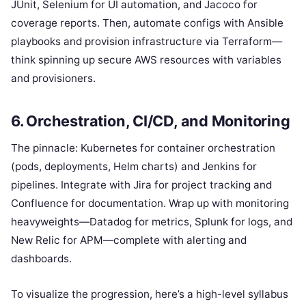
JUnit, Selenium for UI automation, and Jacoco for
coverage reports. Then, automate configs with Ansible
playbooks and provision infrastructure via Terraform—
think spinning up secure AWS resources with variables
and provisioners.
6. Orchestration, CI/CD, and Monitoring
The pinnacle: Kubernetes for container orchestration
(pods, deployments, Helm charts) and Jenkins for
pipelines. Integrate with Jira for project tracking and
Confluence for documentation. Wrap up with monitoring
heavyweights—Datadog for metrics, Splunk for logs, and
New Relic for APM—complete with alerting and
dashboards.
To visualize the progression, here’s a high-level syllabus