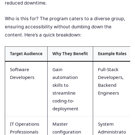
reduced downtime.
Who is this for? The program caters to a diverse group,
ensuring accessibility without dumbing down the
content. Here’s a quick breakdown:
Target Audience
Why They Benefit
Example Roles
Software
Gain
Full-Stack
Developers
automation
Developers,
skills to
Backend
streamline
Engineers
coding-to-
deployment
IT Operations
Master
System
Professionals
configuration
Administrato