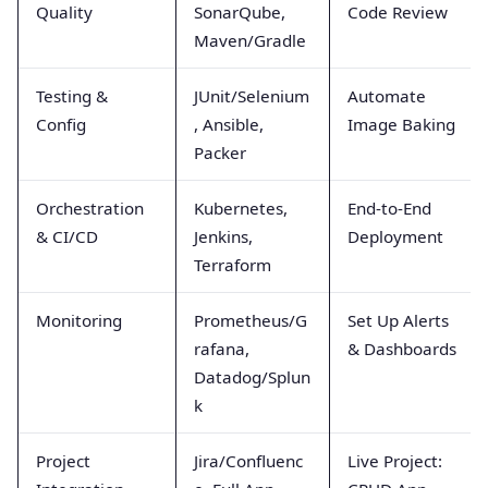
Quality
SonarQube,
Code Review
Maven/Gradle
Testing &
JUnit/Selenium
Automate
Config
, Ansible,
Image Baking
Packer
Orchestration
Kubernetes,
End-to-End
& CI/CD
Jenkins,
Deployment
Terraform
Monitoring
Prometheus/G
Set Up Alerts
rafana,
& Dashboards
Datadog/Splun
k
Project
Jira/Confluenc
Live Project: