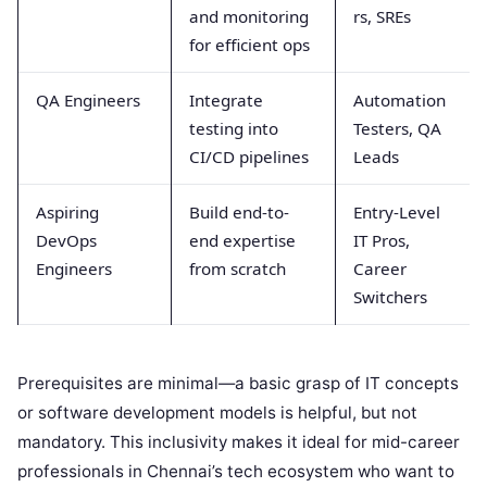
and monitoring
rs, SREs
for efficient ops
QA Engineers
Integrate
Automation
testing into
Testers, QA
CI/CD pipelines
Leads
Aspiring
Build end-to-
Entry-Level
DevOps
end expertise
IT Pros,
Engineers
from scratch
Career
Switchers
Prerequisites are minimal—a basic grasp of IT concepts
or software development models is helpful, but not
mandatory. This inclusivity makes it ideal for mid-career
professionals in Chennai’s tech ecosystem who want to