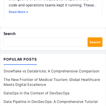
code and operations teams kept it running. These
two groups often worked in…
Read More
→
Search
Search
POPULAR POSTS
Snowflake vs Databricks: A Comprehensive Comparison
The New Frontier of Medical Tourism: Global Healthcare
Meets Digital Excellence
DataOps in the Context of DevSecOps
Data Pipeline in DevSecOps: A Comprehensive Tutorial