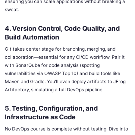
ensuring you can scale applications without breaking a
sweat.
4. Version Control, Code Quality, and
Build Automation
Git takes center stage for branching, merging, and
collaboration—essential for any CI/CD workflow. Pair it
with SonarQube for code analysis (spotting
vulnerabilities via OWASP Top 10) and build tools like
Maven and Gradle. You’ll even deploy artifacts to JFrog
Artifactory, simulating a full DevOps pipeline.
5. Testing, Configuration, and
Infrastructure as Code
No DevOps course is complete without testing. Dive into