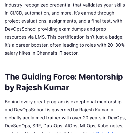
industry-recognized credential that validates your skills
in CI/CD, automation, and more. It’s earned through
project evaluations, assignments, and a final test, with
DevOpsSchool providing exam dumps and prep
resources via LMS. This certification isn’t just a badge;
it’s a career booster, often leading to roles with 20-30%
salary hikes in Chennai’s IT sector.
The Guiding Force: Mentorship
by Rajesh Kumar
Behind every great program is exceptional mentorship,
and DevOpsSchool is governed by Rajesh Kumar, a
globally acclaimed trainer with over 20 years in DevOps,
DevSecOps, SRE, DataOps, AIOps, MLOps, Kubernetes,