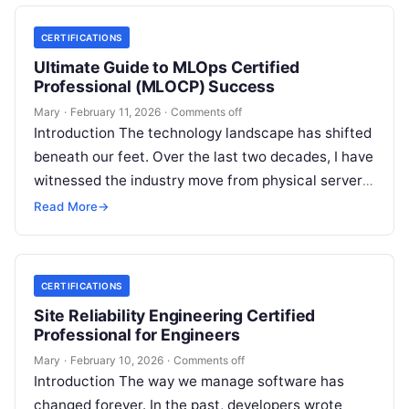
CERTIFICATIONS
Ultimate Guide to MLOps Certified
Professional (MLOCP) Success
Mary
·
February 11, 2026
·
Comments off
Introduction The technology landscape has shifted
beneath our feet. Over the last two decades, I have
witnessed the industry move from physical servers
to virtualization, and then…
Read More
→
CERTIFICATIONS
Site Reliability Engineering Certified
Professional for Engineers
Mary
·
February 10, 2026
·
Comments off
Introduction The way we manage software has
changed forever. In the past, developers wrote