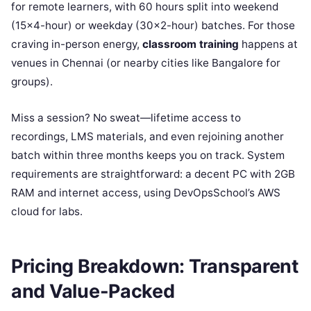
for remote learners, with 60 hours split into weekend
(15×4-hour) or weekday (30×2-hour) batches. For those
craving in-person energy,
classroom training
happens at
venues in Chennai (or nearby cities like Bangalore for
groups).
Miss a session? No sweat—lifetime access to
recordings, LMS materials, and even rejoining another
batch within three months keeps you on track. System
requirements are straightforward: a decent PC with 2GB
RAM and internet access, using DevOpsSchool’s AWS
cloud for labs.
Pricing Breakdown: Transparent
and Value-Packed