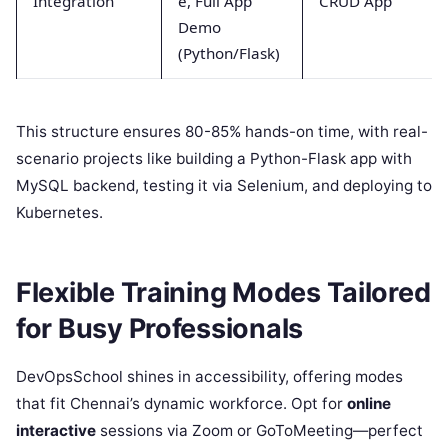
Integration
e, Full App
CRUD App
Demo
(Python/Flask)
This structure ensures 80-85% hands-on time, with real-
scenario projects like building a Python-Flask app with
MySQL backend, testing it via Selenium, and deploying to
Kubernetes.
Flexible Training Modes Tailored
for Busy Professionals
DevOpsSchool shines in accessibility, offering modes
that fit Chennai’s dynamic workforce. Opt for
online
interactive
sessions via Zoom or GoToMeeting—perfect