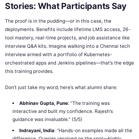
Stories: What Participants Say
The proof is in the pudding—or in this case, the
deployments. Benefits include lifetime LMS access, 26-
tool mastery, real-time projects, and job assistance like
interview Q&A kits. Imagine walking into a Chennai tech
interview armed with a portfolio of Kubernetes-
orchestrated apps and Jenkins pipelines—that’s the edge
this training provides.
Don’t just take my word; here’s what alumni share:
Abhinav Gupta, Pune
: “The training was
interactive and built my confidence. Rajesh’s
guidance was invaluable.” (5/5)
Indrayani, India
: “Hands-on examples made all the
difference. Queries resolved on the spot—highly