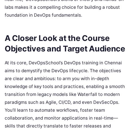
labs makes it a compelling choice for building a robust
foundation in DevOps fundamentals.
A Closer Look at the Course
Objectives and Target Audience
At its core, DevOpsSchool’s DevOps training in Chennai
aims to demystify the DevOps lifecycle. The objectives
are clear and ambitious: to arm you with in-depth
knowledge of key tools and practices, enabling a smooth
transition from legacy models like Waterfall to modern
paradigms such as Agile, CI/CD, and even DevSecOps.
You’ll learn to automate workflows, foster team
collaboration, and monitor applications in real-time—
skills that directly translate to faster releases and