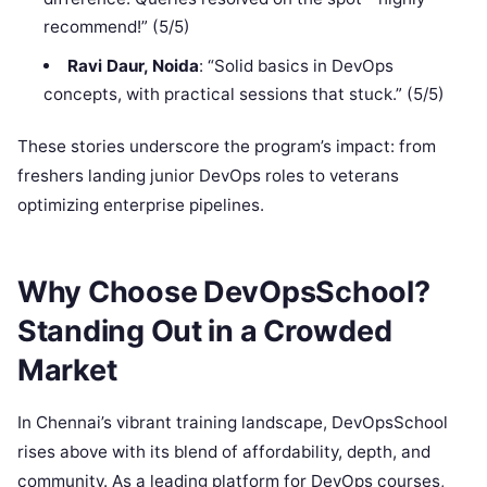
recommend!” (5/5)
Ravi Daur, Noida
: “Solid basics in DevOps
concepts, with practical sessions that stuck.” (5/5)
These stories underscore the program’s impact: from
freshers landing junior DevOps roles to veterans
optimizing enterprise pipelines.
Why Choose DevOpsSchool?
Standing Out in a Crowded
Market
In Chennai’s vibrant training landscape, DevOpsSchool
rises above with its blend of affordability, depth, and
community. As a leading platform for DevOps courses,