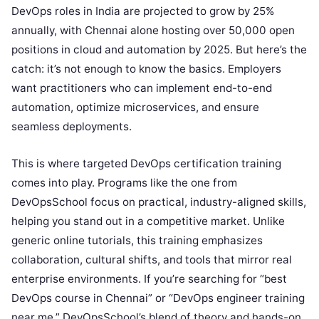
DevOps roles in India are projected to grow by 25%
annually, with Chennai alone hosting over 50,000 open
positions in cloud and automation by 2025. But here’s the
catch: it’s not enough to know the basics. Employers
want practitioners who can implement end-to-end
automation, optimize microservices, and ensure
seamless deployments.
This is where targeted DevOps certification training
comes into play. Programs like the one from
DevOpsSchool focus on practical, industry-aligned skills,
helping you stand out in a competitive market. Unlike
generic online tutorials, this training emphasizes
collaboration, cultural shifts, and tools that mirror real
enterprise environments. If you’re searching for “best
DevOps course in Chennai” or “DevOps engineer training
near me,” DevOpsSchool’s blend of theory and hands-on