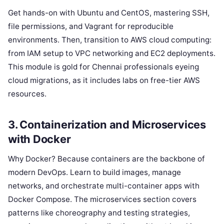
Get hands-on with Ubuntu and CentOS, mastering SSH,
file permissions, and Vagrant for reproducible
environments. Then, transition to AWS cloud computing:
from IAM setup to VPC networking and EC2 deployments.
This module is gold for Chennai professionals eyeing
cloud migrations, as it includes labs on free-tier AWS
resources.
3. Containerization and Microservices
with Docker
Why Docker? Because containers are the backbone of
modern DevOps. Learn to build images, manage
networks, and orchestrate multi-container apps with
Docker Compose. The microservices section covers
patterns like choreography and testing strategies,