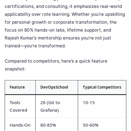
certifications, and consulting, it emphasizes real-world
applicability over rote learning. Whether you’re upskilling
for personal growth or corporate transformation, the
focus on 80% hands-on labs, lifetime support, and
Rajesh Kumar’s mentorship ensures you’re not just
trained—you’re transformed.
Compared to competitors, here’s a quick feature
snapshot:
Feature
DevOpsSchool
Typical Competitors
Tools
26 (Git to
10-15
Covered
Grafana)
Hands-On
80-85%
50-60%