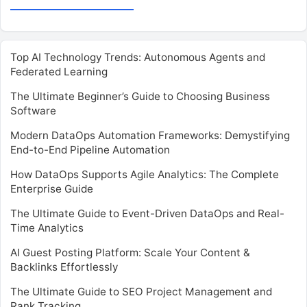
Top AI Technology Trends: Autonomous Agents and
Federated Learning
The Ultimate Beginner’s Guide to Choosing Business
Software
Modern DataOps Automation Frameworks: Demystifying
End-to-End Pipeline Automation
How DataOps Supports Agile Analytics: The Complete
Enterprise Guide
The Ultimate Guide to Event-Driven DataOps and Real-
Time Analytics
AI Guest Posting Platform: Scale Your Content &
Backlinks Effortlessly
The Ultimate Guide to SEO Project Management and
Rank Tracking