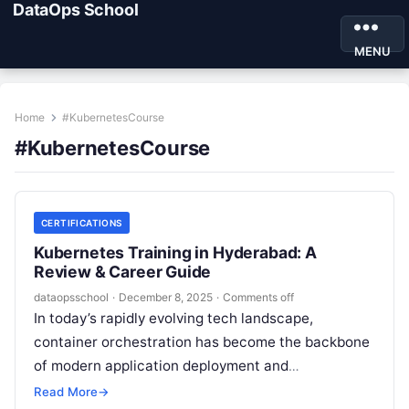
DataOps School
MENU
Home
#KubernetesCourse
#KubernetesCourse
CERTIFICATIONS
Kubernetes Training in Hyderabad: A
Review & Career Guide
dataopsschool
·
December 8, 2025
·
Comments off
In today’s rapidly evolving tech landscape,
container orchestration has become the backbone
of modern application deployment and
management. At the heart of this revolution is
Read More
→