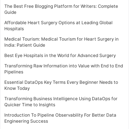
The Best Free Blogging Platform for Writers: Complete
Guide
Affordable Heart Surgery Options at Leading Global
Hospitals
Medical Tourism: Medical Tourism for Heart Surgery in
India: Patient Guide
Best Eye Hospitals in the World for Advanced Surgery
Transforming Raw Information into Value with End to End
Pipelines
Essential DataOps Key Terms Every Beginner Needs to
Know Today
Transforming Business Intelligence Using DataOps for
Quicker Time to Insights
Introduction To Pipeline Observability For Better Data
Engineering Success