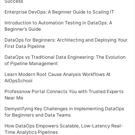
Success
Enterprise DevOps: A Beginner Guide to Scaling IT
Introduction to Automation Testing in DataOps: A
Beginner’s Guide
DataOps for Beginners: Architecting and Deploying Your
First Data Pipeline
DataOps vs Traditional Data Engineering: The Evolution
of Pipeline Management
Learn Modern Root Cause Analysis Workflows At
AIOpsSchool
Professnow Portal Connects You with Trusted Experts
Near Me
Demystifying Key Challenges in Implementing DataOps
for Beginners and Data Teams
How DataOps Empowers Scalable, Low-Latency Real-
Time Analytics Pipelines