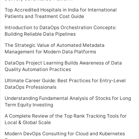
Top Accredited Hospitals in India for International
Patients and Treatment Cost Guide
Introduction to DataOps Orchestration Concepts:
Building Reliable Data Pipelines
The Strategic Value of Automated Metadata
Management for Modern Data Platforms
DataOps Project Learning Builds Awareness of Data
Quality Automation Practices
Ultimate Career Guide: Best Practices for Entry-Level
DataOps Professionals
Understanding Fundamental Analysis of Stocks for Long
Term Equity Investing
A Complete Review of the Top Rank Tracking Tools for
Local & Global Scale
Modern DevOps Consulting for Cloud and Kubernetes