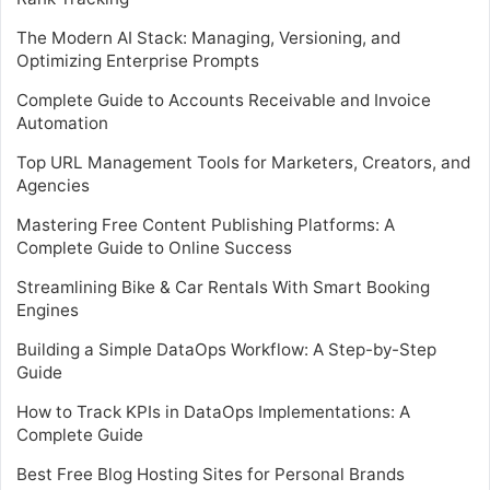
The Modern AI Stack: Managing, Versioning, and
Optimizing Enterprise Prompts
Complete Guide to Accounts Receivable and Invoice
Automation
Top URL Management Tools for Marketers, Creators, and
Agencies
Mastering Free Content Publishing Platforms: A
Complete Guide to Online Success
Streamlining Bike & Car Rentals With Smart Booking
Engines
Building a Simple DataOps Workflow: A Step-by-Step
Guide
How to Track KPIs in DataOps Implementations: A
Complete Guide
Best Free Blog Hosting Sites for Personal Brands