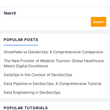
Kubernetes, the…
Search
Search
POPULAR POSTS
Snowflake vs Databricks: A Comprehensive Comparison
The New Frontier of Medical Tourism: Global Healthcare
Meets Digital Excellence
DataOps in the Context of DevSecOps
Data Pipeline in DevSecOps: A Comprehensive Tutorial
Data Engineering in DevSecOps
POPULAR TUTORIALS