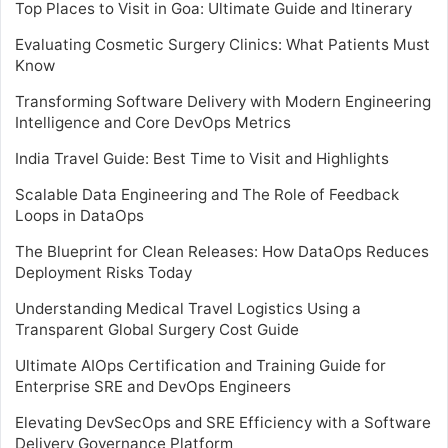
Top Places to Visit in Goa: Ultimate Guide and Itinerary
Evaluating Cosmetic Surgery Clinics: What Patients Must
Know
Transforming Software Delivery with Modern Engineering
Intelligence and Core DevOps Metrics
India Travel Guide: Best Time to Visit and Highlights
Scalable Data Engineering and The Role of Feedback
Loops in DataOps
The Blueprint for Clean Releases: How DataOps Reduces
Deployment Risks Today
Understanding Medical Travel Logistics Using a
Transparent Global Surgery Cost Guide
Ultimate AIOps Certification and Training Guide for
Enterprise SRE and DevOps Engineers
Elevating DevSecOps and SRE Efficiency with a Software
Delivery Governance Platform