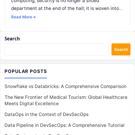
computing, security is no longer a siloed
department at the end of the hall; it is woven into
every stage…
Read More
→
Search
Search
POPULAR POSTS
Snowflake vs Databricks: A Comprehensive Comparison
The New Frontier of Medical Tourism: Global Healthcare
Meets Digital Excellence
DataOps in the Context of DevSecOps
Data Pipeline in DevSecOps: A Comprehensive Tutorial