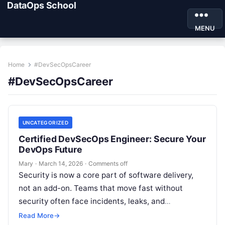
DataOps School
MENU
Home
#DevSecOpsCareer
#DevSecOpsCareer
UNCATEGORIZED
Certified DevSecOps Engineer: Secure Your
DevOps Future
Mary
·
March 14, 2026
·
Comments off
Security is now a core part of software delivery,
not an add-on. Teams that move fast without
security often face incidents, leaks, and
compliance issues. The Certified DevSecOps…
Read More
→