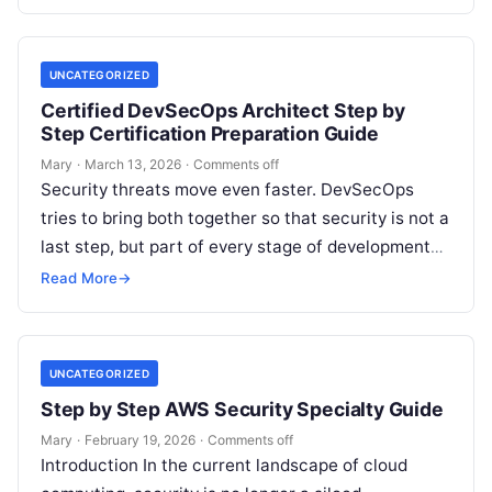
UNCATEGORIZED
Certified DevSecOps Architect Step by
Step Certification Preparation Guide
Mary
·
March 13, 2026
·
Comments off
Security threats move even faster. DevSecOps
tries to bring both together so that security is not a
last step, but part of every stage of development
and…
Read More
→
UNCATEGORIZED
Step by Step AWS Security Specialty Guide
Mary
·
February 19, 2026
·
Comments off
Introduction In the current landscape of cloud