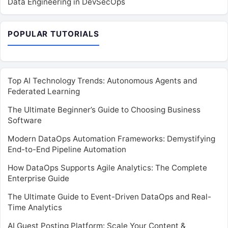
Data Engineering in DevSecOps
POPULAR TUTORIALS
Top AI Technology Trends: Autonomous Agents and
Federated Learning
The Ultimate Beginner’s Guide to Choosing Business
Software
Modern DataOps Automation Frameworks: Demystifying
End-to-End Pipeline Automation
How DataOps Supports Agile Analytics: The Complete
Enterprise Guide
The Ultimate Guide to Event-Driven DataOps and Real-
Time Analytics
AI Guest Posting Platform: Scale Your Content &