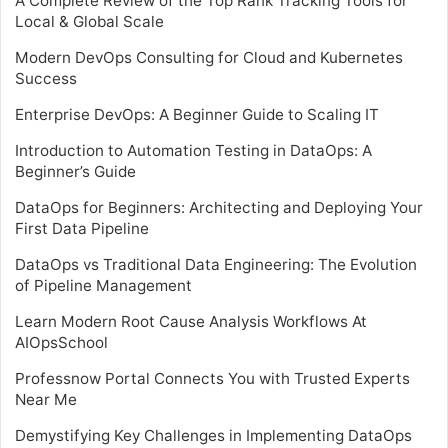
A Complete Review of the Top Rank Tracking Tools for
Local & Global Scale
Modern DevOps Consulting for Cloud and Kubernetes
Success
Enterprise DevOps: A Beginner Guide to Scaling IT
Introduction to Automation Testing in DataOps: A
Beginner’s Guide
DataOps for Beginners: Architecting and Deploying Your
First Data Pipeline
DataOps vs Traditional Data Engineering: The Evolution
of Pipeline Management
Learn Modern Root Cause Analysis Workflows At
AIOpsSchool
Professnow Portal Connects You with Trusted Experts
Near Me
Demystifying Key Challenges in Implementing DataOps