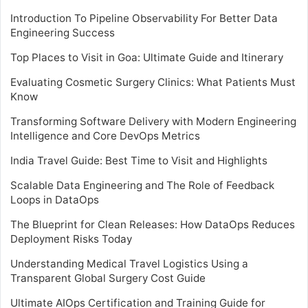
Introduction To Pipeline Observability For Better Data
Engineering Success
Top Places to Visit in Goa: Ultimate Guide and Itinerary
Evaluating Cosmetic Surgery Clinics: What Patients Must
Know
Transforming Software Delivery with Modern Engineering
Intelligence and Core DevOps Metrics
India Travel Guide: Best Time to Visit and Highlights
Scalable Data Engineering and The Role of Feedback
Loops in DataOps
The Blueprint for Clean Releases: How DataOps Reduces
Deployment Risks Today
Understanding Medical Travel Logistics Using a
Transparent Global Surgery Cost Guide
Ultimate AIOps Certification and Training Guide for