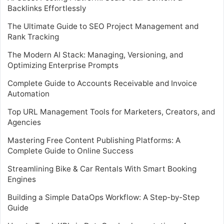
Backlinks Effortlessly
The Ultimate Guide to SEO Project Management and
Rank Tracking
The Modern AI Stack: Managing, Versioning, and
Optimizing Enterprise Prompts
Complete Guide to Accounts Receivable and Invoice
Automation
Top URL Management Tools for Marketers, Creators, and
Agencies
Mastering Free Content Publishing Platforms: A
Complete Guide to Online Success
Streamlining Bike & Car Rentals With Smart Booking
Engines
Building a Simple DataOps Workflow: A Step-by-Step
Guide