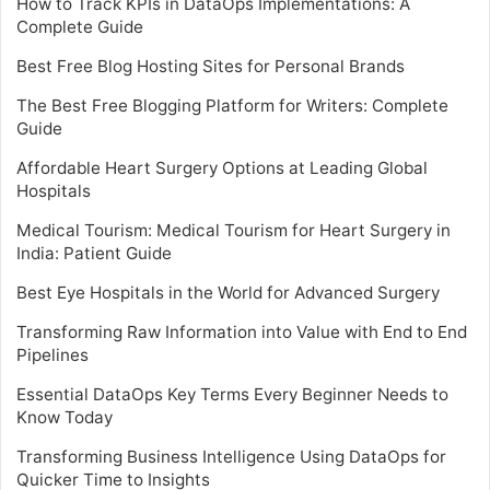
How to Track KPIs in DataOps Implementations: A
Complete Guide
Best Free Blog Hosting Sites for Personal Brands
The Best Free Blogging Platform for Writers: Complete
Guide
Affordable Heart Surgery Options at Leading Global
Hospitals
Medical Tourism: Medical Tourism for Heart Surgery in
India: Patient Guide
Best Eye Hospitals in the World for Advanced Surgery
Transforming Raw Information into Value with End to End
Pipelines
Essential DataOps Key Terms Every Beginner Needs to
Know Today
Transforming Business Intelligence Using DataOps for
Quicker Time to Insights