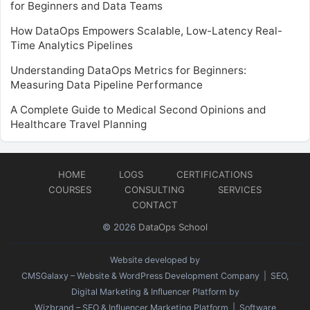
for Beginners and Data Teams
How DataOps Empowers Scalable, Low-Latency Real-
Time Analytics Pipelines
Understanding DataOps Metrics for Beginners:
Measuring Data Pipeline Performance
A Complete Guide to Medical Second Opinions and
Healthcare Travel Planning
HOME
LOGS
CERTIFICATIONS
COURSES
CONSULTING
SERVICES
CONTACT
© 2026
DataOps School
Website developed by
CMSGalaxy – Website & WordPress Development Company
| SEO,
Digital Marketing & Influencer Platform by
Wizbrand – SEO & Influencer Marketing Platform
| Software