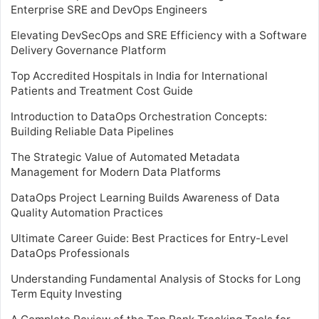
Enterprise SRE and DevOps Engineers
Elevating DevSecOps and SRE Efficiency with a Software
Delivery Governance Platform
Top Accredited Hospitals in India for International
Patients and Treatment Cost Guide
Introduction to DataOps Orchestration Concepts:
Building Reliable Data Pipelines
The Strategic Value of Automated Metadata
Management for Modern Data Platforms
DataOps Project Learning Builds Awareness of Data
Quality Automation Practices
Ultimate Career Guide: Best Practices for Entry-Level
DataOps Professionals
Understanding Fundamental Analysis of Stocks for Long
Term Equity Investing