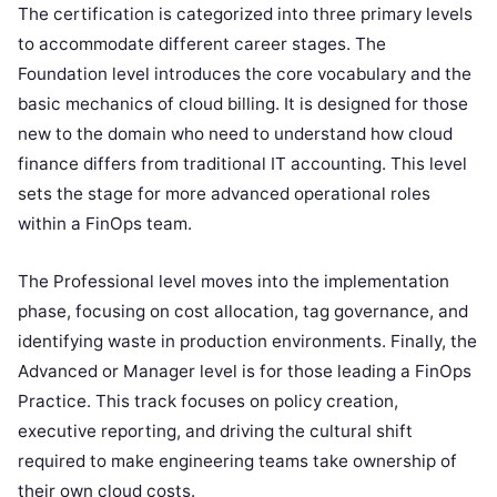
The certification is categorized into three primary levels
to accommodate different career stages. The
Foundation level introduces the core vocabulary and the
basic mechanics of cloud billing. It is designed for those
new to the domain who need to understand how cloud
finance differs from traditional IT accounting. This level
sets the stage for more advanced operational roles
within a FinOps team.
The Professional level moves into the implementation
phase, focusing on cost allocation, tag governance, and
identifying waste in production environments. Finally, the
Advanced or Manager level is for those leading a FinOps
Practice. This track focuses on policy creation,
executive reporting, and driving the cultural shift
required to make engineering teams take ownership of
their own cloud costs.