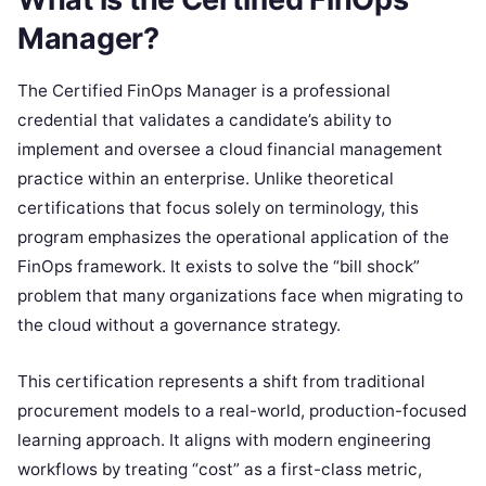
Manager?
The Certified FinOps Manager is a professional
credential that validates a candidate’s ability to
implement and oversee a cloud financial management
practice within an enterprise. Unlike theoretical
certifications that focus solely on terminology, this
program emphasizes the operational application of the
FinOps framework. It exists to solve the “bill shock”
problem that many organizations face when migrating to
the cloud without a governance strategy.
This certification represents a shift from traditional
procurement models to a real-world, production-focused
learning approach. It aligns with modern engineering
workflows by treating “cost” as a first-class metric,