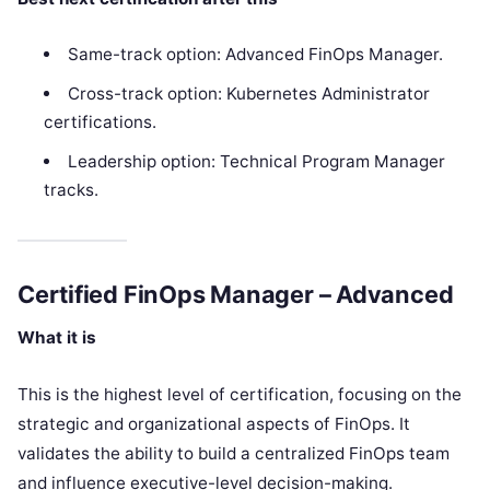
Same-track option: Advanced FinOps Manager.
Cross-track option: Kubernetes Administrator
certifications.
Leadership option: Technical Program Manager
tracks.
Certified FinOps Manager – Advanced
What it is
This is the highest level of certification, focusing on the
strategic and organizational aspects of FinOps. It
validates the ability to build a centralized FinOps team
and influence executive-level decision-making.