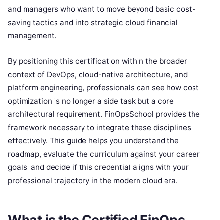
and managers who want to move beyond basic cost-
saving tactics and into strategic cloud financial
management.
By positioning this certification within the broader
context of DevOps, cloud-native architecture, and
platform engineering, professionals can see how cost
optimization is no longer a side task but a core
architectural requirement. FinOpsSchool provides the
framework necessary to integrate these disciplines
effectively. This guide helps you understand the
roadmap, evaluate the curriculum against your career
goals, and decide if this credential aligns with your
professional trajectory in the modern cloud era.
What is the Certified FinOps