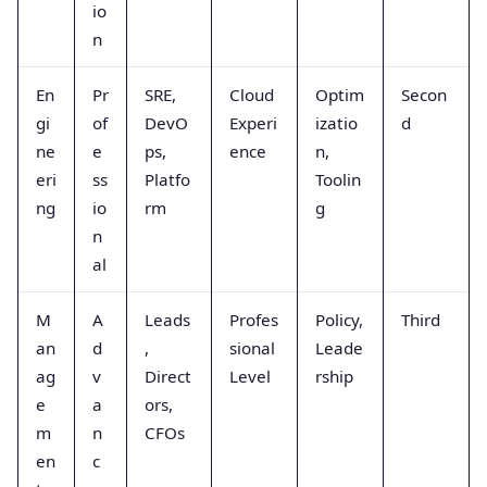
io
n
En
Pr
SRE,
Cloud
Optim
Secon
gi
of
DevO
Experi
izatio
d
ne
e
ps,
ence
n,
eri
ss
Platfo
Toolin
ng
io
rm
g
n
al
M
A
Leads
Profes
Policy,
Third
an
d
,
sional
Leade
ag
v
Direct
Level
rship
e
a
ors,
m
n
CFOs
en
c