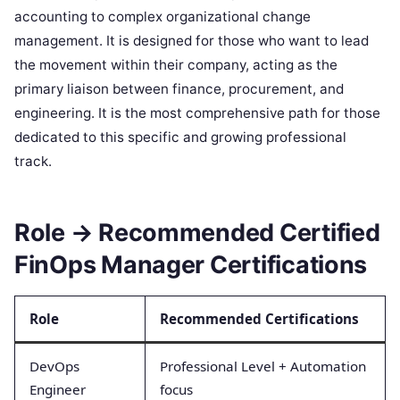
accounting to complex organizational change
management. It is designed for those who want to lead
the movement within their company, acting as the
primary liaison between finance, procurement, and
engineering. It is the most comprehensive path for those
dedicated to this specific and growing professional
track.
Role → Recommended Certified
FinOps Manager Certifications
Role
Recommended Certifications
DevOps
Professional Level + Automation
Engineer
focus