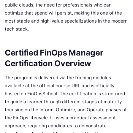
public clouds, the need for professionals who can
optimize that spend will persist, making this one of the
most stable and high-value specializations in the modern
tech stack.
Certified FinOps Manager
Certification Overview
The program is delivered via the training modules
available at the official course URL and is officially
hosted on FinOpsSchool. The certification is structured
to guide a learner through different stages of maturity,
focusing on the Inform, Optimize, and Operate phases of
the FinOps lifecycle. It uses a practical assessment
approach, requiring candidates to demonstrate