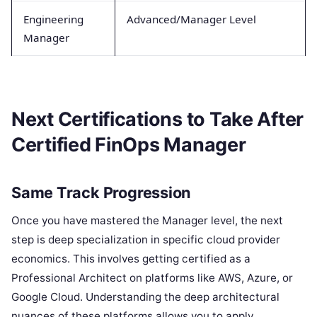
Engineering
Advanced/Manager Level
Manager
Next Certifications to Take After
Certified FinOps Manager
Same Track Progression
Once you have mastered the Manager level, the next
step is deep specialization in specific cloud provider
economics. This involves getting certified as a
Professional Architect on platforms like AWS, Azure, or
Google Cloud. Understanding the deep architectural
nuances of these platforms allows you to apply