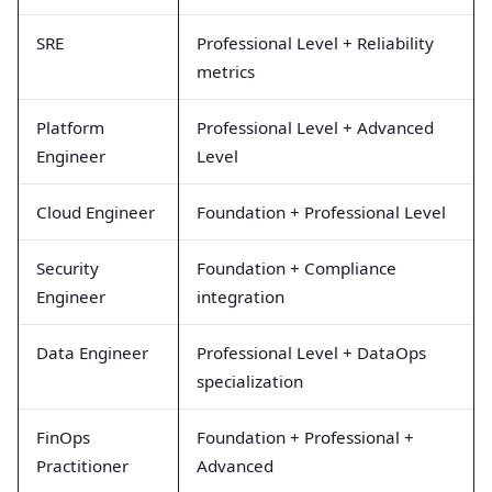
SRE
Professional Level + Reliability
metrics
Platform
Professional Level + Advanced
Engineer
Level
Cloud Engineer
Foundation + Professional Level
Security
Foundation + Compliance
Engineer
integration
Data Engineer
Professional Level + DataOps
specialization
FinOps
Foundation + Professional +
Practitioner
Advanced