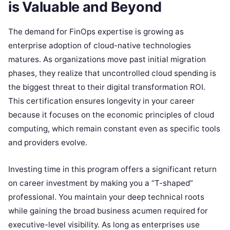
is Valuable and Beyond
The demand for FinOps expertise is growing as
enterprise adoption of cloud-native technologies
matures. As organizations move past initial migration
phases, they realize that uncontrolled cloud spending is
the biggest threat to their digital transformation ROI.
This certification ensures longevity in your career
because it focuses on the economic principles of cloud
computing, which remain constant even as specific tools
and providers evolve.
Investing time in this program offers a significant return
on career investment by making you a “T-shaped”
professional. You maintain your deep technical roots
while gaining the broad business acumen required for
executive-level visibility. As long as enterprises use