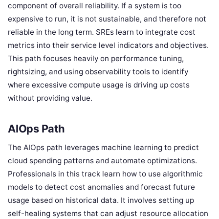
component of overall reliability. If a system is too
expensive to run, it is not sustainable, and therefore not
reliable in the long term. SREs learn to integrate cost
metrics into their service level indicators and objectives.
This path focuses heavily on performance tuning,
rightsizing, and using observability tools to identify
where excessive compute usage is driving up costs
without providing value.
AIOps Path
The AIOps path leverages machine learning to predict
cloud spending patterns and automate optimizations.
Professionals in this track learn how to use algorithmic
models to detect cost anomalies and forecast future
usage based on historical data. It involves setting up
self-healing systems that can adjust resource allocation