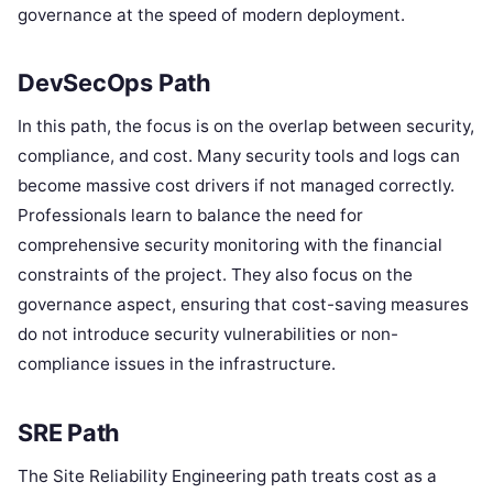
governance at the speed of modern deployment.
DevSecOps Path
In this path, the focus is on the overlap between security,
compliance, and cost. Many security tools and logs can
become massive cost drivers if not managed correctly.
Professionals learn to balance the need for
comprehensive security monitoring with the financial
constraints of the project. They also focus on the
governance aspect, ensuring that cost-saving measures
do not introduce security vulnerabilities or non-
compliance issues in the infrastructure.
SRE Path
The Site Reliability Engineering path treats cost as a