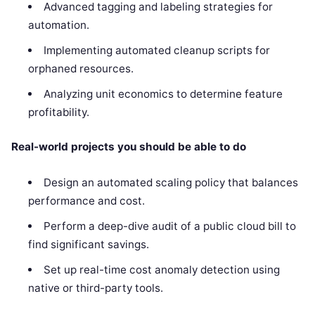
Advanced tagging and labeling strategies for
automation.
Implementing automated cleanup scripts for
orphaned resources.
Analyzing unit economics to determine feature
profitability.
Real-world projects you should be able to do
Design an automated scaling policy that balances
performance and cost.
Perform a deep-dive audit of a public cloud bill to
find significant savings.
Set up real-time cost anomaly detection using
native or third-party tools.