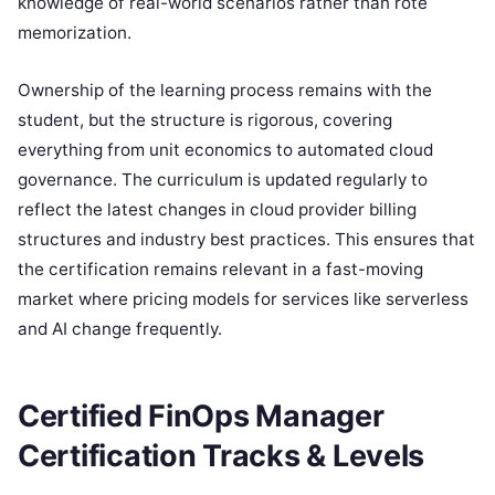
knowledge of real-world scenarios rather than rote
memorization.
Ownership of the learning process remains with the
student, but the structure is rigorous, covering
everything from unit economics to automated cloud
governance. The curriculum is updated regularly to
reflect the latest changes in cloud provider billing
structures and industry best practices. This ensures that
the certification remains relevant in a fast-moving
market where pricing models for services like serverless
and AI change frequently.
Certified FinOps Manager
Certification Tracks & Levels