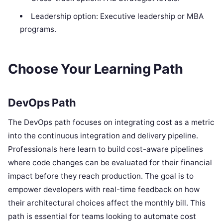
Leadership option: Executive leadership or MBA
programs.
Choose Your Learning Path
DevOps Path
The DevOps path focuses on integrating cost as a metric
into the continuous integration and delivery pipeline.
Professionals here learn to build cost-aware pipelines
where code changes can be evaluated for their financial
impact before they reach production. The goal is to
empower developers with real-time feedback on how
their architectural choices affect the monthly bill. This
path is essential for teams looking to automate cost