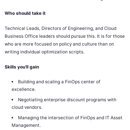
Who should take it
Technical Leads, Directors of Engineering, and Cloud
Business Office leaders should pursue this. It is for those
who are more focused on policy and culture than on
writing individual optimization scripts.
Skills you’ll gain
Building and scaling a FinOps center of
excellence.
Negotiating enterprise discount programs with
cloud vendors.
Managing the intersection of FinOps and IT Asset
Management.