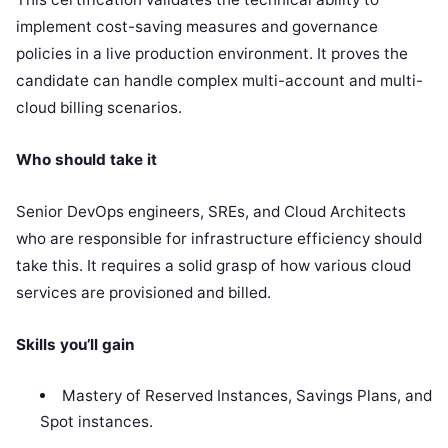
implement cost-saving measures and governance
policies in a live production environment. It proves the
candidate can handle complex multi-account and multi-
cloud billing scenarios.
Who should take it
Senior DevOps engineers, SREs, and Cloud Architects
who are responsible for infrastructure efficiency should
take this. It requires a solid grasp of how various cloud
services are provisioned and billed.
Skills you’ll gain
Mastery of Reserved Instances, Savings Plans, and
Spot instances.