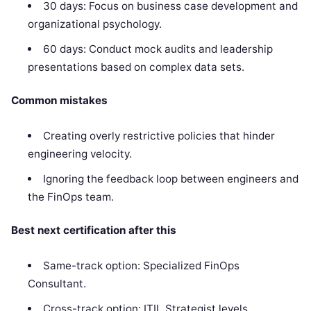
30 days: Focus on business case development and
organizational psychology.
60 days: Conduct mock audits and leadership
presentations based on complex data sets.
Common mistakes
Creating overly restrictive policies that hinder
engineering velocity.
Ignoring the feedback loop between engineers and
the FinOps team.
Best next certification after this
Same-track option: Specialized FinOps
Consultant.
Cross-track option: ITIL Strategist levels.