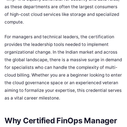
as these departments are often the largest consumers
of high-cost cloud services like storage and specialized
compute.
For managers and technical leaders, the certification
provides the leadership tools needed to implement
organizational change. In the Indian market and across
the global landscape, there is a massive surge in demand
for specialists who can handle the complexity of multi-
cloud billing. Whether you are a beginner looking to enter
the cloud governance space or an experienced veteran
aiming to formalize your expertise, this credential serves
as a vital career milestone.
Why Certified FinOps Manager