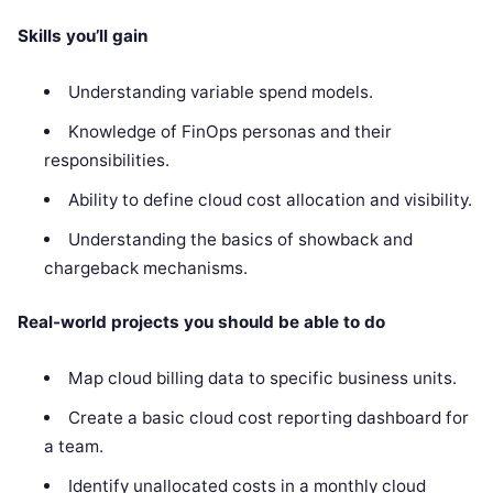
Skills you’ll gain
Understanding variable spend models.
Knowledge of FinOps personas and their
responsibilities.
Ability to define cloud cost allocation and visibility.
Understanding the basics of showback and
chargeback mechanisms.
Real-world projects you should be able to do
Map cloud billing data to specific business units.
Create a basic cloud cost reporting dashboard for
a team.
Identify unallocated costs in a monthly cloud