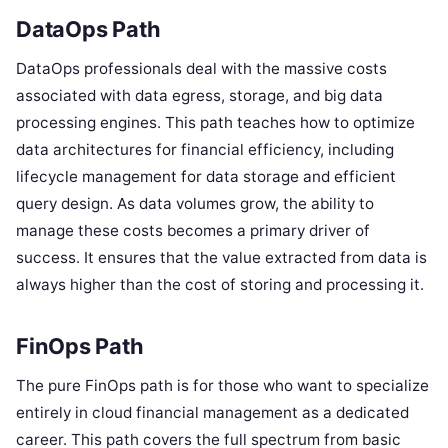
DataOps Path
DataOps professionals deal with the massive costs
associated with data egress, storage, and big data
processing engines. This path teaches how to optimize
data architectures for financial efficiency, including
lifecycle management for data storage and efficient
query design. As data volumes grow, the ability to
manage these costs becomes a primary driver of
success. It ensures that the value extracted from data is
always higher than the cost of storing and processing it.
FinOps Path
The pure FinOps path is for those who want to specialize
entirely in cloud financial management as a dedicated
career. This path covers the full spectrum from basic