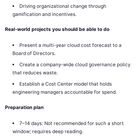
Driving organizational change through
gamification and incentives.
Real-world projects you should be able to do
Present a multi-year cloud cost forecast to a
Board of Directors.
Create a company-wide cloud governance policy
that reduces waste.
Establish a Cost Center model that holds
engineering managers accountable for spend.
Preparation plan
7–14 days: Not recommended for such a short
window; requires deep reading.