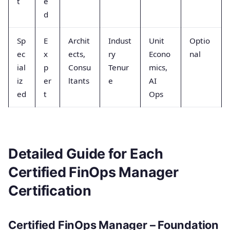
t
e
d
Sp
E
Archit
Indust
Unit
Optio
ec
x
ects,
ry
Econo
nal
ial
p
Consu
Tenur
mics,
iz
er
ltants
e
AI
ed
t
Ops
Detailed Guide for Each
Certified FinOps Manager
Certification
Certified FinOps Manager – Foundation