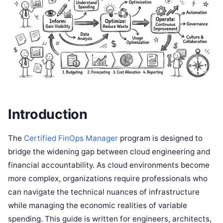
Introduction
The
Certified FinOps Manager
program is designed to
bridge the widening gap between cloud engineering and
financial accountability. As cloud environments become
more complex, organizations require professionals who
can navigate the technical nuances of infrastructure
while managing the economic realities of variable
spending. This guide is written for engineers, architects,