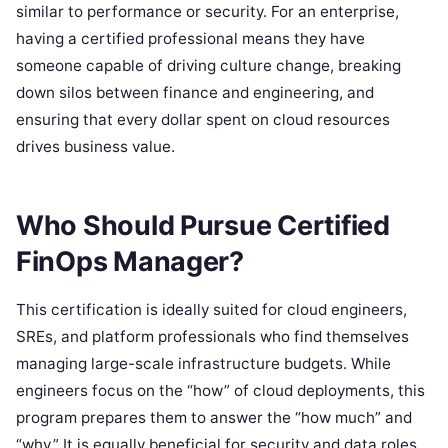
similar to performance or security. For an enterprise,
having a certified professional means they have
someone capable of driving culture change, breaking
down silos between finance and engineering, and
ensuring that every dollar spent on cloud resources
drives business value.
Who Should Pursue Certified
FinOps Manager?
This certification is ideally suited for cloud engineers,
SREs, and platform professionals who find themselves
managing large-scale infrastructure budgets. While
engineers focus on the “how” of cloud deployments, this
program prepares them to answer the “how much” and
“why.” It is equally beneficial for security and data roles,