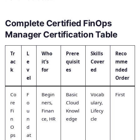
Complete Certified FinOps
Manager Certification Table
Tr
L
Who
Prere
Skills
Reco
ac
e
it’s
quisit
Cover
mme
k
v
for
es
ed
nded
el
Order
Co
F
Begin
Basic
Vocab
First
re
o
ners,
Cloud
ulary,
Fi
u
Finan
Knowl
Lifecy
n
n
ce, HR
edge
cle
O
d
ps
at