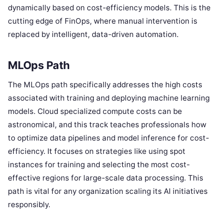
dynamically based on cost-efficiency models. This is the
cutting edge of FinOps, where manual intervention is
replaced by intelligent, data-driven automation.
MLOps Path
The MLOps path specifically addresses the high costs
associated with training and deploying machine learning
models. Cloud specialized compute costs can be
astronomical, and this track teaches professionals how
to optimize data pipelines and model inference for cost-
efficiency. It focuses on strategies like using spot
instances for training and selecting the most cost-
effective regions for large-scale data processing. This
path is vital for any organization scaling its AI initiatives
responsibly.