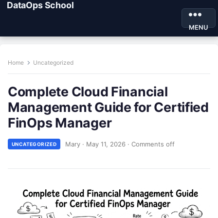
DataOps School
MENU
Home
Uncategorized
Complete Cloud Financial
Management Guide for Certified
FinOps Manager
Mary
·
May 11, 2026
·
Comments off
UNCATEGORIZED