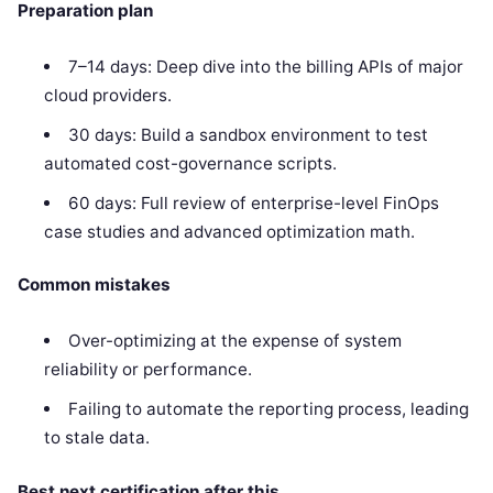
Preparation plan
7–14 days: Deep dive into the billing APIs of major
cloud providers.
30 days: Build a sandbox environment to test
automated cost-governance scripts.
60 days: Full review of enterprise-level FinOps
case studies and advanced optimization math.
Common mistakes
Over-optimizing at the expense of system
reliability or performance.
Failing to automate the reporting process, leading
to stale data.
Best next certification after this