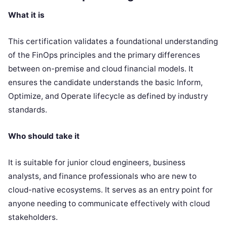
What it is
This certification validates a foundational understanding
of the FinOps principles and the primary differences
between on-premise and cloud financial models. It
ensures the candidate understands the basic Inform,
Optimize, and Operate lifecycle as defined by industry
standards.
Who should take it
It is suitable for junior cloud engineers, business
analysts, and finance professionals who are new to
cloud-native ecosystems. It serves as an entry point for
anyone needing to communicate effectively with cloud
stakeholders.