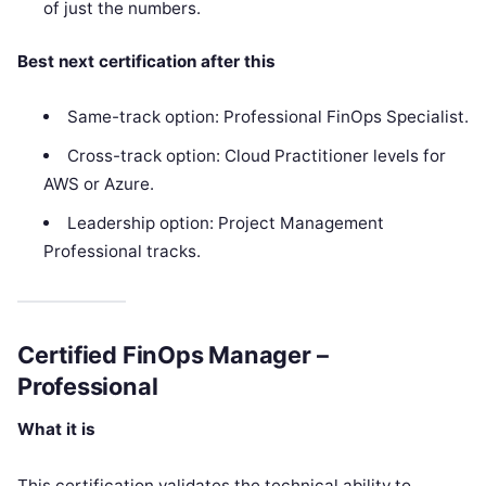
of just the numbers.
Best next certification after this
Same-track option: Professional FinOps Specialist.
Cross-track option: Cloud Practitioner levels for
AWS or Azure.
Leadership option: Project Management
Professional tracks.
Certified FinOps Manager –
Professional
What it is
This certification validates the technical ability to