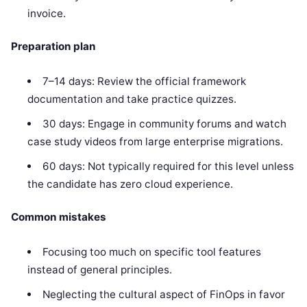
invoice.
Preparation plan
7–14 days: Review the official framework
documentation and take practice quizzes.
30 days: Engage in community forums and watch
case study videos from large enterprise migrations.
60 days: Not typically required for this level unless
the candidate has zero cloud experience.
Common mistakes
Focusing too much on specific tool features
instead of general principles.
Neglecting the cultural aspect of FinOps in favor