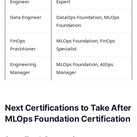
Engineer
Expert
Data Engineer
DataOps Foundation, MLOps
Foundation
FinOps
MLOps Foundation, FinOps
Practitioner
Specialist
Engineering
MLOps Foundation, AIOps
Manager
Manager
Next Certifications to Take After
MLOps Foundation Certification