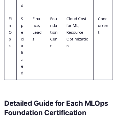
d
Fi
S
Fina
Fou
Cloud Cost
Conc
n
p
nce,
nda
for ML,
urren
O
e
Lead
tion
Resource
t
p
ci
s
Cer
Optimizatio
s
a
t
n
li
z
e
d
Detailed Guide for Each MLOps
Foundation Certification