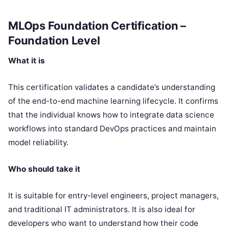
MLOps Foundation Certification –
Foundation Level
What it is
This certification validates a candidate’s understanding
of the end-to-end machine learning lifecycle. It confirms
that the individual knows how to integrate data science
workflows into standard DevOps practices and maintain
model reliability.
Who should take it
It is suitable for entry-level engineers, project managers,
and traditional IT administrators. It is also ideal for
developers who want to understand how their code