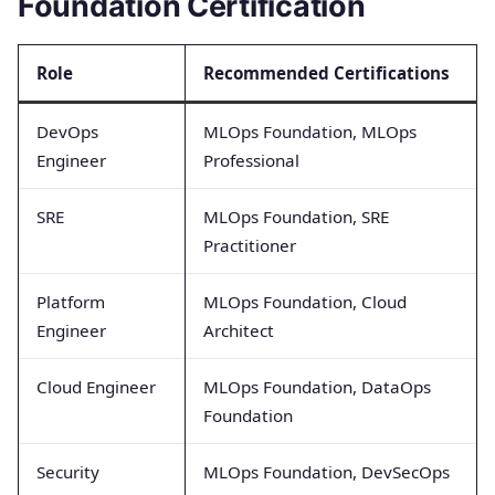
Foundation Certification
Role
Recommended Certifications
DevOps
MLOps Foundation, MLOps
Engineer
Professional
SRE
MLOps Foundation, SRE
Practitioner
Platform
MLOps Foundation, Cloud
Engineer
Architect
Cloud Engineer
MLOps Foundation, DataOps
Foundation
Security
MLOps Foundation, DevSecOps