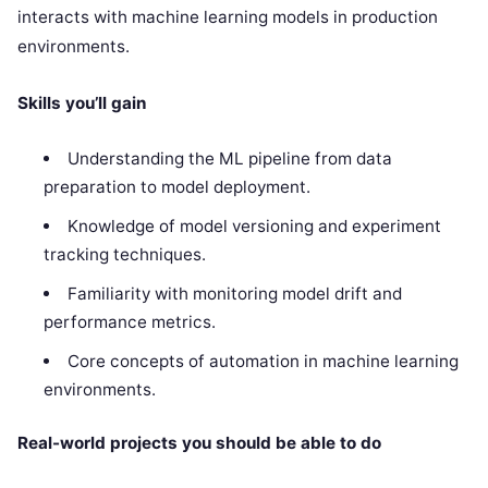
interacts with machine learning models in production
environments.
Skills you’ll gain
Understanding the ML pipeline from data
preparation to model deployment.
Knowledge of model versioning and experiment
tracking techniques.
Familiarity with monitoring model drift and
performance metrics.
Core concepts of automation in machine learning
environments.
Real-world projects you should be able to do