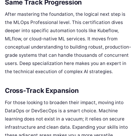
Same Track Progression
After mastering the foundation, the logical next step is
the MLOps Professional level. This certification dives
deeper into specific automation tools like Kubeflow,
MLflow, or cloud-native ML services. It moves from
conceptual understanding to building robust, production-
grade systems that can handle thousands of concurrent
users. Deep specialization here makes you an expert in
the technical execution of complex AI strategies.
Cross-Track Expansion
For those looking to broaden their impact, moving into
DataOps or DevSecOps is a smart choice. Machine
learning does not exist in a vacuum; it relies on secure
infrastructure and clean data. Expanding your skills into
these adjacent areas makes you a more versatile