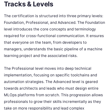
Tracks & Levels
The certification is structured into three primary levels:
Foundation, Professional, and Advanced. The Foundation
level introduces the core concepts and terminology
required for cross-functional communication. It ensures
that everyone on the team, from developers to
managers, understands the basic pipeline of a machine
learning project and the associated risks.
The Professional level moves into deep technical
implementation, focusing on specific toolchains and
automation strategies. The Advanced level is geared
towards architects and leads who must design entire
MLOps platforms from scratch. This progression allows
professionals to grow their skills incrementally as they
take on more responsibility and lead complex