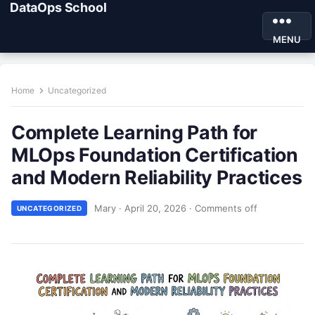
DataOps School
MENU
Home
Uncategorized
Complete Learning Path for
MLOps Foundation Certification
and Modern Reliability Practices
Mary
·
April 20, 2026
·
Comments off
UNCATEGORIZED