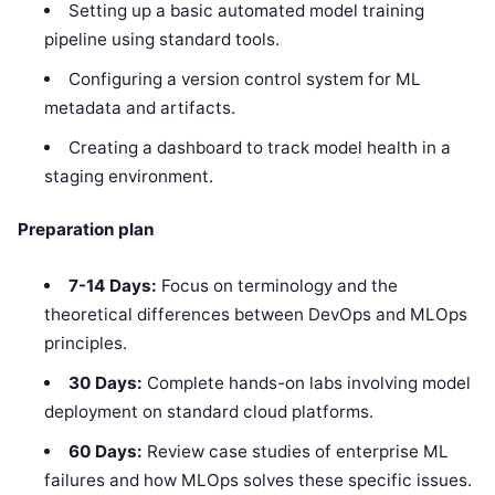
Setting up a basic automated model training
pipeline using standard tools.
Configuring a version control system for ML
metadata and artifacts.
Creating a dashboard to track model health in a
staging environment.
Preparation plan
7-14 Days:
Focus on terminology and the
theoretical differences between DevOps and MLOps
principles.
30 Days:
Complete hands-on labs involving model
deployment on standard cloud platforms.
60 Days:
Review case studies of enterprise ML
failures and how MLOps solves these specific issues.