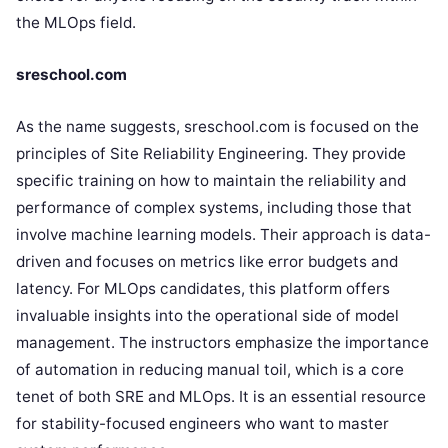
the MLOps field.
sreschool.com
As the name suggests, sreschool.com is focused on the
principles of Site Reliability Engineering. They provide
specific training on how to maintain the reliability and
performance of complex systems, including those that
involve machine learning models. Their approach is data-
driven and focuses on metrics like error budgets and
latency. For MLOps candidates, this platform offers
invaluable insights into the operational side of model
management. The instructors emphasize the importance
of automation in reducing manual toil, which is a core
tenet of both SRE and MLOps. It is an essential resource
for stability-focused engineers who want to master