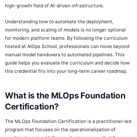
high-growth field of AI-driven infrastructure.
Understanding how to automate the deployment,
monitoring, and scaling of models is no longer optional
for modern platform teams. By following the curriculum
hosted at AIOps School, professionals can move beyond
manual model handovers to automated pipelines. This
guide helps you evaluate the curriculum and decide how
this credential fits into your long-term career roadmap.
What is the MLOps Foundation
Certification?
The MLOps Foundation Certification is a practitioner-led
program that focuses on the operationalization of