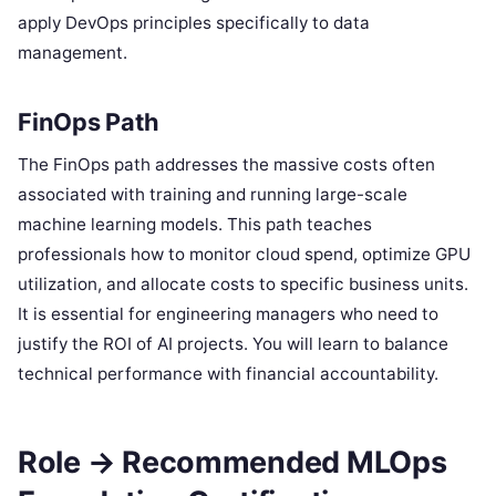
apply DevOps principles specifically to data
management.
FinOps Path
The FinOps path addresses the massive costs often
associated with training and running large-scale
machine learning models. This path teaches
professionals how to monitor cloud spend, optimize GPU
utilization, and allocate costs to specific business units.
It is essential for engineering managers who need to
justify the ROI of AI projects. You will learn to balance
technical performance with financial accountability.
Role → Recommended MLOps