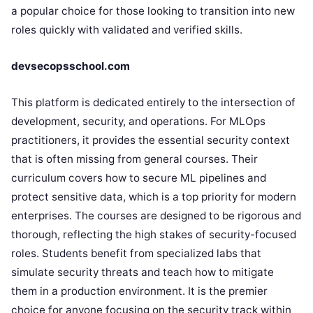
a popular choice for those looking to transition into new
roles quickly with validated and verified skills.
devsecopsschool.com
This platform is dedicated entirely to the intersection of
development, security, and operations. For MLOps
practitioners, it provides the essential security context
that is often missing from general courses. Their
curriculum covers how to secure ML pipelines and
protect sensitive data, which is a top priority for modern
enterprises. The courses are designed to be rigorous and
thorough, reflecting the high stakes of security-focused
roles. Students benefit from specialized labs that
simulate security threats and teach how to mitigate
them in a production environment. It is the premier
choice for anyone focusing on the security track within