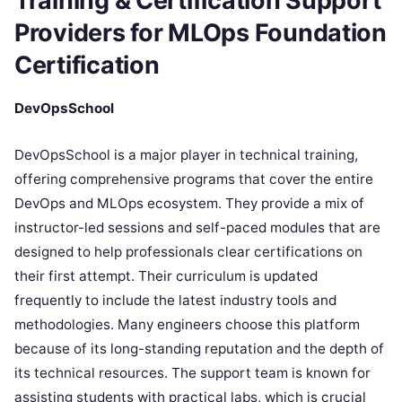
Training & Certification Support
Providers for MLOps Foundation
Certification
DevOpsSchool
DevOpsSchool is a major player in technical training,
offering comprehensive programs that cover the entire
DevOps and MLOps ecosystem. They provide a mix of
instructor-led sessions and self-paced modules that are
designed to help professionals clear certifications on
their first attempt. Their curriculum is updated
frequently to include the latest industry tools and
methodologies. Many engineers choose this platform
because of its long-standing reputation and the depth of
its technical resources. The support team is known for
assisting students with practical labs, which is crucial