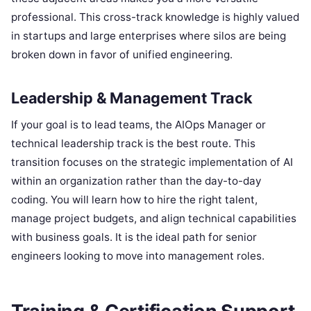
professional. This cross-track knowledge is highly valued
in startups and large enterprises where silos are being
broken down in favor of unified engineering.
Leadership & Management Track
If your goal is to lead teams, the AIOps Manager or
technical leadership track is the best route. This
transition focuses on the strategic implementation of AI
within an organization rather than the day-to-day
coding. You will learn how to hire the right talent,
manage project budgets, and align technical capabilities
with business goals. It is the ideal path for senior
engineers looking to move into management roles.