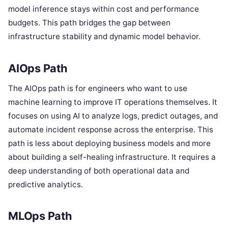
model inference stays within cost and performance
budgets. This path bridges the gap between
infrastructure stability and dynamic model behavior.
AIOps Path
The AIOps path is for engineers who want to use
machine learning to improve IT operations themselves. It
focuses on using AI to analyze logs, predict outages, and
automate incident response across the enterprise. This
path is less about deploying business models and more
about building a self-healing infrastructure. It requires a
deep understanding of both operational data and
predictive analytics.
MLOps Path