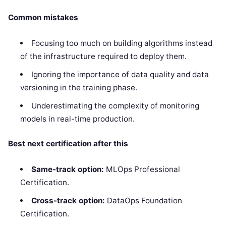
Common mistakes
Focusing too much on building algorithms instead
of the infrastructure required to deploy them.
Ignoring the importance of data quality and data
versioning in the training phase.
Underestimating the complexity of monitoring
models in real-time production.
Best next certification after this
Same-track option:
MLOps Professional
Certification.
Cross-track option:
DataOps Foundation
Certification.