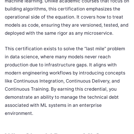
machine learning. Unlike academic courses that focus on
building algorithms, this certification emphasizes the
operational side of the equation. It covers how to treat
models as code, ensuring they are versioned, tested, and
deployed with the same rigor as any microservice.
This certification exists to solve the “last mile” problem
in data science, where many models never reach
production due to infrastructure gaps. It aligns with
modern engineering workflows by introducing concepts
like Continuous Integration, Continuous Delivery, and
Continuous Training. By earning this credential, you
demonstrate an ability to manage the technical debt
associated with ML systems in an enterprise
environment.