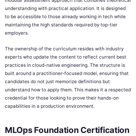
modular assessment approach that combines theoretical
understanding with practical application. It is designed
to be accessible to those already working in tech while
maintaining the high standards required by top-tier
employers.
The ownership of the curriculum resides with industry
experts who update the content to reflect current best
practices in cloud-native engineering. The structure is
built around a practitioner-focused model, ensuring that
candidates do not just memorize definitions but
understand how to apply them. This makes it a respected
credential for those looking to prove their hands-on
capabilities in a production environment.
MLOps Foundation Certification