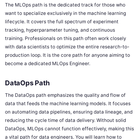
The MLOps path is the dedicated track for those who
want to specialize exclusively in the machine learning
lifecycle. It covers the full spectrum of experiment
tracking, hyperparameter tuning, and continuous
training. Professionals on this path often work closely
with data scientists to optimize the entire research-to-
production loop. It is the core path for anyone aiming to
become a dedicated MLOps Engineer.
DataOps Path
The DataOps path emphasizes the quality and flow of
data that feeds the machine learning models. It focuses
on automating data pipelines, ensuring data lineage, and
reducing the cycle time of data delivery. Without solid
DataOps, MLOps cannot function effectively, making this
a vital path for data engineers. You will learn how to