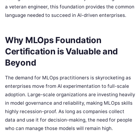
a veteran engineer, this foundation provides the common
language needed to succeed in AI-driven enterprises.
Why MLOps Foundation
Certification is Valuable and
Beyond
The demand for MLOps practitioners is skyrocketing as
enterprises move from AI experimentation to full-scale
adoption. Large-scale organizations are investing heavily
in model governance and reliability, making MLOps skills
highly recession-proof. As long as companies collect
data and use it for decision-making, the need for people
who can manage those models will remain high.