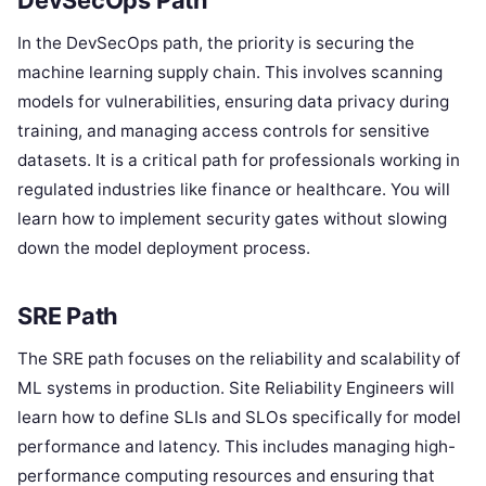
DevSecOps Path
In the DevSecOps path, the priority is securing the
machine learning supply chain. This involves scanning
models for vulnerabilities, ensuring data privacy during
training, and managing access controls for sensitive
datasets. It is a critical path for professionals working in
regulated industries like finance or healthcare. You will
learn how to implement security gates without slowing
down the model deployment process.
SRE Path
The SRE path focuses on the reliability and scalability of
ML systems in production. Site Reliability Engineers will
learn how to define SLIs and SLOs specifically for model
performance and latency. This includes managing high-
performance computing resources and ensuring that