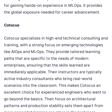
for gaining hands-on experience in MLOps. It provides
the global exposure needed for career advancement.
Cotocus
Cotocus specializes in high-end technical consulting and
training, with a strong focus on emerging technologies
like AIOps and MLOps. They provide tailored learning
paths that are specific to the needs of modern
enterprises, ensuring that the skills learned are
immediately applicable. Their instructors are typically
active industry consultants who bring real-world
scenarios into the classroom. This makes Cotocus an
excellent choice for experienced engineers who want to
go beyond the basics. Their focus on architectural
patterns and production stability sets them apart from