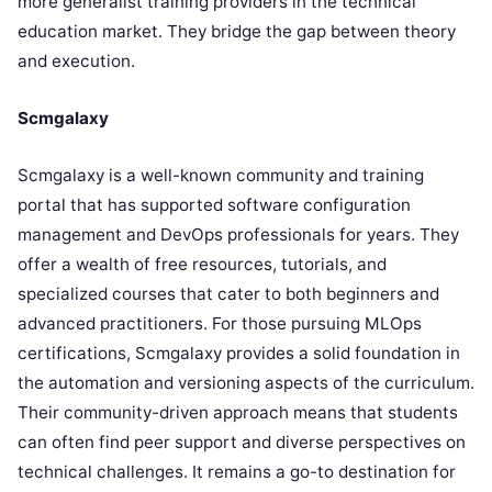
more generalist training providers in the technical
education market. They bridge the gap between theory
and execution.
Scmgalaxy
Scmgalaxy is a well-known community and training
portal that has supported software configuration
management and DevOps professionals for years. They
offer a wealth of free resources, tutorials, and
specialized courses that cater to both beginners and
advanced practitioners. For those pursuing MLOps
certifications, Scmgalaxy provides a solid foundation in
the automation and versioning aspects of the curriculum.
Their community-driven approach means that students
can often find peer support and diverse perspectives on
technical challenges. It remains a go-to destination for