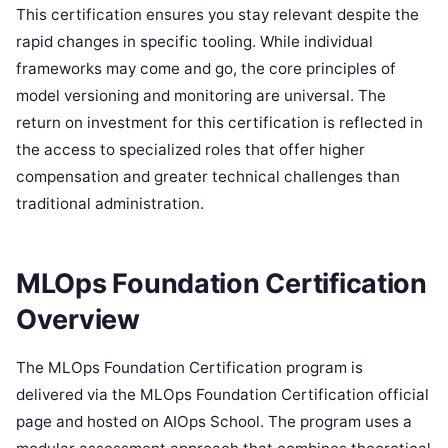
This certification ensures you stay relevant despite the
rapid changes in specific tooling. While individual
frameworks may come and go, the core principles of
model versioning and monitoring are universal. The
return on investment for this certification is reflected in
the access to specialized roles that offer higher
compensation and greater technical challenges than
traditional administration.
MLOps Foundation Certification
Overview
The MLOps Foundation Certification program is
delivered via the MLOps Foundation Certification official
page and hosted on AIOps School. The program uses a