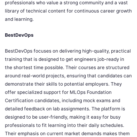
professionals who value a strong community and a vast
library of technical content for continuous career growth
and learning.
BestDevOps
BestDevOps focuses on delivering high-quality, practical
training that is designed to get engineers job-ready in
the shortest time possible. Their courses are structured
around real-world projects, ensuring that candidates can
demonstrate their skills to potential employers. They
offer specialized support for MLOps Foundation
Certification candidates, including mock exams and
detailed feedback on lab assignments. The platform is
designed to be user-friendly, making it easy for busy
professionals to fit learning into their daily schedules.
Their emphasis on current market demands makes them