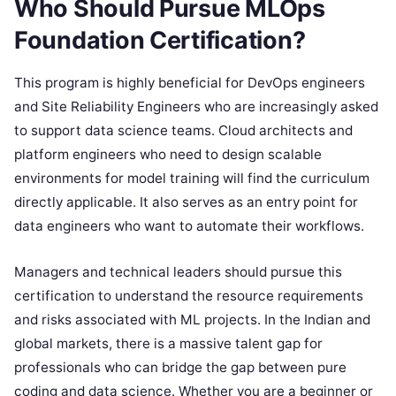
Who Should Pursue MLOps
Foundation Certification?
This program is highly beneficial for DevOps engineers
and Site Reliability Engineers who are increasingly asked
to support data science teams. Cloud architects and
platform engineers who need to design scalable
environments for model training will find the curriculum
directly applicable. It also serves as an entry point for
data engineers who want to automate their workflows.
Managers and technical leaders should pursue this
certification to understand the resource requirements
and risks associated with ML projects. In the Indian and
global markets, there is a massive talent gap for
professionals who can bridge the gap between pure
coding and data science. Whether you are a beginner or