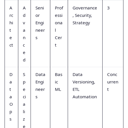
A
A
Seni
Prof
Governance
3
rc
d
or
essi
, Security,
hi
v
Engi
ona
Strategy
t
a
neer
l
e
n
s
Cer
ct
c
t
e
d
D
S
Data
Bas
Data
Conc
a
p
Engi
ic
Versioning,
urren
t
e
neer
ML
ETL
t
a
ci
s
Automation
O
a
p
li
s
z
e