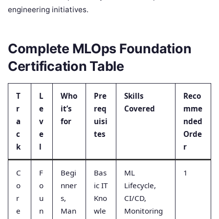
engineering initiatives.
Complete MLOps Foundation
Certification Table
T
L
Who
Pre
Skills
Reco
r
e
it’s
req
Covered
mme
a
v
for
uisi
nded
c
e
tes
Orde
k
l
r
C
F
Begi
Bas
ML
1
o
o
nner
ic IT
Lifecycle,
r
u
s,
Kno
CI/CD,
e
n
Man
wle
Monitoring