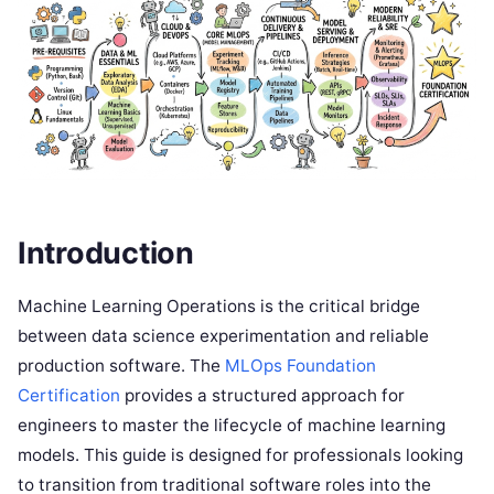
Introduction
Machine Learning Operations is the critical bridge
between data science experimentation and reliable
production software. The
MLOps Foundation
Certification
provides a structured approach for
engineers to master the lifecycle of machine learning
models. This guide is designed for professionals looking
to transition from traditional software roles into the