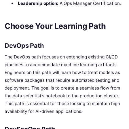
Leadership option:
AIOps Manager Certification.
Choose Your Learning Path
DevOps Path
The DevOps path focuses on extending existing CI/CD
pipelines to accommodate machine learning artifacts.
Engineers on this path will learn how to treat models as
software packages that require automated testing and
deployment. The goal is to create a seamless flow from
the data scientist’s notebook to the production cluster.
This path is essential for those looking to maintain high
availability for AI-driven applications.