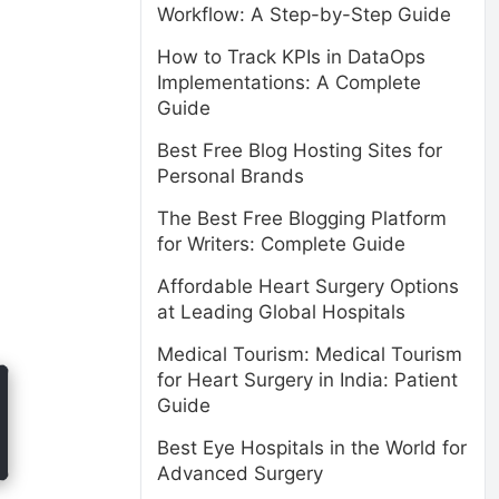
Workflow: A Step-by-Step Guide
How to Track KPIs in DataOps
Implementations: A Complete
Guide
Best Free Blog Hosting Sites for
Personal Brands
The Best Free Blogging Platform
for Writers: Complete Guide
Affordable Heart Surgery Options
at Leading Global Hospitals
Medical Tourism: Medical Tourism
for Heart Surgery in India: Patient
Guide
Best Eye Hospitals in the World for
Advanced Surgery