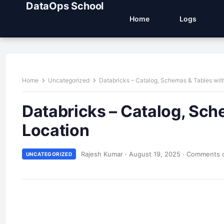
DataOps School
Home
Logs
Home
Uncategorized
Databricks – Catalog, Schemas & Tables with
Databricks – Catalog, Sch
Location
Rajesh Kumar
·
August 19, 2025
·
Comments o
UNCATEGORIZED