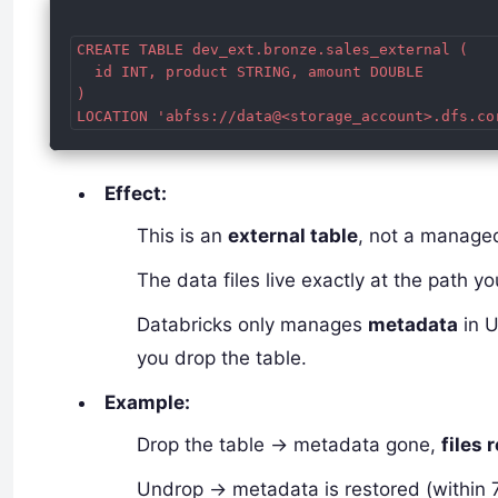
CREATE TABLE dev_ext.bronze.sales_external (

  id INT, product STRING, amount DOUBLE

)

Effect:
This is an
external table
, not a manage
The data files live exactly at the path yo
Databricks only manages
metadata
in U
you drop the table.
Example:
Drop the table → metadata gone,
files 
Undrop → metadata is restored (within 