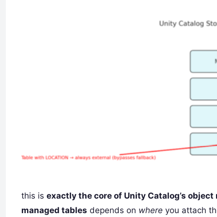
this is
exactly the core of Unity Catalog’s object
managed tables
depends on
where
you attach th