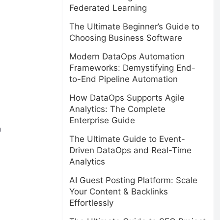
Federated Learning
The Ultimate Beginner’s Guide to
Choosing Business Software
Modern DataOps Automation
Frameworks: Demystifying End-
to-End Pipeline Automation
How DataOps Supports Agile
Analytics: The Complete
Enterprise Guide
a
The Ultimate Guide to Event-
Driven DataOps and Real-Time
Analytics
AI Guest Posting Platform: Scale
Your Content & Backlinks
Effortlessly