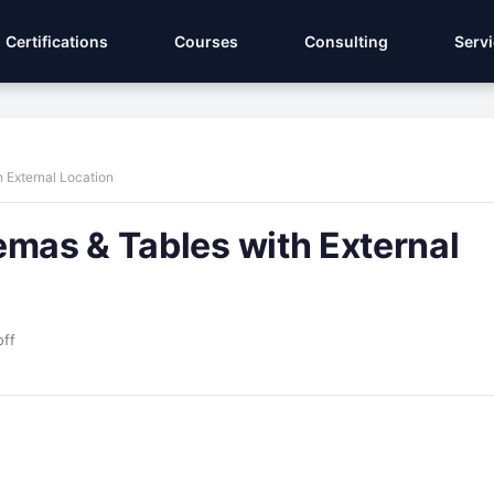
Certifications
Courses
Consulting
Serv
 External Location
emas & Tables with External
ff