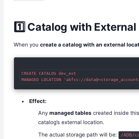
1️⃣ Catalog with External
When you
create a catalog with an external loca
CREATE CATALOG dev_ext

Effect:
Any
managed tables
created inside this
catalog’s external location.
The actual storage path will be:
/ADB/c