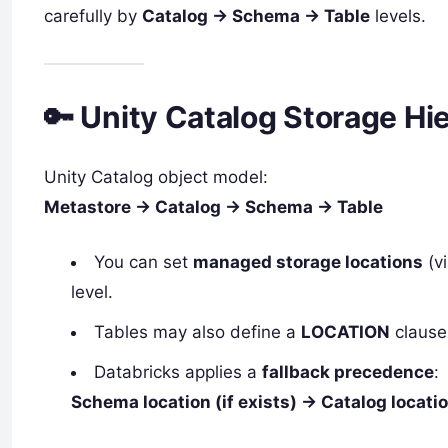
carefully by
Catalog → Schema → Table
levels.
🔑 Unity Catalog Storage Hi
Unity Catalog object model:
Metastore → Catalog → Schema → Table
You can set
managed storage locations
(vi
level.
Tables may also define a
LOCATION
clause 
Databricks applies a
fallback precedence
:
Schema location (if exists) → Catalog location