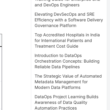
and DevOps Engineers
Elevating DevSecOps and SRE
Efficiency with a Software Delivery
Governance Platform
Top Accredited Hospitals in India
for International Patients and
Treatment Cost Guide
Introduction to DataOps
Orchestration Concepts: Building
Reliable Data Pipelines
The Strategic Value of Automated
Metadata Management for
Modern Data Platforms
DataOps Project Learning Builds
Awareness of Data Quality
Automation Practices