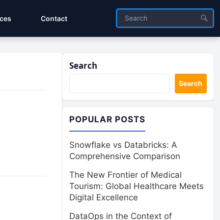
ices
Contact
Search
Search
POPULAR POSTS
Snowflake vs Databricks: A
Comprehensive Comparison
The New Frontier of Medical
Tourism: Global Healthcare Meets
Digital Excellence
DataOps in the Context of