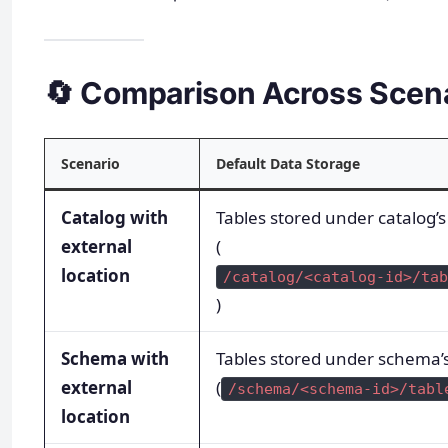
🔄 Comparison Across Scen
Scenario
Default Data Storage
Catalog with
Tables stored under catalog
external
(
location
/catalog/<catalog-id>/tab
)
Schema with
Tables stored under schema
external
(
/schema/<schema-id>/tabl
location