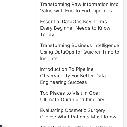
Transforming Raw Information into
Value with End to End Pipelines
Essential DataOps Key Terms
Every Beginner Needs to Know
Today
Transforming Business Intelligence
Using DataOps for Quicker Time to
Insights
Introduction To Pipeline
Observability For Better Data
Engineering Success
Top Places to Visit in Goa:
Ultimate Guide and Itinerary
Evaluating Cosmetic Surgery
Clinics: What Patients Must Know