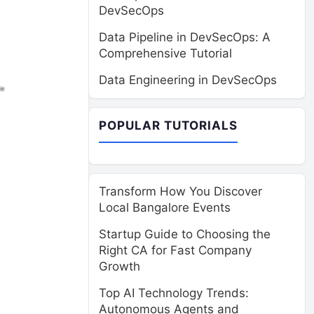
DevSecOps
Data Pipeline in DevSecOps: A
Comprehensive Tutorial
Data Engineering in DevSecOps
POPULAR TUTORIALS
Transform How You Discover
Local Bangalore Events
Startup Guide to Choosing the
Right CA for Fast Company
Growth
Top AI Technology Trends:
Autonomous Agents and