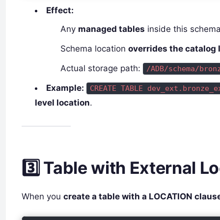
Effect:
Any
managed tables
inside this schema
Schema location
overrides the catalog 
Actual storage path:
/ADB/schema/bron
Example:
CREATE TABLE dev_ext.bronze_e
level location
.
3️⃣ Table with External L
When you
create a table with a LOCATION claus