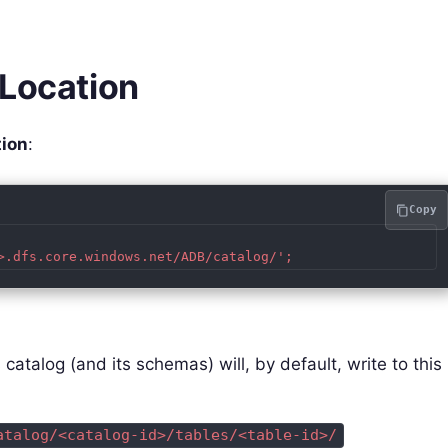
 Location
tion
:
Copy
 catalog (and its schemas) will, by default, write to this
atalog/<catalog-id>/tables/<table-id>/