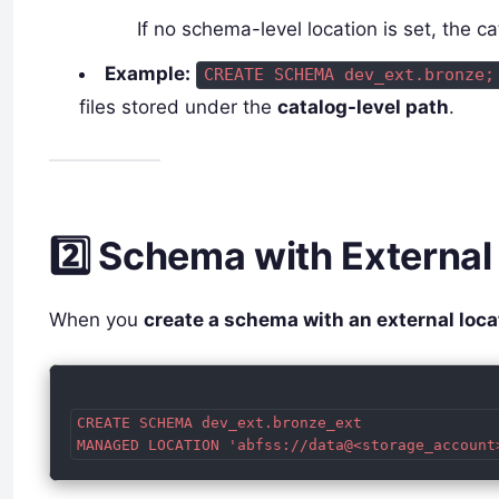
If no schema-level location is set, the ca
Example:
CREATE SCHEMA dev_ext.bronze;
files stored under the
catalog-level path
.
2️⃣ Schema with External
When you
create a schema with an external loca
CREATE SCHEMA dev_ext.bronze_ext
