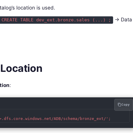
talog’s location is used.
→ Data
 CREATE TABLE dev_ext.bronze.sales (...) ;
 Location
tion
:
Copy