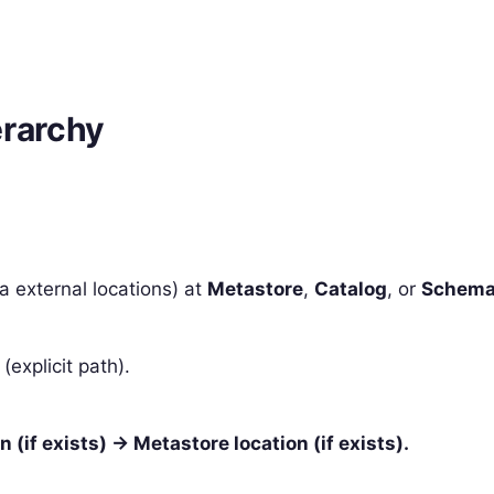
erarchy
a external locations) at
Metastore
,
Catalog
, or
Schem
(explicit path).
 (if exists) → Metastore location (if exists).