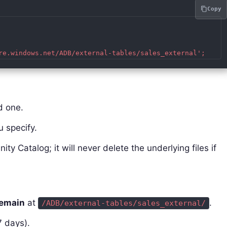
Copy
d one.
u specify.
nity Catalog; it will never delete the underlying files if
remain
at
.
/ADB/external-tables/sales_external/
7 days).