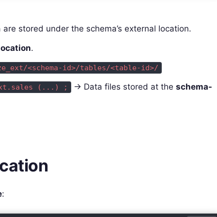
 are stored under the schema’s external location.
location
.
ze_ext/<schema-id>/tables/<table-id>/
→ Data files stored at the
schema-
xt.sales (...) ;
ocation
e
: