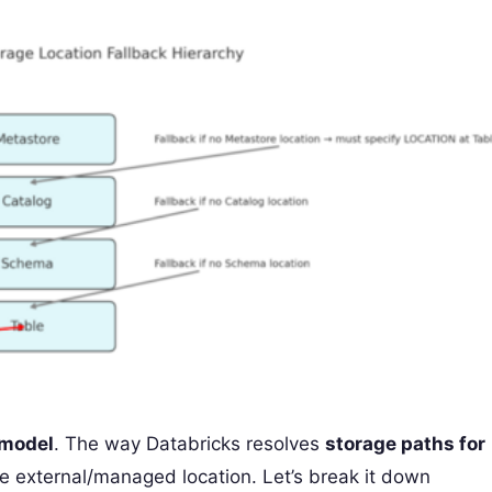
 model
. The way Databricks resolves
storage paths for
e external/managed location. Let’s break it down