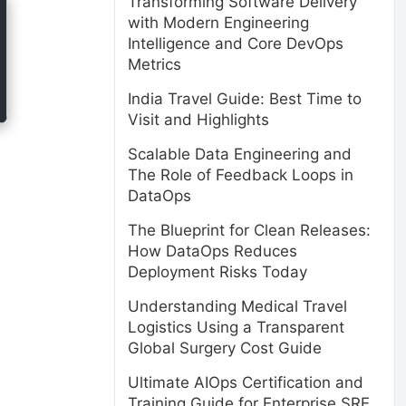
Transforming Software Delivery
with Modern Engineering
Intelligence and Core DevOps
Metrics
India Travel Guide: Best Time to
Visit and Highlights
Scalable Data Engineering and
The Role of Feedback Loops in
DataOps
The Blueprint for Clean Releases:
How DataOps Reduces
Deployment Risks Today
Understanding Medical Travel
Logistics Using a Transparent
Global Surgery Cost Guide
Ultimate AIOps Certification and
Training Guide for Enterprise SRE