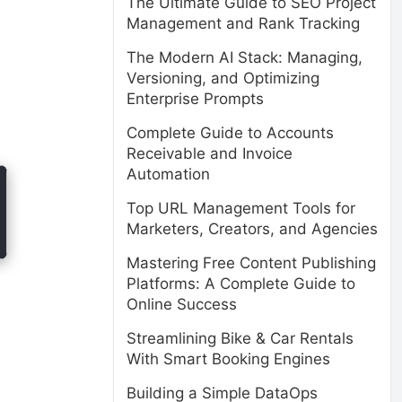
The Ultimate Guide to SEO Project
Management and Rank Tracking
The Modern AI Stack: Managing,
Versioning, and Optimizing
Enterprise Prompts
Complete Guide to Accounts
Receivable and Invoice
Automation
Top URL Management Tools for
Marketers, Creators, and Agencies
Mastering Free Content Publishing
Platforms: A Complete Guide to
Online Success
Streamlining Bike & Car Rentals
With Smart Booking Engines
Building a Simple DataOps