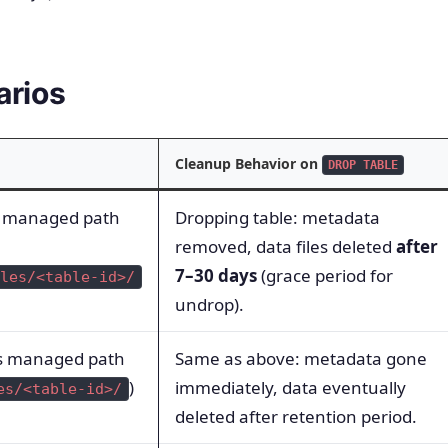
arios
Cleanup Behavior on
DROP TABLE
’s managed path
Dropping table: metadata
removed, data files deleted
after
7–30 days
(grace period for
les/<table-id>/
undrop).
’s managed path
Same as above: metadata gone
)
immediately, data eventually
es/<table-id>/
deleted after retention period.