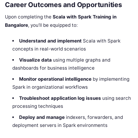
Career Outcomes and Opportunities
Upon completing the
Scala with Spark Training in
Bangalore
, you’ll be equipped to:
Understand and implement
Scala with Spark
concepts in real-world scenarios
Visualize data
using multiple graphs and
dashboards for business intelligence
Monitor operational intelligence
by implementing
Spark in organizational workflows
Troubleshoot application log issues
using search
processing techniques
Deploy and manage
indexers, forwarders, and
deployment servers in Spark environments