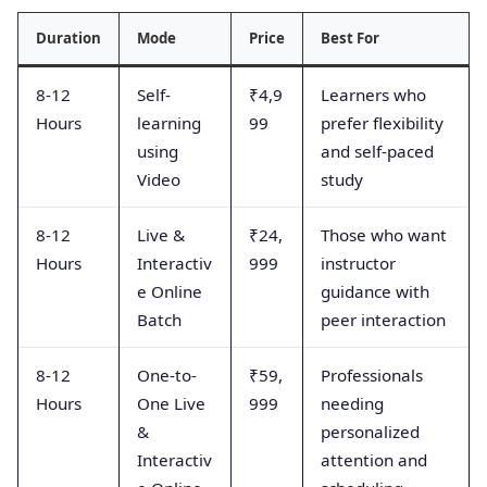
Duration
Mode
Price
Best For
8-12
Self-
₹4,9
Learners who
Hours
learning
99
prefer flexibility
using
and self-paced
Video
study
8-12
Live &
₹24,
Those who want
Hours
Interactiv
999
instructor
e Online
guidance with
Batch
peer interaction
8-12
One-to-
₹59,
Professionals
Hours
One Live
999
needing
&
personalized
Interactiv
attention and