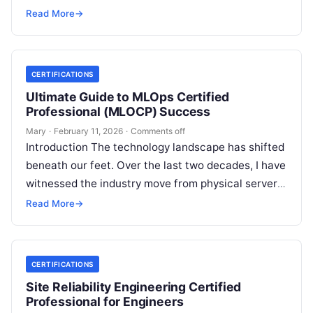
to the high-speed…
Read More
→
CERTIFICATIONS
Ultimate Guide to MLOps Certified
Professional (MLOCP) Success
Mary
·
February 11, 2026
·
Comments off
Introduction The technology landscape has shifted
beneath our feet. Over the last two decades, I have
witnessed the industry move from physical servers
to virtualization, and then…
Read More
→
CERTIFICATIONS
Site Reliability Engineering Certified
Professional for Engineers