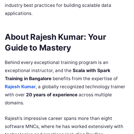
industry best practices for building scalable data
applications.
About Rajesh Kumar: Your
Guide to Mastery
Behind every exceptional training program is an
exceptional instructor, and the
Scala with Spark
Training in Bangalore
benefits from the expertise of
Rajesh Kumar
, a globally recognized technology trainer
with over
20 years of experience
across multiple
domains.
Rajesh’s impressive career spans more than eight
software MNCs, where he has worked extensively with