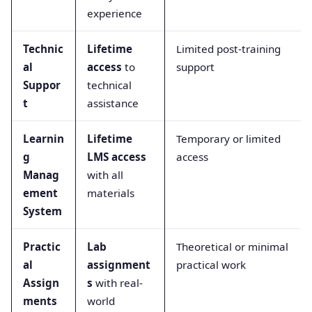
experience
Technic
Lifetime
Limited post-training
al
access
to
support
Suppor
technical
t
assistance
Learnin
Lifetime
Temporary or limited
g
LMS access
access
Manag
with all
ement
materials
System
Practic
Lab
Theoretical or minimal
al
assignment
practical work
Assign
s
with real-
ments
world