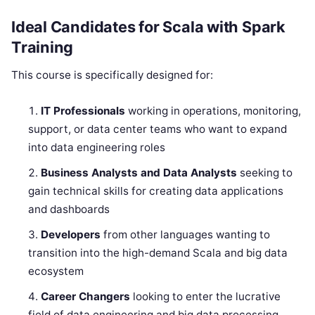
Ideal Candidates for Scala with Spark
Training
This course is specifically designed for:
IT Professionals
working in operations, monitoring,
support, or data center teams who want to expand
into data engineering roles
Business Analysts and Data Analysts
seeking to
gain technical skills for creating data applications
and dashboards
Developers
from other languages wanting to
transition into the high-demand Scala and big data
ecosystem
Career Changers
looking to enter the lucrative
field of data engineering and big data processing