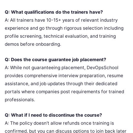
Q: What qualifications do the trainers have?
A: All trainers have 10-15+ years of relevant industry
experience and go through rigorous selection including
profile screening, technical evaluation, and training
demos before onboarding.
Q: Does the course guarantee job placement?
A: While not guaranteeing placement, DevOpsSchool
provides comprehensive interview preparation, resume
assistance, and job updates through their dedicated
portals where companies post requirements for trained
professionals.
Q: What if I need to discontinue the course?
A: The policy doesn’t allow refunds once training is
confirmed, but you can discuss options to join back later