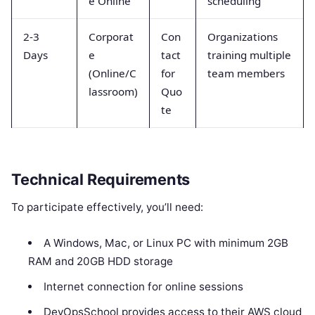
e Online
scheduling
2-3
Corporat
Con
Organizations
Days
e
tact
training multiple
(Online/C
for
team members
lassroom)
Quo
te
Technical Requirements
To participate effectively, you’ll need:
A Windows, Mac, or Linux PC with minimum 2GB
RAM and 20GB HDD storage
Internet connection for online sessions
DevOpsSchool provides access to their AWS cloud