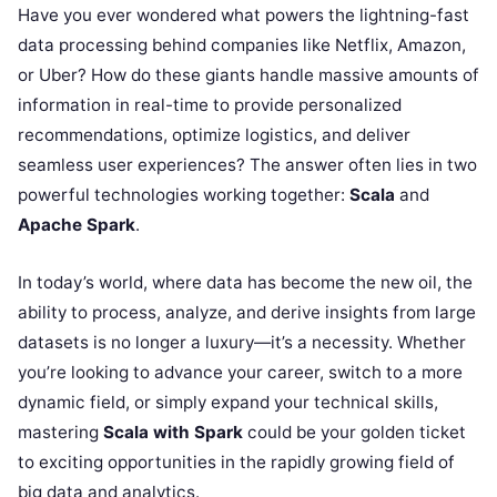
Have you ever wondered what powers the lightning-fast
data processing behind companies like Netflix, Amazon,
or Uber? How do these giants handle massive amounts of
information in real-time to provide personalized
recommendations, optimize logistics, and deliver
seamless user experiences? The answer often lies in two
powerful technologies working together:
Scala
and
Apache Spark
.
In today’s world, where data has become the new oil, the
ability to process, analyze, and derive insights from large
datasets is no longer a luxury—it’s a necessity. Whether
you’re looking to advance your career, switch to a more
dynamic field, or simply expand your technical skills,
mastering
Scala with Spark
could be your golden ticket
to exciting opportunities in the rapidly growing field of
big data and analytics.