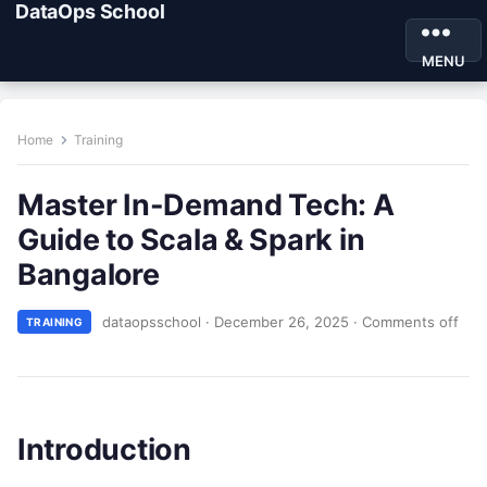
DataOps School
MENU
Home
Training
Master In-Demand Tech: A
Guide to Scala & Spark in
Bangalore
dataopsschool
·
December 26, 2025
·
Comments off
TRAINING
Introduction