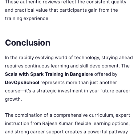
These authentic reviews reflect the consistent quality
and practical value that participants gain from the
training experience.
Conclusion
In the rapidly evolving world of technology, staying ahead
requires continuous learning and skill development. The
Scala with Spark Training in Bangalore
offered by
DevOpsSchool
represents more than just another
course—it’s a strategic investment in your future career
growth.
The combination of a comprehensive curriculum, expert
instruction from Rajesh Kumar, flexible learning options,
and strong career support creates a powerful pathway