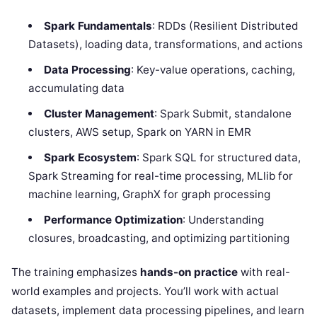
Spark Fundamentals
: RDDs (Resilient Distributed
Datasets), loading data, transformations, and actions
Data Processing
: Key-value operations, caching,
accumulating data
Cluster Management
: Spark Submit, standalone
clusters, AWS setup, Spark on YARN in EMR
Spark Ecosystem
: Spark SQL for structured data,
Spark Streaming for real-time processing, MLlib for
machine learning, GraphX for graph processing
Performance Optimization
: Understanding
closures, broadcasting, and optimizing partitioning
The training emphasizes
hands-on practice
with real-
world examples and projects. You’ll work with actual
datasets, implement data processing pipelines, and learn