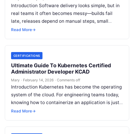
Introduction Software delivery looks simple, but in
real teams it often becomes messy—builds fail
late, releases depend on manual steps, small
changes break production, and nobody has…
Read More
→
CERTIFICATIONS
Ultimate Guide To Kubernetes Certified
Administrator Developer KCAD
Mary
·
February 14, 2026
·
Comments off
Introduction Kubernetes has become the operating
system of the cloud. For engineering teams today,
knowing how to containerize an application is just
the start; the real challenge—and…
Read More
→