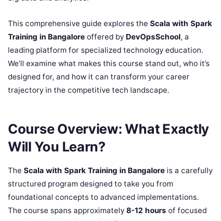
This comprehensive guide explores the
Scala with Spark
Training in Bangalore
offered by
DevOpsSchool
, a
leading platform for specialized technology education.
We’ll examine what makes this course stand out, who it’s
designed for, and how it can transform your career
trajectory in the competitive tech landscape.
Course Overview: What Exactly
Will You Learn?
The
Scala with Spark Training in Bangalore
is a carefully
structured program designed to take you from
foundational concepts to advanced implementations.
The course spans approximately
8-12 hours
of focused