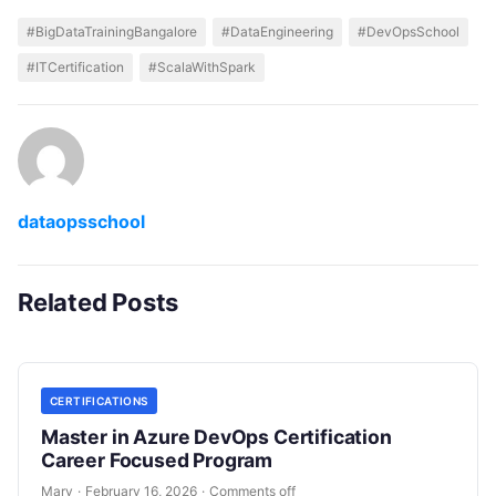
#BigDataTrainingBangalore
#DataEngineering
#DevOpsSchool
#ITCertification
#ScalaWithSpark
dataopsschool
Related Posts
CERTIFICATIONS
Master in Azure DevOps Certification
Career Focused Program
Mary
·
February 16, 2026
·
Comments off