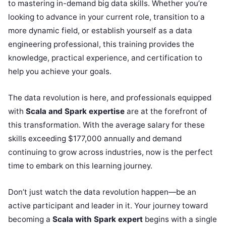
to mastering in-demand big data skills. Whether you’re
looking to advance in your current role, transition to a
more dynamic field, or establish yourself as a data
engineering professional, this training provides the
knowledge, practical experience, and certification to
help you achieve your goals.
The data revolution is here, and professionals equipped
with
Scala and Spark expertise
are at the forefront of
this transformation. With the average salary for these
skills exceeding $177,000 annually and demand
continuing to grow across industries, now is the perfect
time to embark on this learning journey.
Don’t just watch the data revolution happen—be an
active participant and leader in it. Your journey toward
becoming a
Scala with Spark expert
begins with a single