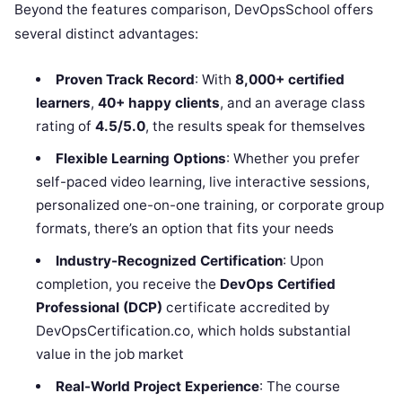
Beyond the features comparison, DevOpsSchool offers
several distinct advantages:
Proven Track Record
: With
8,000+ certified
learners
,
40+ happy clients
, and an average class
rating of
4.5/5.0
, the results speak for themselves
Flexible Learning Options
: Whether you prefer
self-paced video learning, live interactive sessions,
personalized one-on-one training, or corporate group
formats, there’s an option that fits your needs
Industry-Recognized Certification
: Upon
completion, you receive the
DevOps Certified
Professional (DCP)
certificate accredited by
DevOpsCertification.co, which holds substantial
value in the job market
Real-World Project Experience
: The course