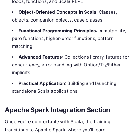
loops, functions, and Scala REPL
Object-Oriented Concepts in Scala
: Classes,
objects, companion objects, case classes
Functional Programming Principles
: Immutability,
pure functions, higher-order functions, pattern
matching
Advanced Features
: Collections library, futures for
concurrency, error handling with Option/Try/Either,
implicits
Practical Application
: Building and launching
standalone Scala applications
Apache Spark Integration Section
Once you’re comfortable with Scala, the training
transitions to Apache Spark, where you’ll learn: