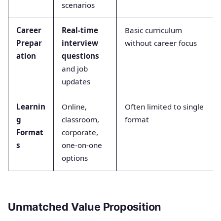
scenarios
Career
Real-time
Basic curriculum
Prepar
interview
without career focus
ation
questions
and job
updates
Learnin
Online,
Often limited to single
g
classroom,
format
Format
corporate,
s
one-on-one
options
Unmatched Value Proposition