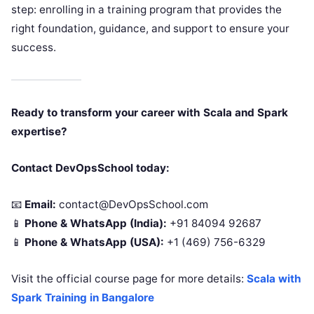
step: enrolling in a training program that provides the
right foundation, guidance, and support to ensure your
success.
Ready to transform your career with Scala and Spark
expertise?
Contact DevOpsSchool today:
📧
Email:
contact@DevOpsSchool.com
📱
Phone & WhatsApp (India):
+91 84094 92687
📱
Phone & WhatsApp (USA):
+1 (469) 756-6329
Visit the official course page for more details:
Scala with
Spark Training in Bangalore