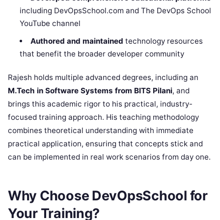
including DevOpsSchool.com and The DevOps School
YouTube channel
Authored and maintained
technology resources
that benefit the broader developer community
Rajesh holds multiple advanced degrees, including an
M.Tech in Software Systems from BITS Pilani
, and
brings this academic rigor to his practical, industry-
focused training approach. His teaching methodology
combines theoretical understanding with immediate
practical application, ensuring that concepts stick and
can be implemented in real work scenarios from day one.
Why Choose DevOpsSchool for
Your Training?