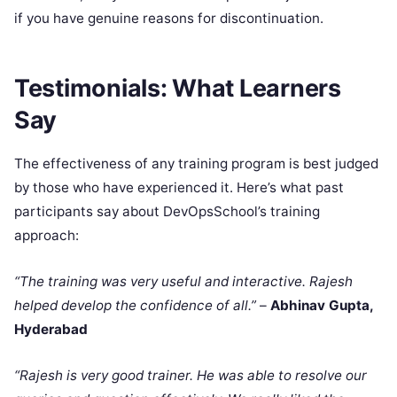
if you have genuine reasons for discontinuation.
Testimonials: What Learners
Say
The effectiveness of any training program is best judged
by those who have experienced it. Here’s what past
participants say about DevOpsSchool’s training
approach:
“The training was very useful and interactive. Rajesh
helped develop the confidence of all.”
–
Abhinav Gupta,
Hyderabad
“Rajesh is very good trainer. He was able to resolve our