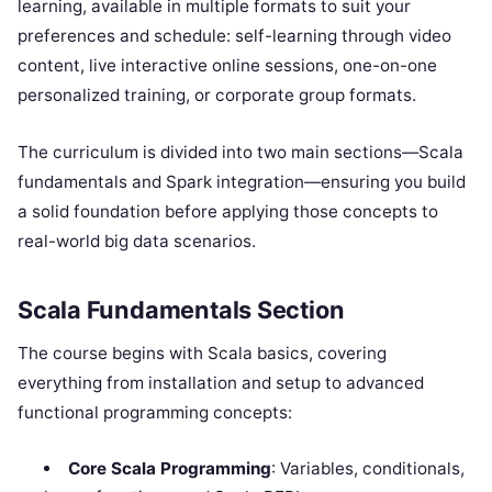
learning, available in multiple formats to suit your
preferences and schedule: self-learning through video
content, live interactive online sessions, one-on-one
personalized training, or corporate group formats.
The curriculum is divided into two main sections—Scala
fundamentals and Spark integration—ensuring you build
a solid foundation before applying those concepts to
real-world big data scenarios.
Scala Fundamentals Section
The course begins with Scala basics, covering
everything from installation and setup to advanced
functional programming concepts:
Core Scala Programming
: Variables, conditionals,