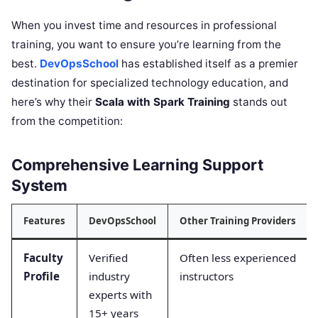
When you invest time and resources in professional
training, you want to ensure you’re learning from the
best.
DevOpsSchool
has established itself as a premier
destination for specialized technology education, and
here’s why their
Scala with Spark Training
stands out
from the competition:
Comprehensive Learning Support
System
Features
DevOpsSchool
Other Training Providers
Faculty
Verified
Often less experienced
Profile
industry
instructors
experts with
15+ years