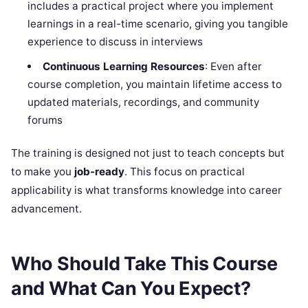
includes a practical project where you implement
learnings in a real-time scenario, giving you tangible
experience to discuss in interviews
Continuous Learning Resources
: Even after
course completion, you maintain lifetime access to
updated materials, recordings, and community
forums
The training is designed not just to teach concepts but
to make you
job-ready
. This focus on practical
applicability is what transforms knowledge into career
advancement.
Who Should Take This Course
and What Can You Expect?