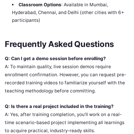
Classroom Options
: Available in Mumbai,
Hyderabad, Chennai, and Delhi (other cities with 6+
participants)
Frequently Asked Questions
Q: Can I get a demo session before enrolling?
A: To maintain quality, live session demos require
enrollment confirmation. However, you can request pre-
recorded training videos to familiarize yourself with the
teaching methodology before committing.
Q: Is there a real project included in the training?
A: Yes, after training completion, you’ll work on a real-
time scenario-based project implementing all learnings
to acquire practical, industry-ready skills.