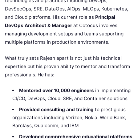
technologies and practices including DevOps,
DevSecOps, SRE, DataOps, AIOps, MLOps, Kubernetes,
and Cloud platforms. His current role as
Principal
DevOps Architect & Manager
at Cotocus involves
managing development setups and teams supporting
multiple platforms in production environments.
What truly sets Rajesh apart is not just his technical
expertise but his proven ability to mentor and transform
professionals. He has:
Mentored over 10,000 engineers
in implementing
CI/CD, DevOps, Cloud, SRE, and Container solutions
Provided consulting and training
to prestigious
organizations including Verizon, Nokia, World Bank,
Barclays, Qualcomm, and IBM
Developed comprehensive educational platforms