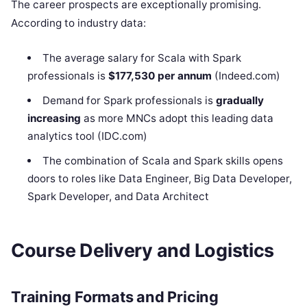
The career prospects are exceptionally promising.
According to industry data:
The average salary for Scala with Spark
professionals is
$177,530 per annum
(Indeed.com)
Demand for Spark professionals is
gradually
increasing
as more MNCs adopt this leading data
analytics tool (IDC.com)
The combination of Scala and Spark skills opens
doors to roles like Data Engineer, Big Data Developer,
Spark Developer, and Data Architect
Course Delivery and Logistics
Training Formats and Pricing