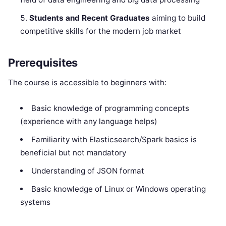
Students and Recent Graduates
aiming to build
competitive skills for the modern job market
Prerequisites
The course is accessible to beginners with:
Basic knowledge of programming concepts
(experience with any language helps)
Familiarity with Elasticsearch/Spark basics is
beneficial but not mandatory
Understanding of JSON format
Basic knowledge of Linux or Windows operating
systems