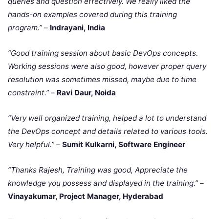
queries and question effectively. We really liked the
hands-on examples covered during this training
program.”
–
Indrayani, India
“Good training session about basic DevOps concepts.
Working sessions were also good, however proper query
resolution was sometimes missed, maybe due to time
constraint.”
–
Ravi Daur, Noida
“Very well organized training, helped a lot to understand
the DevOps concept and details related to various tools.
Very helpful.”
–
Sumit Kulkarni, Software Engineer
“Thanks Rajesh, Training was good, Appreciate the
knowledge you possess and displayed in the training.”
–
Vinayakumar, Project Manager, Hyderabad