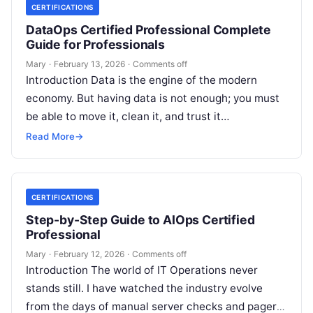
CERTIFICATIONS
DataOps Certified Professional Complete
Guide for Professionals
Mary
·
February 13, 2026
·
Comments off
Introduction Data is the engine of the modern
economy. But having data is not enough; you must
be able to move it, clean it, and trust it…
Read More
→
CERTIFICATIONS
Step-by-Step Guide to AIOps Certified
Professional
Mary
·
February 12, 2026
·
Comments off
Introduction The world of IT Operations never
stands still. I have watched the industry evolve
from the days of manual server checks and pagers