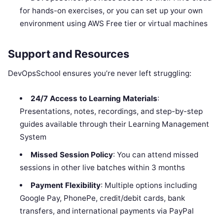
for hands-on exercises, or you can set up your own
environment using AWS Free tier or virtual machines
Support and Resources
DevOpsSchool ensures you’re never left struggling:
24/7 Access to Learning Materials
:
Presentations, notes, recordings, and step-by-step
guides available through their Learning Management
System
Missed Session Policy
: You can attend missed
sessions in other live batches within 3 months
Payment Flexibility
: Multiple options including
Google Pay, PhonePe, credit/debit cards, bank
transfers, and international payments via PayPal