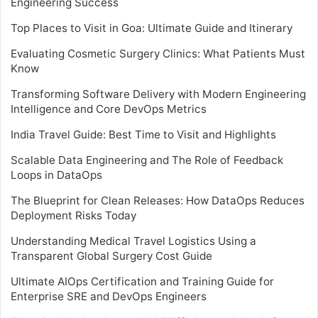
Engineering Success
Top Places to Visit in Goa: Ultimate Guide and Itinerary
Evaluating Cosmetic Surgery Clinics: What Patients Must
Know
Transforming Software Delivery with Modern Engineering
Intelligence and Core DevOps Metrics
India Travel Guide: Best Time to Visit and Highlights
Scalable Data Engineering and The Role of Feedback
Loops in DataOps
The Blueprint for Clean Releases: How DataOps Reduces
Deployment Risks Today
Understanding Medical Travel Logistics Using a
Transparent Global Surgery Cost Guide
Ultimate AIOps Certification and Training Guide for
Enterprise SRE and DevOps Engineers