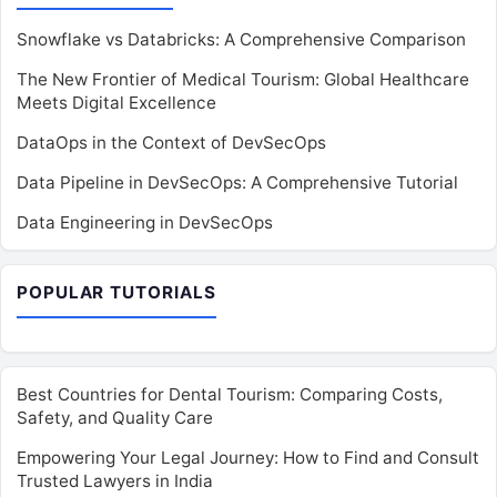
Snowflake vs Databricks: A Comprehensive Comparison
The New Frontier of Medical Tourism: Global Healthcare
Meets Digital Excellence
DataOps in the Context of DevSecOps
Data Pipeline in DevSecOps: A Comprehensive Tutorial
Data Engineering in DevSecOps
POPULAR TUTORIALS
Best Countries for Dental Tourism: Comparing Costs,
Safety, and Quality Care
Empowering Your Legal Journey: How to Find and Consult
Trusted Lawyers in India