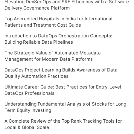
Elevating DevSecOps and SRE Efficiency with a Software
Delivery Governance Platform
Top Accredited Hospitals in India for International
Patients and Treatment Cost Guide
Introduction to DataOps Orchestration Concepts:
Building Reliable Data Pipelines
The Strategic Value of Automated Metadata
Management for Modern Data Platforms
DataOps Project Learning Builds Awareness of Data
Quality Automation Practices
Ultimate Career Guide: Best Practices for Entry-Level
DataOps Professionals
Understanding Fundamental Analysis of Stocks for Long
Term Equity Investing
A Complete Review of the Top Rank Tracking Tools for
Local & Global Scale