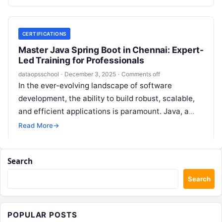
CERTIFICATIONS
Master Java Spring Boot in Chennai: Expert-
Led Training for Professionals
dataopsschool
·
December 3, 2025
·
Comments off
In the ever-evolving landscape of software
development, the ability to build robust, scalable,
and efficient applications is paramount. Java, a
language known for its stability and versatility,…
Read More
→
Search
Search
POPULAR POSTS