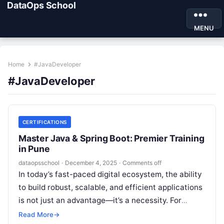
DataOps School
MENU
Home
#JavaDeveloper
#JavaDeveloper
CERTIFICATIONS
Master Java & Spring Boot: Premier Training
in Pune
dataopsschool
·
December 4, 2025
·
Comments off
In today’s fast-paced digital ecosystem, the ability
to build robust, scalable, and efficient applications
is not just an advantage—it’s a necessity. For
aspiring and seasoned developers in…
Read More
→