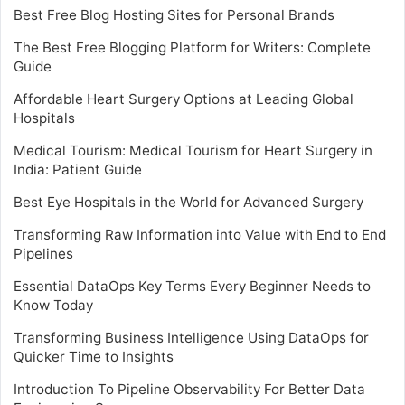
Best Free Blog Hosting Sites for Personal Brands
The Best Free Blogging Platform for Writers: Complete
Guide
Affordable Heart Surgery Options at Leading Global
Hospitals
Medical Tourism: Medical Tourism for Heart Surgery in
India: Patient Guide
Best Eye Hospitals in the World for Advanced Surgery
Transforming Raw Information into Value with End to End
Pipelines
Essential DataOps Key Terms Every Beginner Needs to
Know Today
Transforming Business Intelligence Using DataOps for
Quicker Time to Insights
Introduction To Pipeline Observability For Better Data