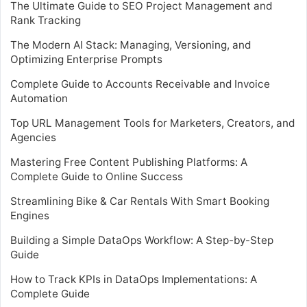
The Ultimate Guide to SEO Project Management and
Rank Tracking
The Modern AI Stack: Managing, Versioning, and
Optimizing Enterprise Prompts
Complete Guide to Accounts Receivable and Invoice
Automation
Top URL Management Tools for Marketers, Creators, and
Agencies
Mastering Free Content Publishing Platforms: A
Complete Guide to Online Success
Streamlining Bike & Car Rentals With Smart Booking
Engines
Building a Simple DataOps Workflow: A Step-by-Step
Guide
How to Track KPIs in DataOps Implementations: A
Complete Guide