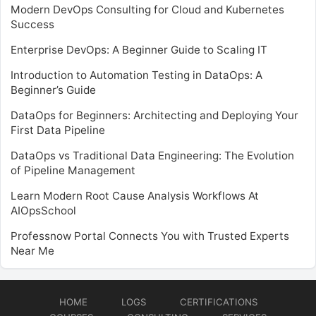
Modern DevOps Consulting for Cloud and Kubernetes
Success
Enterprise DevOps: A Beginner Guide to Scaling IT
Introduction to Automation Testing in DataOps: A
Beginner’s Guide
DataOps for Beginners: Architecting and Deploying Your
First Data Pipeline
DataOps vs Traditional Data Engineering: The Evolution
of Pipeline Management
Learn Modern Root Cause Analysis Workflows At
AIOpsSchool
Professnow Portal Connects You with Trusted Experts
Near Me
HOME
LOGS
CERTIFICATIONS