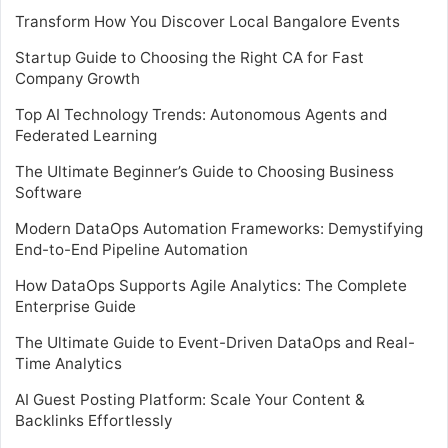
Transform How You Discover Local Bangalore Events
Startup Guide to Choosing the Right CA for Fast
Company Growth
Top AI Technology Trends: Autonomous Agents and
Federated Learning
The Ultimate Beginner’s Guide to Choosing Business
Software
Modern DataOps Automation Frameworks: Demystifying
End-to-End Pipeline Automation
How DataOps Supports Agile Analytics: The Complete
Enterprise Guide
The Ultimate Guide to Event-Driven DataOps and Real-
Time Analytics
AI Guest Posting Platform: Scale Your Content &
Backlinks Effortlessly