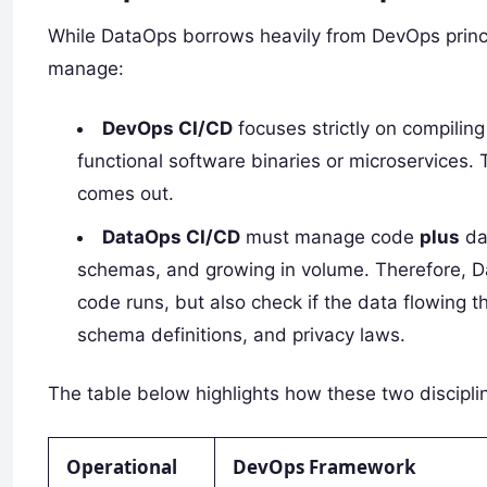
While DataOps borrows heavily from DevOps princi
manage:
DevOps CI/CD
focuses strictly on compiling
functional software binaries or microservices. 
comes out.
DataOps CI/CD
must manage code
plus
dat
schemas, and growing in volume. Therefore, Da
code runs, but also check if the data flowing t
schema definitions, and privacy laws.
The table below highlights how these two discipli
Operational
DevOps Framework