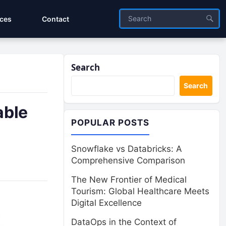
ices
Contact
Search
Search
able
POPULAR POSTS
Snowflake vs Databricks: A
Comprehensive Comparison
The New Frontier of Medical
Tourism: Global Healthcare Meets
Digital Excellence
DataOps in the Context of