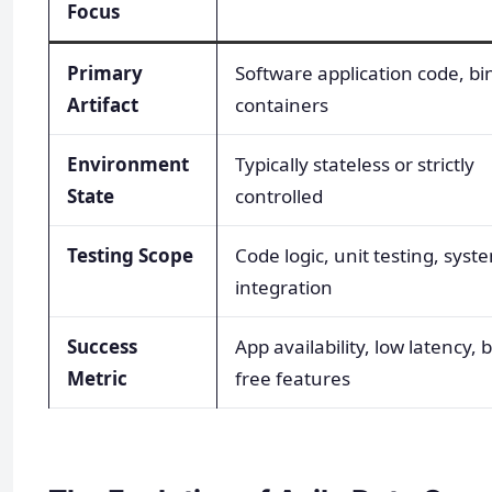
Focus
Primary
Software application code, bi
Artifact
containers
Environment
Typically stateless or strictly
State
controlled
Testing Scope
Code logic, unit testing, syst
integration
Success
App availability, low latency, 
Metric
free features