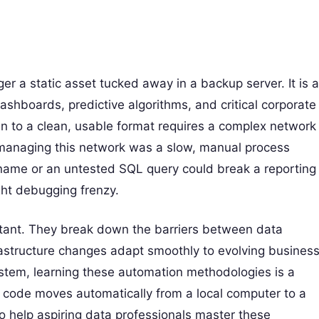
er a static asset tucked away in a backup server. It is a
 dashboards, predictive algorithms, and critical corporate
in to a clean, usable format requires a complex network
, managing this network was a slow, manual process
name or an untested SQL query could break a reporting
ght debugging frenzy.
ortant. They break down the barriers between data
astructure changes adapt smoothly to evolving busines
stem, learning these automation methodologies is a
code moves automatically from a local computer to a
To help aspiring data professionals master these