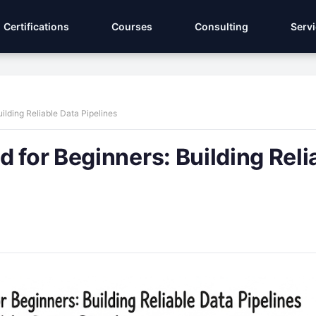
Certifications
Courses
Consulting
Serv
ilding Reliable Data Pipelines
 for Beginners: Building Reli