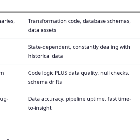
naries,
Transformation code, database schemas,
data assets
State-dependent, constantly dealing with
historical data
em
Code logic PLUS data quality, null checks,
schema drifts
bug-
Data accuracy, pipeline uptime, fast time-
to-insight