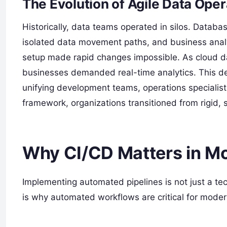
The Evolution of Agile Data Oper
Historically, data teams operated in silos. Datab
isolated data movement paths, and business analys
setup made rapid changes impossible. As cloud d
businesses demanded real-time analytics. This de
unifying development teams, operations speciali
framework, organizations transitioned from rigid,
Why CI/CD Matters in M
Implementing automated pipelines is not just a tec
is why automated workflows are critical for moder