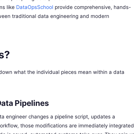
ms like
DataOpsSchool
provide comprehensive, hands-
ween traditional data engineering and modern
s?
k down what the individual pieces mean within a data
Data Pipelines
a engineer changes a pipeline script, updates a
workflow, those modifications are immediately integrated