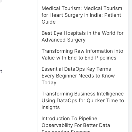
p
Medical Tourism: Medical Tourism
for Heart Surgery in India: Patient
Guide
Best Eye Hospitals in the World for
Advanced Surgery
Transforming Raw Information into
Value with End to End Pipelines
Essential DataOps Key Terms
t
Every Beginner Needs to Know
Today
Transforming Business Intelligence
a
Using DataOps for Quicker Time to
Insights
Introduction To Pipeline
Observability For Better Data