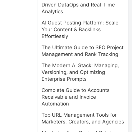
Driven DataOps and Real-Time
Analytics
AI Guest Posting Platform: Scale
Your Content & Backlinks
Effortlessly
The Ultimate Guide to SEO Project
Management and Rank Tracking
The Modern AI Stack: Managing,
Versioning, and Optimizing
Enterprise Prompts
Complete Guide to Accounts
Receivable and Invoice
s
Automation
Top URL Management Tools for
Marketers, Creators, and Agencies