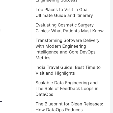
Engineering Success
Top Places to Visit in Goa:
Ultimate Guide and Itinerary
Evaluating Cosmetic Surgery
g
Clinics: What Patients Must Know
Transforming Software Delivery
with Modern Engineering
Intelligence and Core DevOps
Metrics
India Travel Guide: Best Time to
Visit and Highlights
Scalable Data Engineering and
The Role of Feedback Loops in
DataOps
The Blueprint for Clean Releases:
How DataOps Reduces