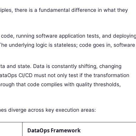
ples, there is a fundamental difference in what they
 code, running software application tests, and deployin
The underlying logic is stateless; code goes in, software
a and state. Data is constantly shifting, changing
taOps CI/CD must not only test if the transformation
hrough that code complies with quality thresholds,
nes diverge across key execution areas:
DataOps Framework