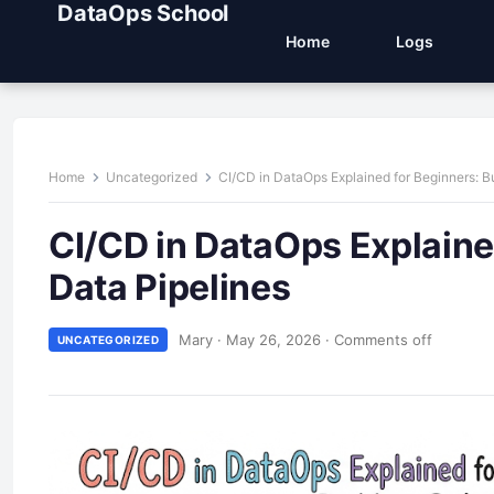
DataOps School
Home
Logs
Home
Uncategorized
CI/CD in DataOps Explained for Beginners: Bu
CI/CD in DataOps Explained
Data Pipelines
Mary
·
May 26, 2026
·
Comments off
UNCATEGORIZED