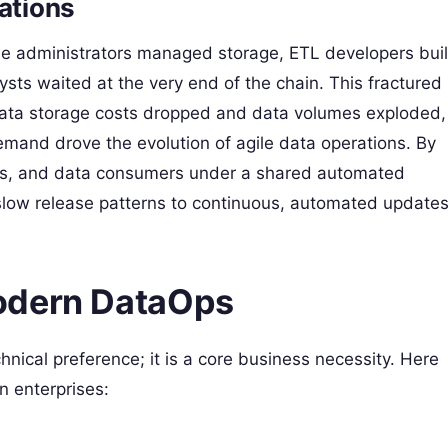
ations
ase administrators managed storage, ETL developers buil
ts waited at the very end of the chain. This fractured
ata storage costs dropped and data volumes exploded,
mand drove the evolution of agile data operations. By
sts, and data consumers under a shared automated
 slow release patterns to continuous, automated updates
odern DataOps
hnical preference; it is a core business necessity. Here
n enterprises: