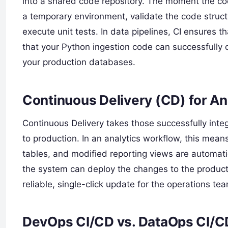
into a shared code repository. The moment the co
a temporary environment, validate the code structu
execute unit tests. In data pipelines, CI ensures 
that your Python ingestion code can successfully 
your production databases.
Continuous Delivery (CD) for An
Continuous Delivery takes those successfully int
to production. In an analytics workflow, this me
tables, and modified reporting views are automati
the system can deploy the changes to the producti
reliable, single-click update for the operations te
DevOps CI/CD vs. DataOps CI/C