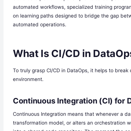
automated workflows, specialized training progra
on learning paths designed to bridge the gap bet
automated operations.
What Is CI/CD in DataOp
To truly grasp CI/CD in DataOps, it helps to brea
environment.
Continuous Integration (CI) for 
Continuous Integration means that whenever a dat
transformation model, or alters an orchestration 