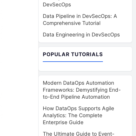
DevSecOps
Data Pipeline in DevSecOps: A
Comprehensive Tutorial
Data Engineering in DevSecOps
POPULAR TUTORIALS
Modern DataOps Automation
Frameworks: Demystifying End-
to-End Pipeline Automation
How DataOps Supports Agile
Analytics: The Complete
Enterprise Guide
The Ultimate Guide to Event-