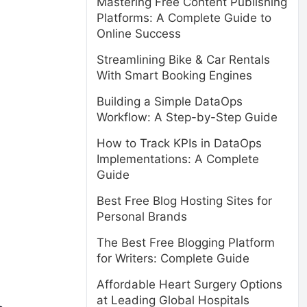
Mastering Free Content Publishing
Platforms: A Complete Guide to
Online Success
Streamlining Bike & Car Rentals
With Smart Booking Engines
Building a Simple DataOps
Workflow: A Step-by-Step Guide
How to Track KPIs in DataOps
Implementations: A Complete
Guide
Best Free Blog Hosting Sites for
Personal Brands
The Best Free Blogging Platform
for Writers: Complete Guide
Affordable Heart Surgery Options
at Leading Global Hospitals