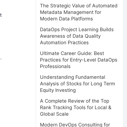
The Strategic Value of Automated
Metadata Management for
t
Modern Data Platforms
DataOps Project Learning Builds
Awareness of Data Quality
Automation Practices
Ultimate Career Guide: Best
.
Practices for Entry-Level DataOps
Professionals
Understanding Fundamental
Analysis of Stocks for Long Term
Equity Investing
A Complete Review of the Top
Rank Tracking Tools for Local &
Global Scale
Modern DevOps Consulting for