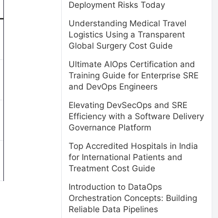
Deployment Risks Today
Understanding Medical Travel
Logistics Using a Transparent
Global Surgery Cost Guide
Ultimate AIOps Certification and
Training Guide for Enterprise SRE
and DevOps Engineers
Elevating DevSecOps and SRE
Efficiency with a Software Delivery
Governance Platform
Top Accredited Hospitals in India
for International Patients and
Treatment Cost Guide
Introduction to DataOps
Orchestration Concepts: Building
Reliable Data Pipelines