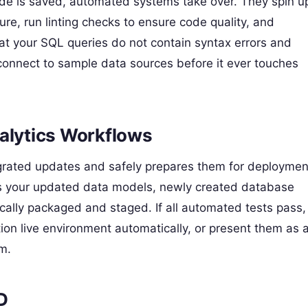
de is saved, automated systems take over. They spin u
re, run linting checks to ensure code quality, and
that your SQL queries do not contain syntax errors and
connect to sample data sources before it ever touches
alytics Workflows
egrated updates and safely prepares them for deploymen
ans your updated data models, newly created database
cally packaged and staged. If all automated tests pass,
on live environment automatically, or present them as 
am.
D