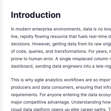
Introduction
In modern enterprise environments, data is no long
live, rapidly flowing resource that fuels real-time
decisions. However, getting data from its raw orig
of code, queries, and transformations. For years
prone to human error. A single misplaced column 
dashboard, sending data engineers into a late-ni
This is why agile analytics workflows are so imp
producers and data consumers, ensuring that infr
requirements. For anyone entering the data ecosy
major competitive advantage. Understanding how 
cloud data platform opens up elite career paths. 