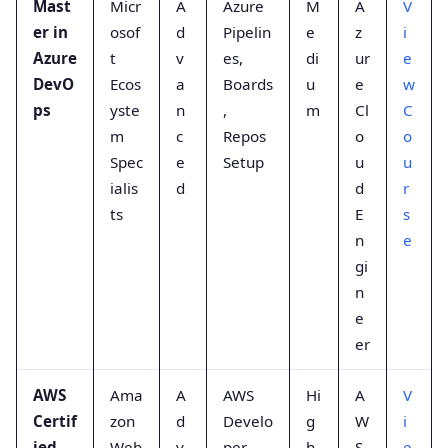
Mast
Micr
A
Azure
M
A
V
er in
osof
d
Pipelin
e
z
i
Azure
t
v
es,
di
ur
e
DevO
Ecos
a
Boards
u
e
w
ps
yste
n
,
m
Cl
C
m
c
Repos
o
o
Spec
e
Setup
u
u
ialis
d
d
r
ts
E
s
n
e
gi
n
e
er
AWS
Ama
A
AWS
Hi
A
V
Certif
zon
d
Develo
g
W
i
ied
Web
v
per
h
S
e