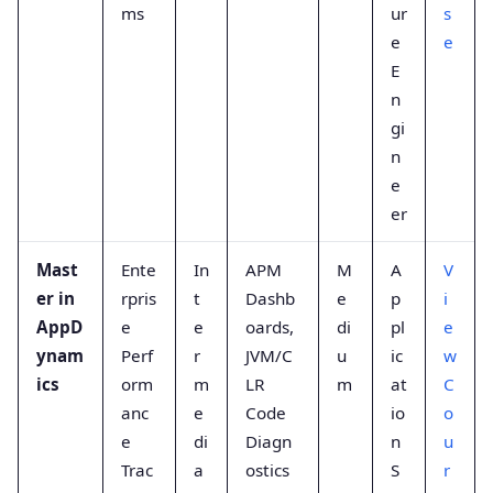
ms
ur
s
e
e
E
n
gi
n
e
er
Mast
Ente
In
APM
M
A
V
er in
rpris
t
Dashb
e
p
i
AppD
e
e
oards,
di
pl
e
ynam
Perf
r
JVM/C
u
ic
w
ics
orm
m
LR
m
at
C
anc
e
Code
io
o
e
di
Diagn
n
u
Trac
a
ostics
S
r