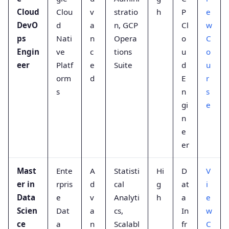
Cloud
Clou
v
stratio
h
P
e
DevO
d
a
n, GCP
Cl
w
ps
Nati
n
Opera
o
C
Engin
ve
c
tions
u
o
eer
Platf
e
Suite
d
u
orm
d
E
r
s
n
s
gi
e
n
e
er
Mast
Ente
A
Statisti
Hi
D
V
er in
rpris
d
cal
g
at
i
Data
e
v
Analyti
h
a
e
Scien
Dat
a
cs,
In
w
ce
a
n
Scalabl
fr
C