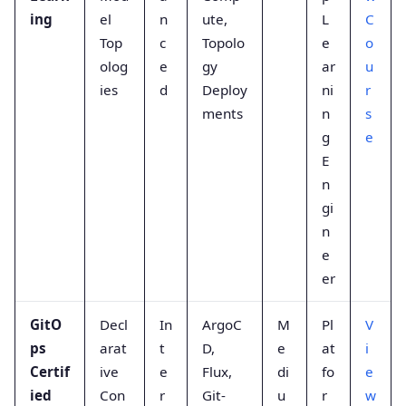
ing
el
n
ute,
L
C
Top
c
Topolo
e
o
olog
e
gy
ar
u
ies
d
Deploy
ni
r
ments
n
s
g
e
E
n
gi
n
e
er
GitO
Decl
In
ArgoC
M
Pl
V
ps
arat
t
D,
e
at
i
Certif
ive
e
Flux,
di
fo
e
ied
Con
r
Git-
u
r
w