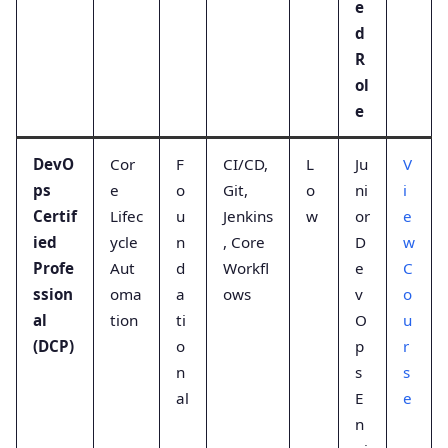
e
d
R
ol
e
DevO
Cor
F
CI/CD,
L
Ju
V
ps
e
o
Git,
o
ni
i
Certif
Lifec
u
Jenkins
w
or
e
ied
ycle
n
, Core
D
w
Profe
Aut
d
Workfl
e
C
ssion
oma
a
ows
v
o
al
tion
ti
O
u
(DCP)
o
p
r
n
s
s
al
E
e
n