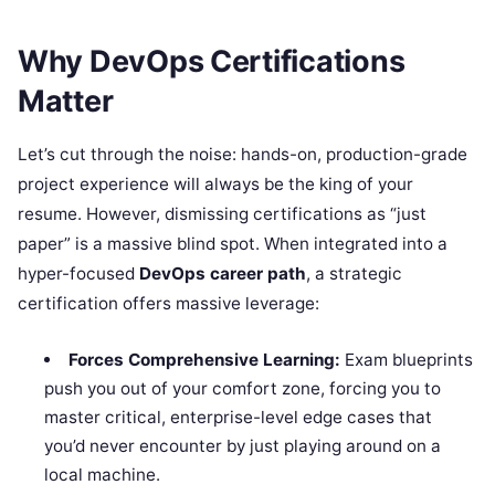
Why DevOps Certifications
Matter
Let’s cut through the noise: hands-on, production-grade
project experience will always be the king of your
resume. However, dismissing certifications as “just
paper” is a massive blind spot. When integrated into a
hyper-focused
DevOps career path
, a strategic
certification offers massive leverage:
Forces Comprehensive Learning:
Exam blueprints
push you out of your comfort zone, forcing you to
master critical, enterprise-level edge cases that
you’d never encounter by just playing around on a
local machine.