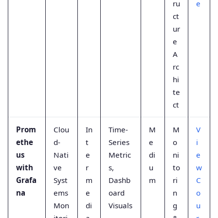
ru
e
ct
ur
e
A
rc
hi
te
ct
Prom
Clou
In
Time-
M
M
V
ethe
d-
t
Series
e
o
i
us
Nati
e
Metric
di
ni
e
with
ve
r
s,
u
to
w
Grafa
Syst
m
Dashb
m
ri
C
na
ems
e
oard
n
o
Mon
di
Visuals
g
u
itori
a
,
&
r