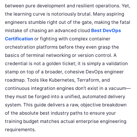
between pure development and resilient operations. Yet,
the learning curve is notoriously brutal. Many aspiring
engineers stumble right out of the gate, making the fatal
mistake of chasing an advanced cloud
Best DevOps
Certification
or fighting with complex container
orchestration platforms before they even grasp the
basics of terminal networking or version control. A
credential is not a golden ticket; it is simply a validation
stamp on top of a broader, cohesive DevOps engineer
roadmap. Tools like Kubernetes, Terraform, and
continuous integration engines don’t exist in a vacuum—
they must be forged into a unified, automated delivery
system. This guide delivers a raw, objective breakdown
of the absolute best industry paths to ensure your
training budget matches actual enterprise engineering
requirements.