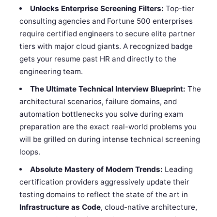
Unlocks Enterprise Screening Filters:
Top-tier
consulting agencies and Fortune 500 enterprises
require certified engineers to secure elite partner
tiers with major cloud giants. A recognized badge
gets your resume past HR and directly to the
engineering team.
The Ultimate Technical Interview Blueprint:
The
architectural scenarios, failure domains, and
automation bottlenecks you solve during exam
preparation are the exact real-world problems you
will be grilled on during intense technical screening
loops.
Absolute Mastery of Modern Trends:
Leading
certification providers aggressively update their
testing domains to reflect the state of the art in
Infrastructure as Code
, cloud-native architecture,