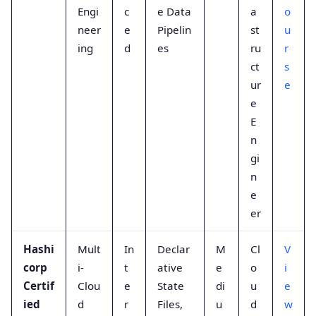
Engi
c
e Data
a
o
neer
e
Pipelin
st
u
ing
d
es
ru
r
ct
s
ur
e
e
E
n
gi
n
e
er
Hashi
Mult
In
Declar
M
Cl
V
corp
i-
t
ative
e
o
i
Certif
Clou
e
State
di
u
e
ied
d
r
Files,
u
d
w