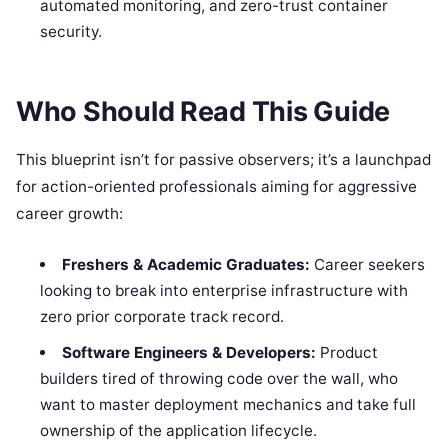
automated monitoring, and zero-trust container
security.
Who Should Read This Guide
This blueprint isn’t for passive observers; it’s a launchpad
for action-oriented professionals aiming for aggressive
career growth:
Freshers & Academic Graduates:
Career seekers
looking to break into enterprise infrastructure with
zero prior corporate track record.
Software Engineers & Developers:
Product
builders tired of throwing code over the wall, who
want to master deployment mechanics and take full
ownership of the application lifecycle.