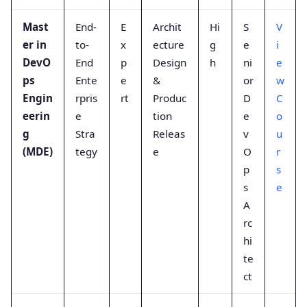
Mast
End-
E
Archit
Hi
S
V
er in
to-
x
ecture
g
e
i
DevO
End
p
Design
h
ni
e
ps
Ente
e
&
or
w
Engin
rpris
rt
Produc
D
C
eerin
e
tion
e
o
g
Stra
Releas
v
u
(MDE)
tegy
e
O
r
p
s
s
e
A
rc
hi
te
ct