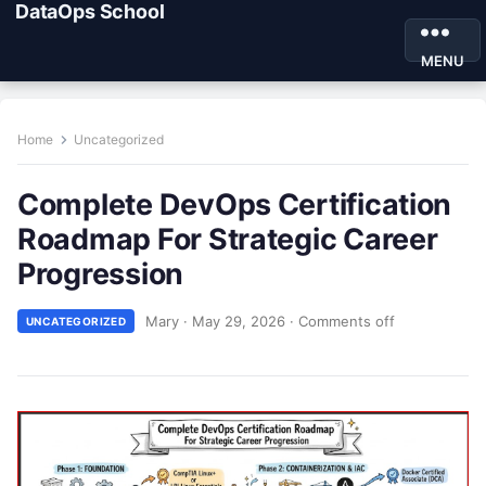
DataOps School
MENU
Home
Uncategorized
Complete DevOps Certification
Roadmap For Strategic Career
Progression
Mary
·
May 29, 2026
·
Comments off
UNCATEGORIZED