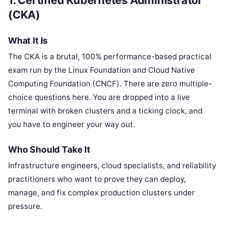
(CKA)
What It Is
The CKA is a brutal, 100% performance-based practical
exam run by the Linux Foundation and Cloud Native
Computing Foundation (CNCF). There are zero multiple-
choice questions here. You are dropped into a live
terminal with broken clusters and a ticking clock, and
you have to engineer your way out.
Who Should Take It
Infrastructure engineers, cloud specialists, and reliability
practitioners who want to prove they can deploy,
manage, and fix complex production clusters under
pressure.