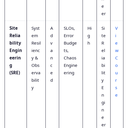
e
er
Site
Syst
A
SLOs,
Hi
Si
V
Relia
em
d
Error
g
te
i
bility
Resil
v
Budge
h
R
e
Engin
ienc
a
ts,
el
w
eerin
y &
n
Chaos
ia
C
g
Obs
c
Engine
bi
o
(SRE)
erva
e
ering
lit
u
bilit
d
y
r
y
E
s
n
e
gi
n
e
er