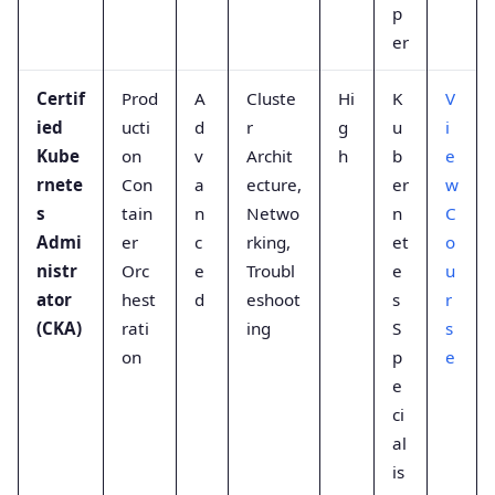
p
er
Certif
Prod
A
Cluste
Hi
K
V
ied
ucti
d
r
g
u
i
Kube
on
v
Archit
h
b
e
rnete
Con
a
ecture,
er
w
s
tain
n
Netwo
n
C
Admi
er
c
rking,
et
o
nistr
Orc
e
Troubl
e
u
ator
hest
d
eshoot
s
r
(CKA)
rati
ing
S
s
on
p
e
e
ci
al
is