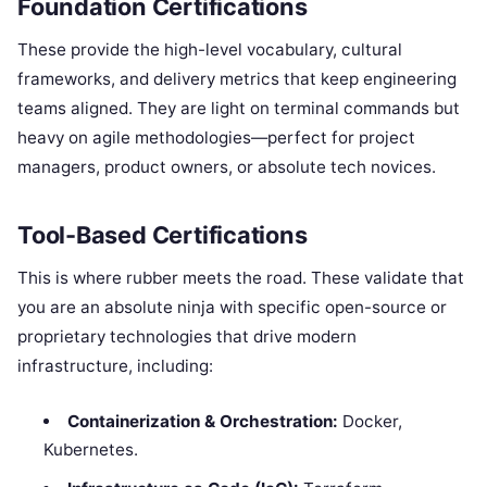
Foundation Certifications
These provide the high-level vocabulary, cultural
frameworks, and delivery metrics that keep engineering
teams aligned. They are light on terminal commands but
heavy on agile methodologies—perfect for project
managers, product owners, or absolute tech novices.
Tool-Based Certifications
This is where rubber meets the road. These validate that
you are an absolute ninja with specific open-source or
proprietary technologies that drive modern
infrastructure, including:
Containerization & Orchestration:
Docker,
Kubernetes.