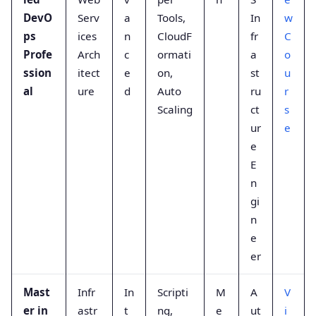
DevO
Serv
a
Tools,
In
w
ps
ices
n
CloudF
fr
C
Profe
Arch
c
ormati
a
o
ssion
itect
e
on,
st
u
al
ure
d
Auto
ru
r
Scaling
ct
s
ur
e
e
E
n
gi
n
e
er
Mast
Infr
In
Scripti
M
A
V
er in
astr
t
ng,
e
ut
i