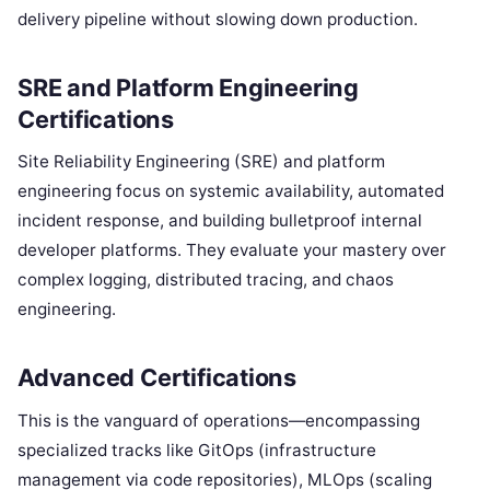
delivery pipeline without slowing down production.
SRE and Platform Engineering
Certifications
Site Reliability Engineering (SRE) and platform
engineering focus on systemic availability, automated
incident response, and building bulletproof internal
developer platforms. They evaluate your mastery over
complex logging, distributed tracing, and chaos
engineering.
Advanced Certifications
This is the vanguard of operations—encompassing
specialized tracks like GitOps (infrastructure
management via code repositories), MLOps (scaling