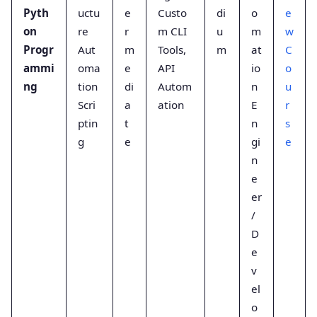
Pyth
uctu
e
Custo
di
o
e
on
re
r
m CLI
u
m
w
Progr
Aut
m
Tools,
m
at
C
ammi
oma
e
API
io
o
ng
tion
di
Autom
n
u
Scri
a
ation
E
r
ptin
t
n
s
g
e
gi
e
n
e
er
/
D
e
v
el
o