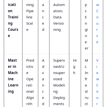
icati
ning
a
Autom
p
w
on
Pipe
n
ation,
s
C
Traini
line
c
Data
E
o
ng
Scal
e
Versio
n
u
Cours
e
d
ning
gi
r
e
n
s
e
e
er
Mast
Pred
A
Superv
Hi
M
V
er in
ictiv
d
ised/U
g
L
i
Mach
e
v
nsuper
h
In
e
ine
Ope
a
vised
fr
w
Learn
rati
n
Modeli
a
C
ing
onal
c
ng
st
o
Algo
e
Deploy
ru
u
rith
d
ments
ct
r