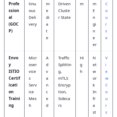
Profe
tinu
m
Driven
m
m
C
ssion
ous
e
Cluste
E
o
al
Deli
di
r State
n
u
(GOC
very
a
gi
r
P)
t
n
s
e
e
e
er
Envo
Micr
A
Traffic
Hi
N
V
y
oser
d
Splittin
g
et
i
ISTIO
vice
v
g,
h
w
e
Certif
s
a
mTLS
or
w
icati
Serv
n
Encryp
k
C
on
ice
c
tion,
In
o
Traini
Mes
e
Sideca
fr
u
ng
h
d
rs
a
r
st
s