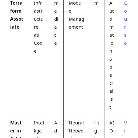
Terra
Infr
m
Modul
m
A
C
form
astr
e
e
ut
o
Assoc
uctu
di
Manag
o
u
iate
re
a
ement
m
r
as
t
at
s
Cod
e
io
e
e
n
S
p
e
ci
al
is
t
Mast
Intel
A
Neural
Hi
AI
V
er in
lige
d
Netwo
g
O
i