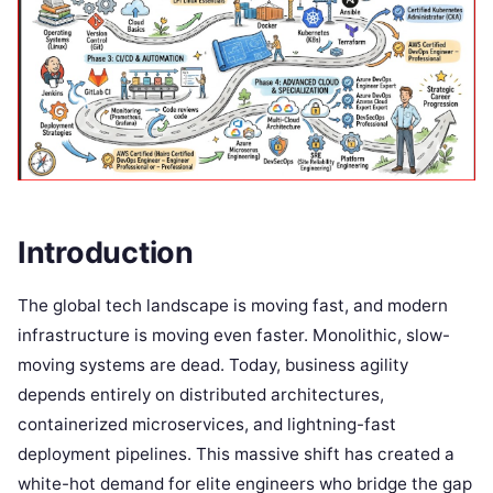
Introduction
The global tech landscape is moving fast, and modern
infrastructure is moving even faster. Monolithic, slow-
moving systems are dead. Today, business agility
depends entirely on distributed architectures,
containerized microservices, and lightning-fast
deployment pipelines. This massive shift has created a
white-hot demand for elite engineers who bridge the gap