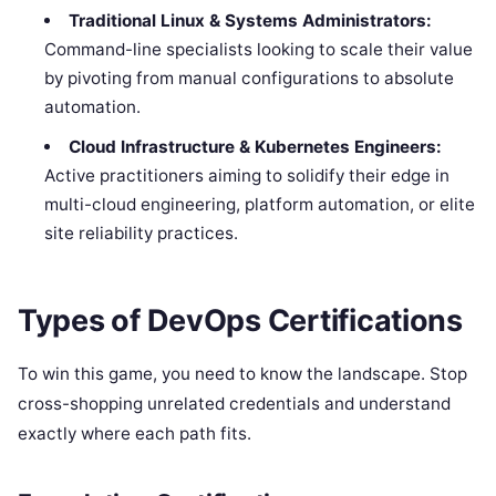
Traditional Linux & Systems Administrators:
Command-line specialists looking to scale their value
by pivoting from manual configurations to absolute
automation.
Cloud Infrastructure & Kubernetes Engineers:
Active practitioners aiming to solidify their edge in
multi-cloud engineering, platform automation, or elite
site reliability practices.
Types of DevOps Certifications
To win this game, you need to know the landscape. Stop
cross-shopping unrelated credentials and understand
exactly where each path fits.