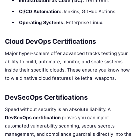
Infrastructure as Code (IaC):
Terraform.
CI/CD Automation:
Jenkins, GitHub Actions.
Operating Systems:
Enterprise Linux.
Cloud DevOps Certifications
Major hyper-scalers offer advanced tracks testing your
ability to build, automate, monitor, and scale systems
inside their specific clouds. These ensure you know how
to wield native cloud features like lethal weapons.
DevSecOps Certifications
Speed without security is an absolute liability. A
DevSecOps certification
proves you can inject
automated vulnerability scanning, secure secrets
management, and compliance guardrails directly into the