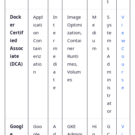
t
Dock
Appl
In
Image
M
S
V
er
icati
t
Optimi
e
ys
i
Certif
on
e
zation,
di
te
e
ied
Con
r
Contai
u
m
w
Assoc
tain
m
ner
m
s
C
iate
eriz
e
Runti
A
o
(DCA)
atio
di
mes,
d
u
n
a
Volum
m
r
t
es
in
s
e
is
e
tr
at
or
Googl
Goo
A
GKE
Hi
G
V
e
gle
d
Admini
g
C
i