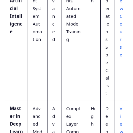
Artifi
nt
v
rks,
h
p
e
cial
Syst
a
Autom
er
w
Intell
em
n
ated
at
C
igenc
Aut
c
Model
io
o
e
oma
e
Trainin
n
u
tion
d
g
s
r
S
s
p
e
e
ci
al
is
t
Mast
Adv
A
Compl
Hi
D
V
er in
anc
d
ex
g
e
i
Deep
ed
v
Layer
h
e
e
Learn
Mod
a
Comp
p
w