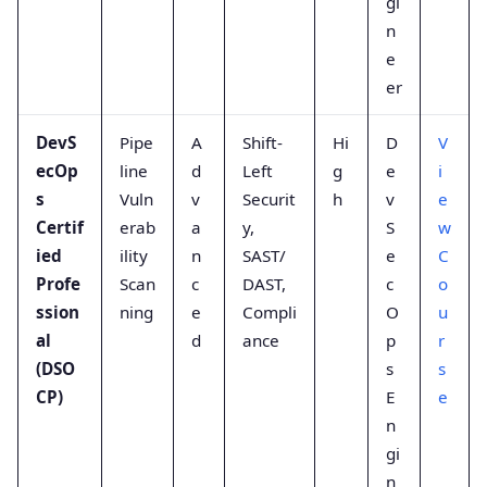
gi
n
e
er
DevS
Pipe
A
Shift-
Hi
D
V
ecOp
line
d
Left
g
e
i
s
Vuln
v
Securit
h
v
e
Certif
erab
a
y,
S
w
ied
ility
n
SAST/
e
C
Profe
Scan
c
DAST,
c
o
ssion
ning
e
Compli
O
u
al
d
ance
p
r
(DSO
s
s
CP)
E
e
n
gi
n