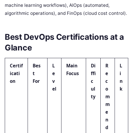
machine learning workflows), AIOps (automated,
algorithmic operations), and FinOps (cloud cost control).
Best DevOps Certifications at a
Glance
Certif
Bes
L
Main
Di
R
L
icati
t
e
Focus
ffi
e
i
on
For
v
c
c
n
el
ul
o
k
ty
m
m
e
n
d